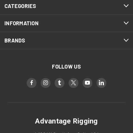
CATEGORIES
INFORMATION
BRANDS
FOLLOW US
Advantage Rigging