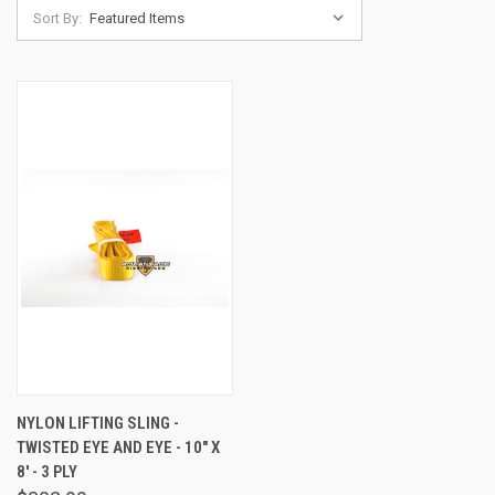
Sort By:
NYLON LIFTING SLING -
TWISTED EYE AND EYE - 10" X
8' - 3 PLY