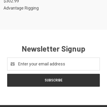
$302.99
Advantage Rigging
Newsletter Signup
Email
Address