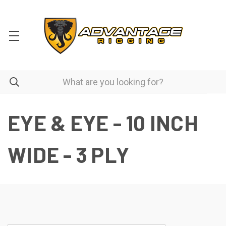
EYE & EYE - 10 INCH
WIDE - 3 PLY