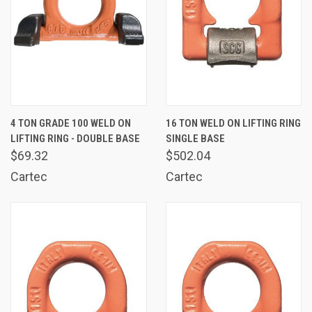
4 TON GRADE 100 WELD ON
16 TON WELD ON LIFTING RING
LIFTING RING - DOUBLE BASE
SINGLE BASE
$69.32
$502.04
Cartec
Cartec