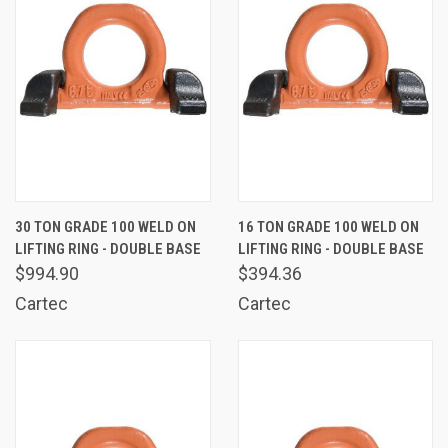
30 TON GRADE 100 WELD ON
16 TON GRADE 100 WELD ON
LIFTING RING - DOUBLE BASE
LIFTING RING - DOUBLE BASE
$994.90
$394.36
Cartec
Cartec