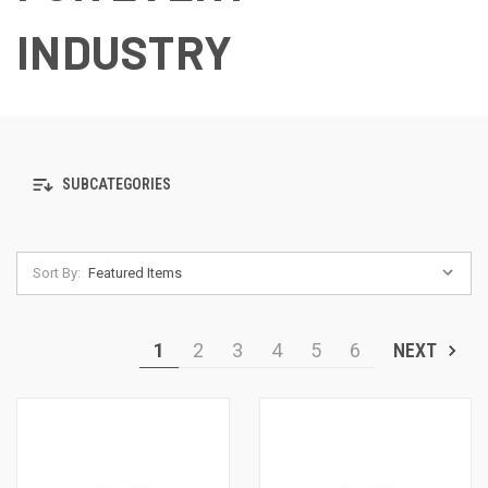
INDUSTRY
SUBCATEGORIES
Sort By:
1
2
3
4
5
6
NEXT