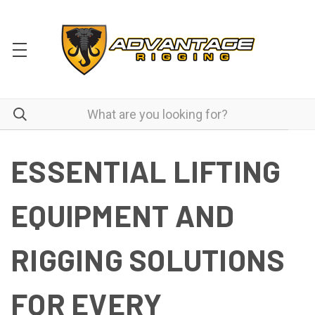
ESSENTIAL LIFTING
EQUIPMENT AND
RIGGING SOLUTIONS
FOR EVERY