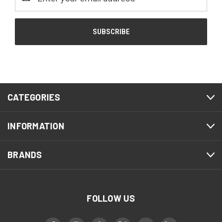
Address
CATEGORIES
INFORMATION
BRANDS
FOLLOW US