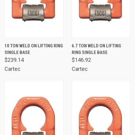
10 TON WELD ON LIFTING RING
6.7 TON WELD ON LIFTING
SINGLE BASE
RING SINGLE BASE
$239.14
$146.92
Cartec
Cartec