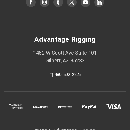
Advantage Rigging
1482 W Scott Ave Suite 101
Gilbert, AZ 85233
480-502-2225