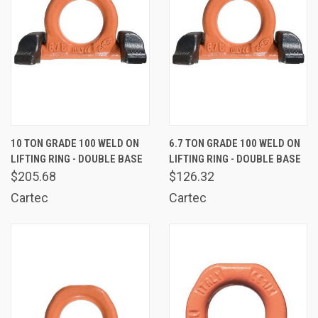
10 TON GRADE 100 WELD ON
6.7 TON GRADE 100 WELD ON
LIFTING RING - DOUBLE BASE
LIFTING RING - DOUBLE BASE
$205.68
$126.32
Cartec
Cartec