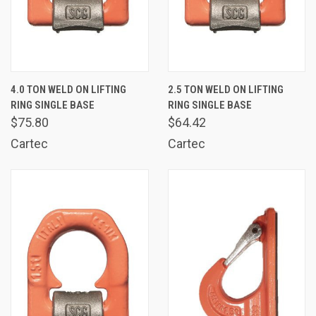
4.0 TON WELD ON LIFTING
2.5 TON WELD ON LIFTING
RING SINGLE BASE
RING SINGLE BASE
$75.80
$64.42
Cartec
Cartec