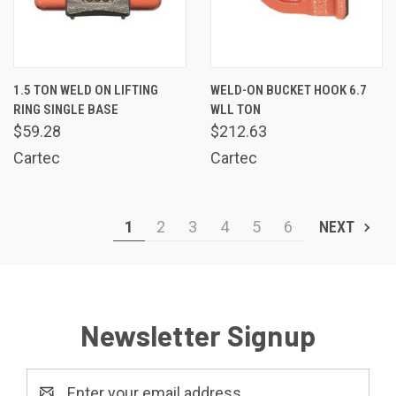
1.5 TON WELD ON LIFTING
WELD-ON BUCKET HOOK 6.7
RING SINGLE BASE
WLL TON
$59.28
$212.63
Cartec
Cartec
1
2
3
4
5
6
NEXT
Newsletter Signup
Email