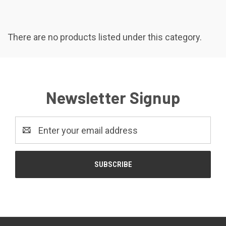
There are no products listed under this category.
Newsletter Signup
Email
Address