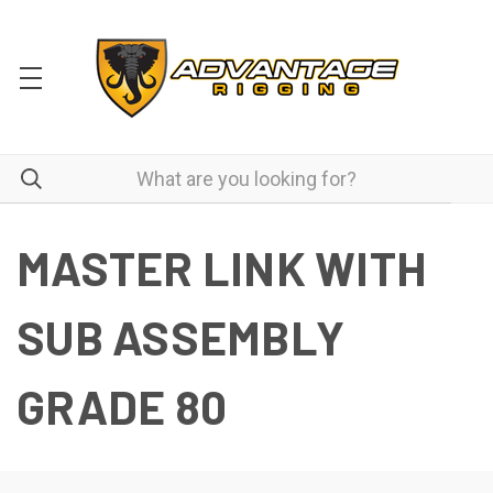
MASTER LINK WITH
SUB ASSEMBLY
GRADE 80