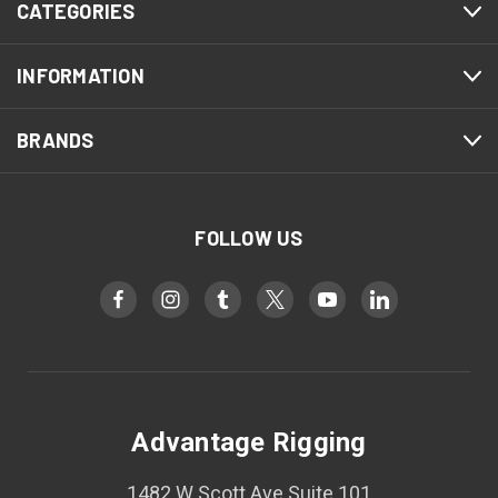
CATEGORIES
INFORMATION
BRANDS
FOLLOW US
Advantage Rigging
1482 W Scott Ave Suite 101