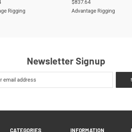
4
$837.64
ge Rigging
Advantage Rigging
Newsletter Signup
CATEGORIES
INFORMATION