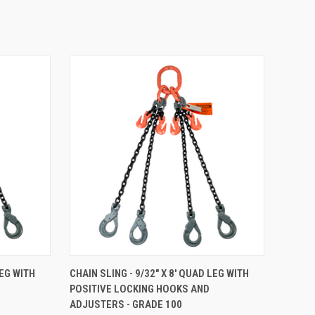
TO CART
QUICK VIEW
ADD TO CART
LEG WITH
CHAIN SLING - 9/32" X 8' QUAD LEG WITH
POSITIVE LOCKING HOOKS AND
Compare
ADJUSTERS - GRADE 100