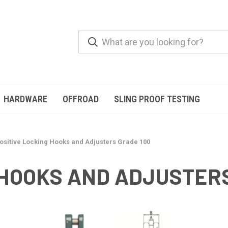
HARDWARE
OFFROAD
SLING PROOF TESTING
ositive Locking Hooks and Adjusters Grade 100
 HOOKS AND ADJUSTERS