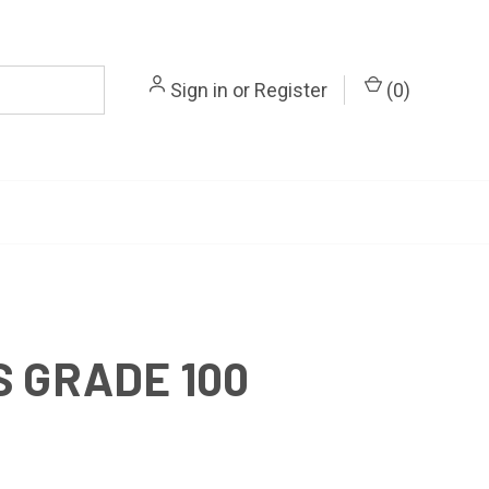
Sign in
or
Register
(
0
)
 GRADE 100