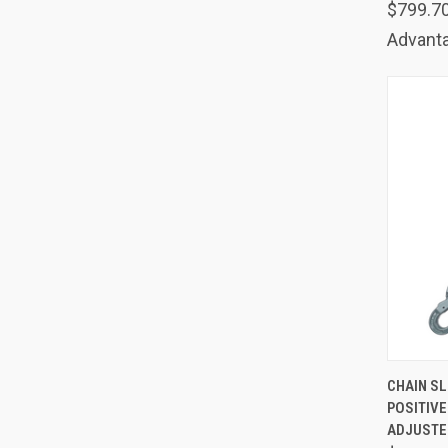
$799.7
Advanta
QUIC
CHAIN SLI
POSITIV
Comp
ADJUSTER