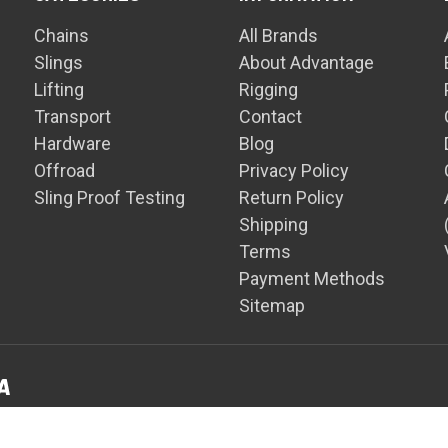
Chains
All Brands
Slings
About Advantage
Lifting
Rigging
Transport
Contact
Hardware
Blog
Offroad
Privacy Policy
Sling Proof Testing
Return Policy
Shipping
Terms
Payment Methods
Sitemap