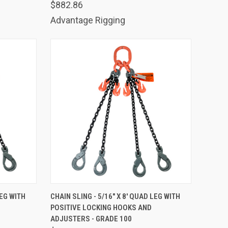
$882.86
Advantage Rigging
TO CART
QUICK VIEW
ADD TO CART
LEG WITH
CHAIN SLING - 5/16" X 8' QUAD LEG WITH
POSITIVE LOCKING HOOKS AND
Compare
ADJUSTERS - GRADE 100