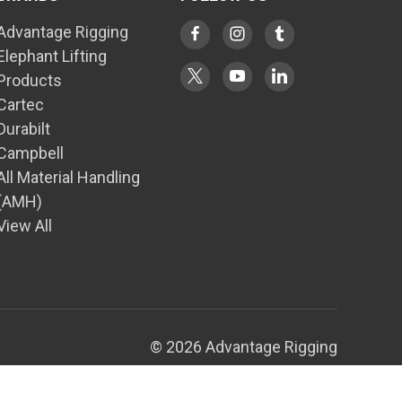
Advantage Rigging
Elephant Lifting
Products
Cartec
Durabilt
Campbell
All Material Handling
(AMH)
View All
© 2026 Advantage Rigging