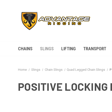
CHAINS
SLINGS
LIFTING
TRANSPORT
Home
Slings
Chain Slings
Quad Legged Chain Slings
P
POSITIVE LOCKING