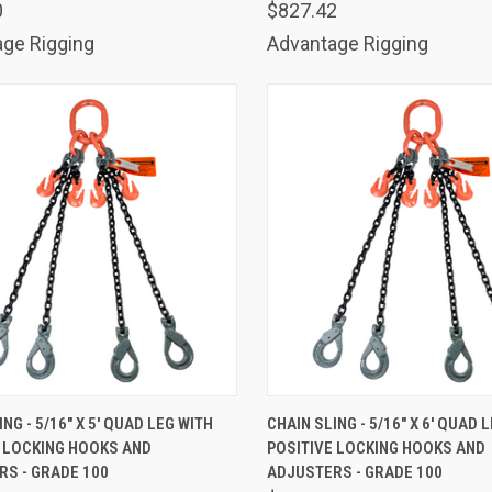
0
$827.42
ge Rigging
Advantage Rigging
K VIEW
ADD TO CART
QUICK VIEW
ADD 
NG - 5/16" X 5' QUAD LEG WITH
CHAIN SLING - 5/16" X 6' QUAD 
E LOCKING HOOKS AND
POSITIVE LOCKING HOOKS AND
are
Compare
S - GRADE 100
ADJUSTERS - GRADE 100