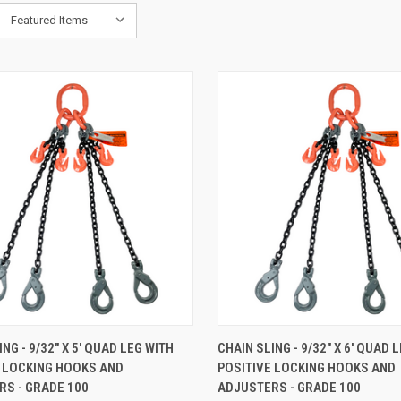
K VIEW
ADD TO CART
QUICK VIEW
ADD 
NG - 9/32" X 5' QUAD LEG WITH
CHAIN SLING - 9/32" X 6' QUAD 
E LOCKING HOOKS AND
POSITIVE LOCKING HOOKS AND
are
Compare
S - GRADE 100
ADJUSTERS - GRADE 100