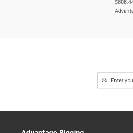
$808.4
Advanta
Email
Address
Advantage Rigging