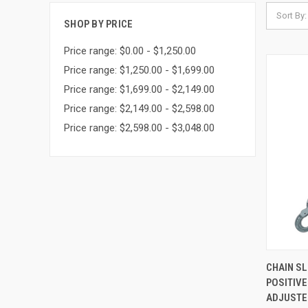
Sort By:
SHOP BY PRICE
Price range: $0.00 - $1,250.00
Price range: $1,250.00 - $1,699.00
Price range: $1,699.00 - $2,149.00
Price range: $2,149.00 - $2,598.00
Price range: $2,598.00 - $3,048.00
QUIC
CHAIN SLI
POSITIV
Comp
ADJUSTER