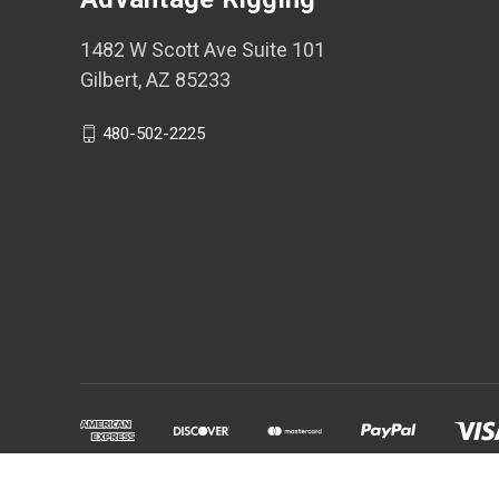
1482 W Scott Ave Suite 101
Gilbert, AZ 85233
480-502-2225