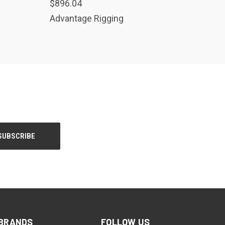
$896.04
Advantage Rigging
BRANDS
FOLLOW US