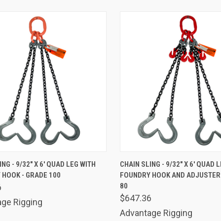
K VIEW
ADD TO CART
QUICK VIEW
ADD 
NG - 9/32" X 6' QUAD LEG WITH
CHAIN SLING - 9/32" X 6' QUAD 
 HOOK - GRADE 100
FOUNDRY HOOK AND ADJUSTER 
are
Compare
80
6
$647.36
ge Rigging
Advantage Rigging