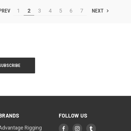
PREV
1
2
3
4
5
6
7
NEXT
BRANDS
FOLLOW US
Advantage Rigging