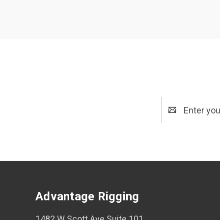
Email
Address
Advantage Rigging
1482 W Scott Ave Suite 101