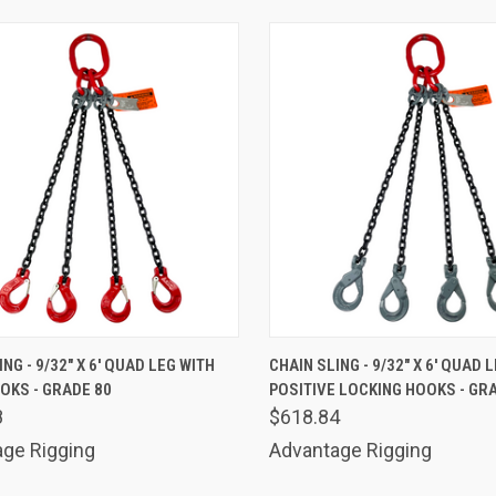
K VIEW
ADD TO CART
QUICK VIEW
ADD 
NG - 9/32" X 6' QUAD LEG WITH
CHAIN SLING - 9/32" X 6' QUAD 
OKS - GRADE 80
POSITIVE LOCKING HOOKS - GR
are
Compare
8
$618.84
ge Rigging
Advantage Rigging