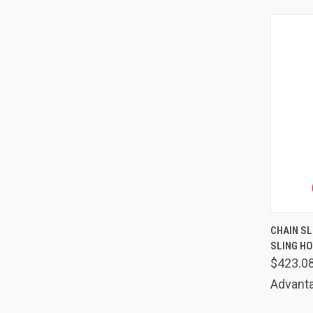
QUIC
CHAIN SLI
SLING HO
Comp
$423.0
Advanta