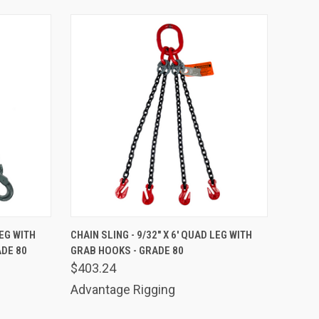
TO CART
QUICK VIEW
ADD TO CART
LEG WITH
CHAIN SLING - 9/32" X 6' QUAD LEG WITH
ADE 80
GRAB HOOKS - GRADE 80
Compare
$403.24
Advantage Rigging