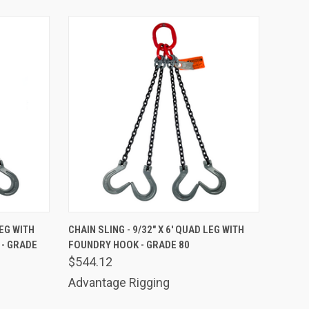
TO CART
QUICK VIEW
ADD TO CART
LEG WITH
CHAIN SLING - 9/32" X 6' QUAD LEG WITH
- GRADE
FOUNDRY HOOK - GRADE 80
Compare
$544.12
Advantage Rigging