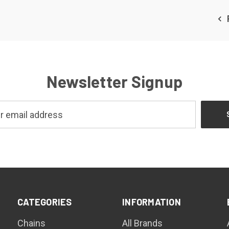
Newsletter Signup
CATEGORIES
INFORMATION
Chains
All Brands