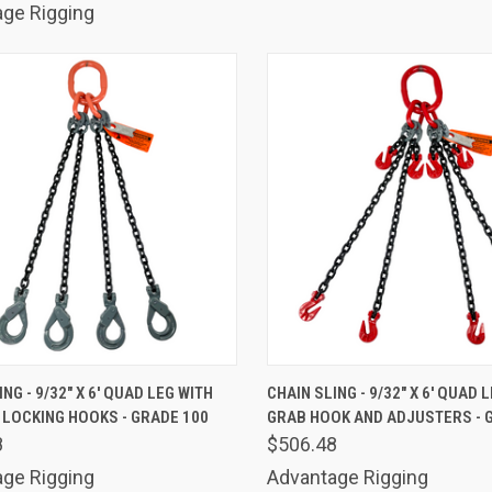
ge Rigging
K VIEW
ADD TO CART
QUICK VIEW
ADD 
NG - 9/32" X 6' QUAD LEG WITH
CHAIN SLING - 9/32" X 6' QUAD 
 LOCKING HOOKS - GRADE 100
GRAB HOOK AND ADJUSTERS - 
are
Compare
8
$506.48
ge Rigging
Advantage Rigging