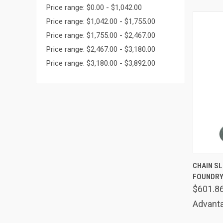
Price range: $0.00 - $1,042.00
Price range: $1,042.00 - $1,755.00
Price range: $1,755.00 - $2,467.00
Price range: $2,467.00 - $3,180.00
Price range: $3,180.00 - $3,892.00
QUIC
CHAIN SLI
FOUNDRY
Comp
$601.8
Advanta