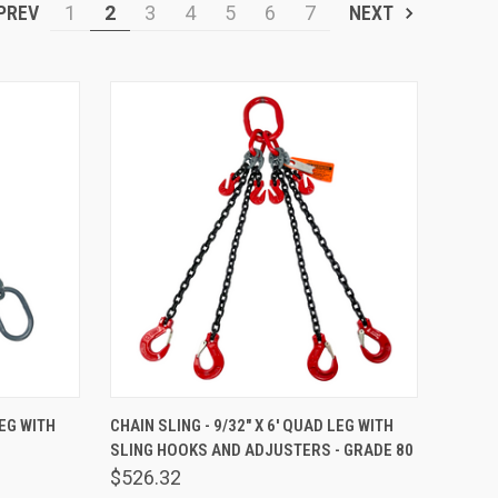
PREV
1
2
3
4
5
6
7
NEXT
TO CART
QUICK VIEW
ADD TO CART
LEG WITH
CHAIN SLING - 9/32" X 6' QUAD LEG WITH
SLING HOOKS AND ADJUSTERS - GRADE 80
Compare
$526.32