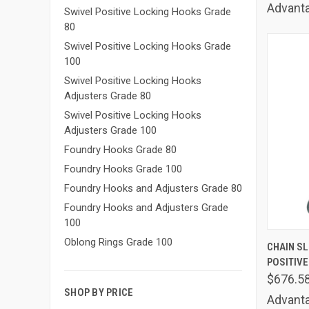
Advanta
Swivel Positive Locking Hooks Grade
80
Swivel Positive Locking Hooks Grade
100
Swivel Positive Locking Hooks
Adjusters Grade 80
Swivel Positive Locking Hooks
Adjusters Grade 100
Foundry Hooks Grade 80
Foundry Hooks Grade 100
Foundry Hooks and Adjusters Grade 80
Foundry Hooks and Adjusters Grade
100
QUIC
Oblong Rings Grade 100
CHAIN SLI
POSITIVE
Comp
$676.5
SHOP BY PRICE
Advanta