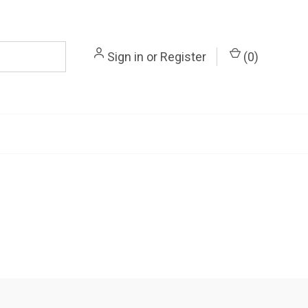
Sign in
or
Register
(
0
)