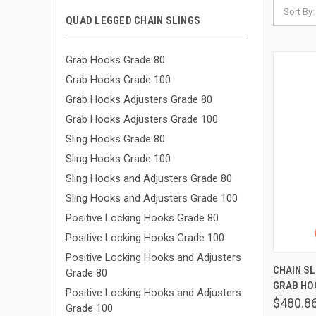
Sort By:
QUAD LEGGED CHAIN SLINGS
Grab Hooks Grade 80
Grab Hooks Grade 100
Grab Hooks Adjusters Grade 80
Grab Hooks Adjusters Grade 100
Sling Hooks Grade 80
Sling Hooks Grade 100
Sling Hooks and Adjusters Grade 80
Sling Hooks and Adjusters Grade 100
Positive Locking Hooks Grade 80
Positive Locking Hooks Grade 100
Positive Locking Hooks and Adjusters
QUIC
CHAIN SLI
Grade 80
GRAB HOO
Comp
Positive Locking Hooks and Adjusters
$480.8
Grade 100