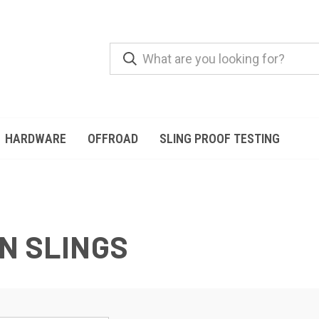
HARDWARE
OFFROAD
SLING PROOF TESTING
N SLINGS