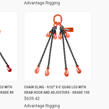
Advantage Rigging
TO CART
QUICK VIEW
ADD TO CART
LEG WITH
CHAIN SLING - 9/32" X 6' QUAD LEG WITH
GRADE 80
GRAB HOOK AND ADJUSTERS - GRADE 100
Compare
$659.42
Advantage Rigging