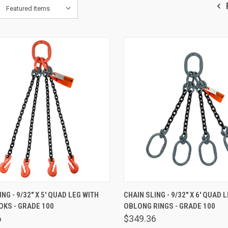
K VIEW
ADD TO CART
QUICK VIEW
ADD 
NG - 9/32" X 5' QUAD LEG WITH
CHAIN SLING - 9/32" X 6' QUAD 
KS - GRADE 100
OBLONG RINGS - GRADE 100
are
Compare
6
$349.36