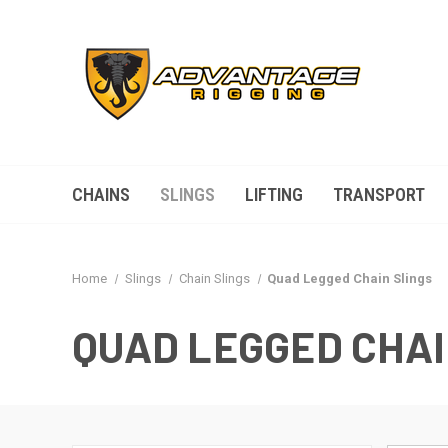
CHAINS
SLINGS
LIFTING
TRANSPORT
Home
Slings
Chain Slings
Quad Legged Chain Slings
QUAD LEGGED CHAI