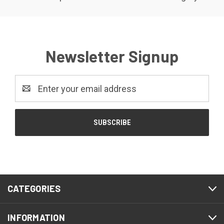
Newsletter Signup
Email
Address
CATEGORIES
INFORMATION