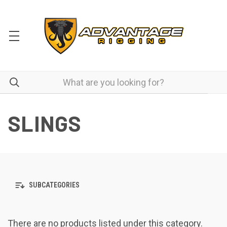
SLINGS
SUBCATEGORIES
There are no products listed under this category.