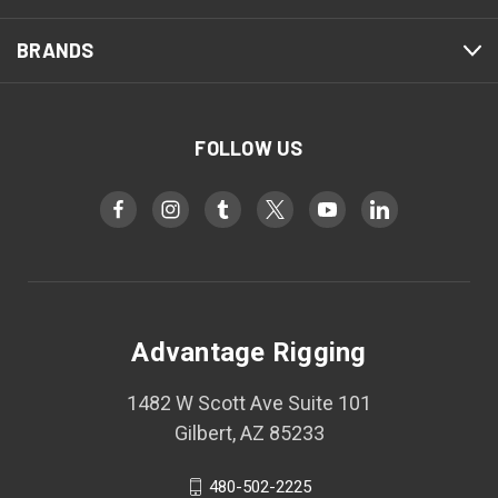
BRANDS
FOLLOW US
Advantage Rigging
1482 W Scott Ave Suite 101
Gilbert, AZ 85233
480-502-2225