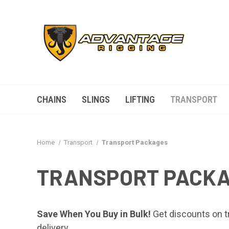
CHAINS
SLINGS
LIFTING
TRANSPORT
Home
Transport
Transport Packages
TRANSPORT PACK
Save When You Buy in Bulk!
Get discounts on tr
delivery.