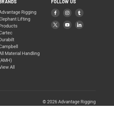
BRANDS
FOLLOW US
Advantage Rigging
Elephant Lifting
Products
Cartec
Durabilt
Campbell
All Material Handling
(AMH)
View All
© 2026 Advantage Rigging