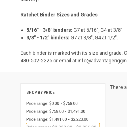
Ratchet Binder Sizes and Grades
5/16" - 3/8" binders:
G7 at 5/16", G4 at 3/8".
3/8" - 1/2" binders:
G7 at 3/8", G4 at 1/2".
Each binder is marked with its size and grade. 
480-502-2225 or email at info@advantageriggi
There a
SHOP BY PRICE
Price range: $0.00 - $758.00
Price range: $758.00 - $1,491.00
Price range: $1,491.00 - $2,223.00