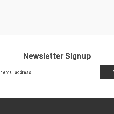
Newsletter Signup