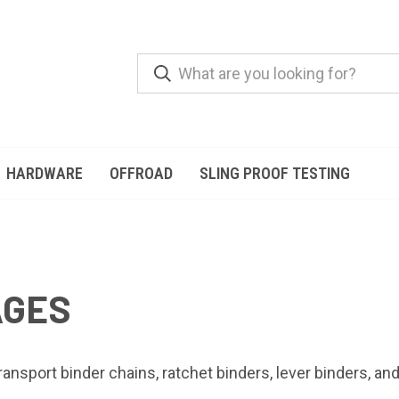
HARDWARE
OFFROAD
SLING PROOF TESTING
AGES
ansport binder chains, ratchet binders, lever binders, an