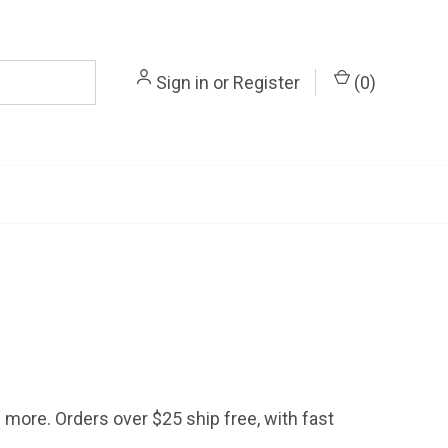
Sign in
or
Register
(
0
)
d more. Orders over $25 ship free, with fast