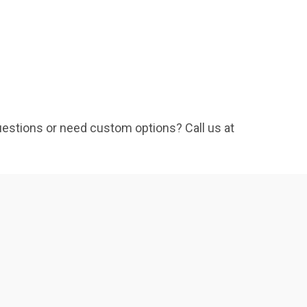
Questions or need custom options? Call us at