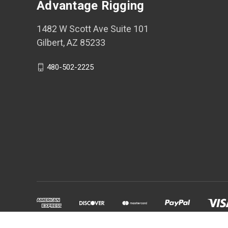
Advantage Rigging
1482 W Scott Ave Suite 101
Gilbert, AZ 85233
480-502-2225