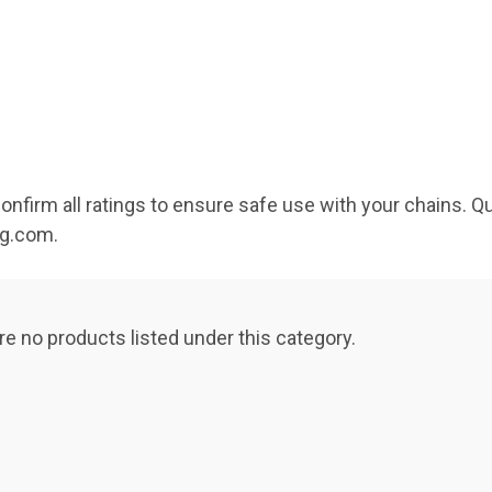
Confirm all ratings to ensure safe use with your chains. 
ng.com.
re no products listed under this category.