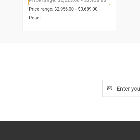
Price range: $2,223.00 - $2,956.00
Price range: $2,956.00 - $3,689.00
Reset
Email
Address