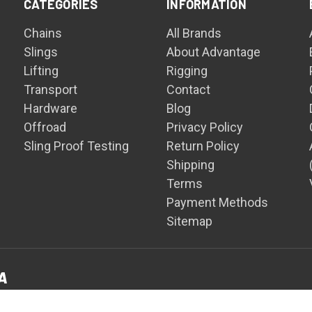
CATEGORIES
INFORMATION
Chains
All Brands
Slings
About Advantage
Lifting
Rigging
Transport
Contact
Hardware
Blog
Offroad
Privacy Policy
Sling Proof Testing
Return Policy
Shipping
Terms
Payment Methods
Sitemap