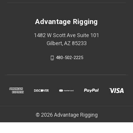
Advantage Rigging
1482 W Scott Ave Suite 101
Gilbert, AZ 85233
480-502-2225
© 2026 Advantage Rigging