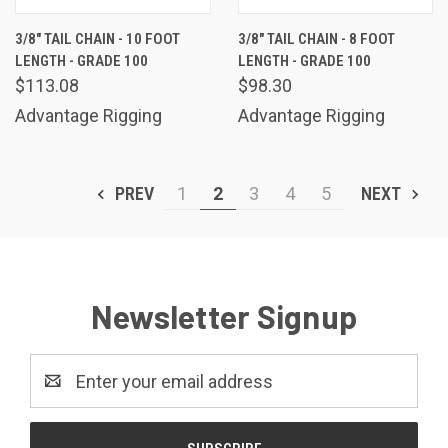
3/8" TAIL CHAIN - 10 FOOT
3/8" TAIL CHAIN - 8 FOOT
LENGTH - GRADE 100
LENGTH - GRADE 100
$113.08
$98.30
Advantage Rigging
Advantage Rigging
PREV
1
2
3
4
5
NEXT
Newsletter Signup
Email
Address