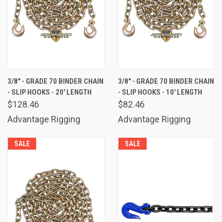
3/8" - GRADE 70 BINDER CHAIN
3/8" - GRADE 70 BINDER CHAIN
- SLIP HOOKS - 20' LENGTH
- SLIP HOOKS - 10' LENGTH
$128.46
$82.46
Advantage Rigging
Advantage Rigging
SALE
SALE