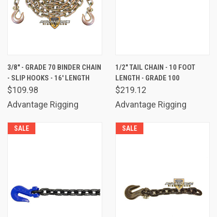
3/8" - GRADE 70 BINDER CHAIN
1/2" TAIL CHAIN - 10 FOOT
- SLIP HOOKS - 16' LENGTH
LENGTH - GRADE 100
$109.98
$219.12
Advantage Rigging
Advantage Rigging
SALE
SALE