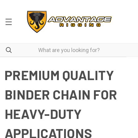
PREMIUM QUALITY
BINDER CHAIN FOR
HEAVY-DUTY
APPLICATIONS