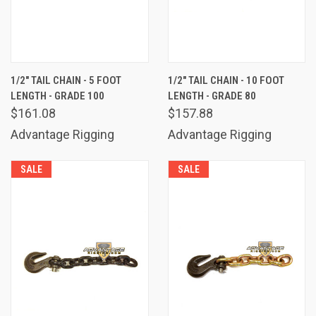
1/2" TAIL CHAIN - 5 FOOT
1/2" TAIL CHAIN - 10 FOOT
LENGTH - GRADE 100
LENGTH - GRADE 80
$161.08
$157.88
Advantage Rigging
Advantage Rigging
SALE
SALE