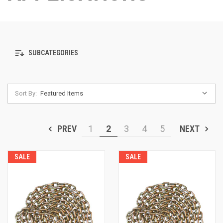
SUBCATEGORIES
Sort By:
PREV
1
2
3
4
5
NEXT
SALE
SALE