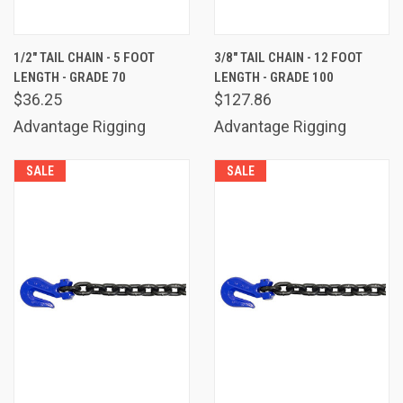
1/2" TAIL CHAIN - 5 FOOT
3/8" TAIL CHAIN - 12 FOOT
LENGTH - GRADE 70
LENGTH - GRADE 100
$36.25
$127.86
Advantage Rigging
Advantage Rigging
SALE
SALE