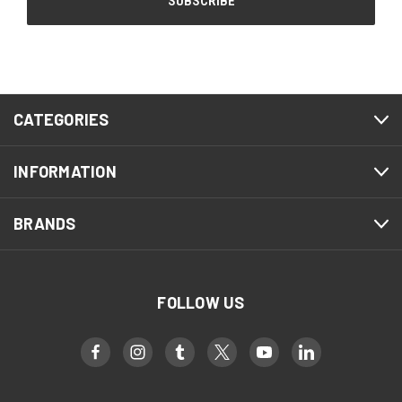
CATEGORIES
INFORMATION
BRANDS
FOLLOW US