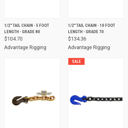
1/2" TAIL CHAIN - 5 FOOT
1/2" TAIL CHAIN - 10 FOOT
LENGTH - GRADE 80
LENGTH - GRADE 70
$104.70
$134.36
Advantage Rigging
Advantage Rigging
SALE