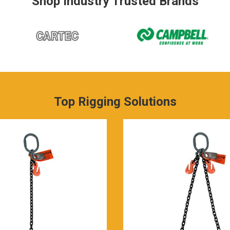
Shop Industry Trusted Brands
Top Rigging Solutions