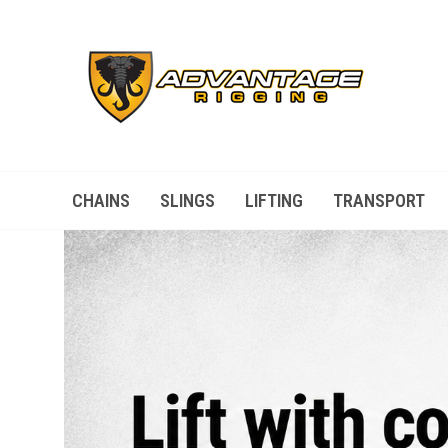
CHAINS
SLINGS
LIFTING
TRANSPORT