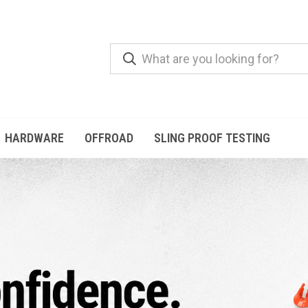
HARDWARE
OFFROAD
SLING PROOF TESTING