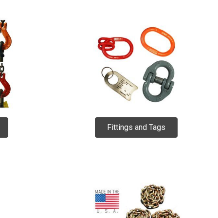
Fittings and Tags