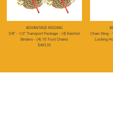
ADVANTAGE RIGGING
A
3/8" - 1/2" Transport Package - (4) Ratchet
Chain Sling - 
Binders - (4) 10' Foot Chains
Locking Ho
$493.33