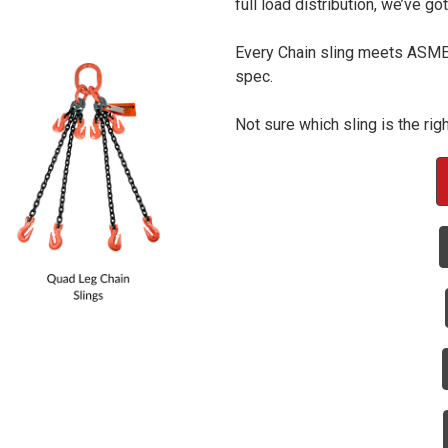
full load distribution, we’ve go
Every Chain sling meets ASME s
spec.
Not sure which sling is the rig