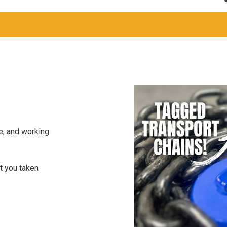
S
e, and working
t you taken