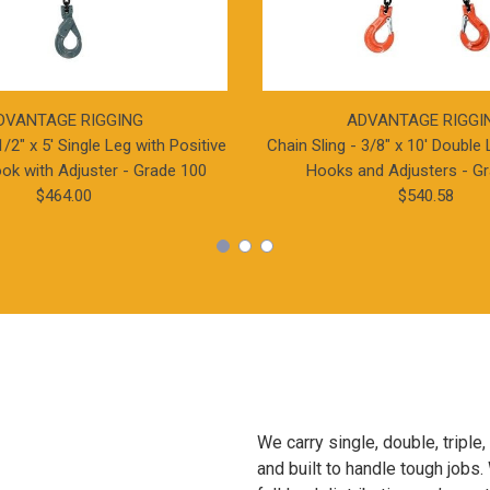
DVANTAGE RIGGING
ADVANTAGE RIGGI
1/2" x 5' Single Leg with Positive
Chain Sling - 3/8" x 10' Double 
ok with Adjuster - Grade 100
Hooks and Adjusters - G
$464.00
$540.58
We carry single, double, triple
and built to handle tough jobs. 