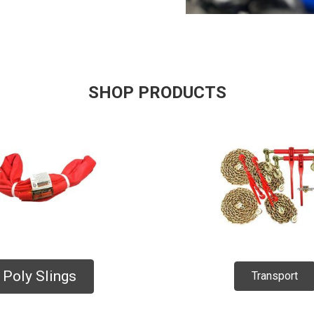
SHOP PRODUCTS
Poly Slings
Transport