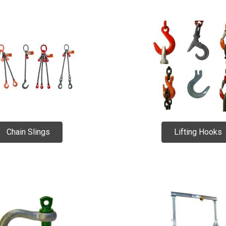
Chain Slings
Lifting Hooks