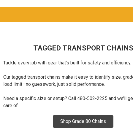
TAGGED TRANSPORT CHAIN
Tackle every job with gear that’s built for safety and efficiency.
Our tagged transport chains make it easy to identify size, grad
load limit—no guesswork, just solid performance.
Need a specific size or setup? Call 480-502-2225 and we’ll ge
care of.
Shop Grade 80 Chains