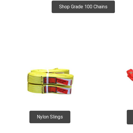
Shop Grade 100 Chains
Nylon Slings