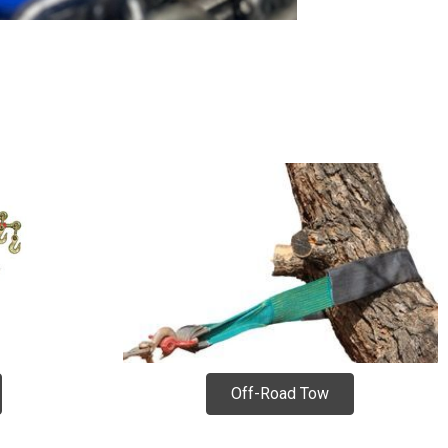
Off-Road Tow