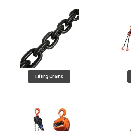
Lifting Chains