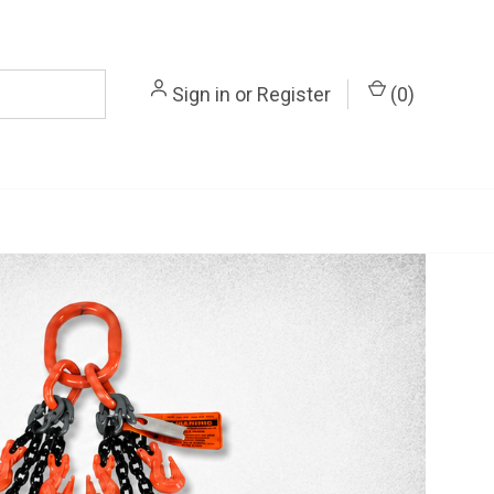
Sign in
or
Register
(
0
)