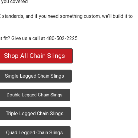
t you covered.
tandards, and if you need something custom, we’ll build it to
ht fit? Give us a call at 480-502-2225.
Shop All Chain Slings
Single Legged Chain Slings
Double Legged Chain Slings
Triple Legged Chain Slings
Quad Legged Chain Slings