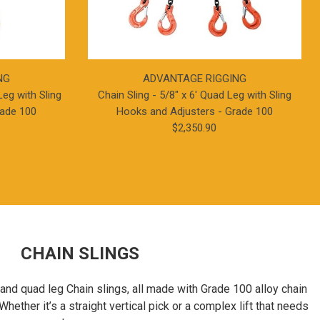
NG
ADVANTAGE RIGGING
Leg with Sling
Chain Sling - 5/8" x 6' Quad Leg with Sling
rade 100
Hooks and Adjusters - Grade 100
$2,350.90
CHAIN SLINGS
, and quad leg Chain slings, all made with Grade 100 alloy chain
Whether it’s a straight vertical pick or a complex lift that needs