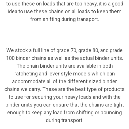
to use these on loads that are top heavy, it is a good
idea to use these chains on all loads to keep them
from shifting during transport.
We stock a full line of grade 70, grade 80, and grade
100 binder chains as well as the actual binder units.
The chain binder units are available in both
ratcheting and lever style models which can
accommodate all of the different sized binder
chains we carry. These are the best type of products
to use for securing your heavy loads and with the
binder units you can ensure that the chains are tight
enough to keep any load from shifting or bouncing
during transport.