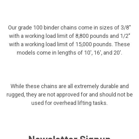
Our grade 100 binder chains come in sizes of 3/8"
with a working load limit of 8,800 pounds and 1/2"
with a working load limit of 15,000 pounds. These
models come in lengths of 10', 16', and 20'.
While these chains are all extremely durable and
rugged, they are not approved for and should not be
used for overhead lifting tasks.