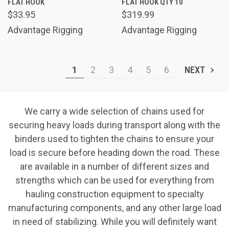
FLAT HOOK
FLAT HOOK QTY 10
$33.95
$319.99
Advantage Rigging
Advantage Rigging
1
2
3
4
5
6
NEXT
We carry a wide selection of chains used for
securing heavy loads during transport along with the
binders used to tighten the chains to ensure your
load is secure before heading down the road. These
are available in a number of different sizes and
strengths which can be used for everything from
hauling construction equipment to specialty
manufacturing components, and any other large load
in need of stabilizing. While you will definitely want