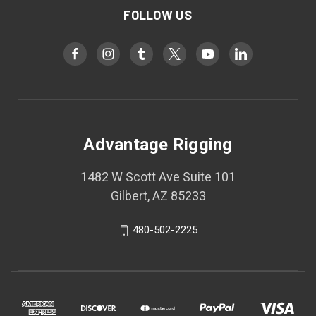
FOLLOW US
Advantage Rigging
1482 W Scott Ave Suite 101
Gilbert, AZ 85233
480-502-2225