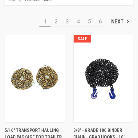
1
2
3
4
5
6
NEXT
SALE
5/16" TRANSPORT HAULING
3/8" - GRADE 100 BINDER
LOAD PACKAGE FOR TRAILER
CHAIN - GRAB HOOKS - 10'