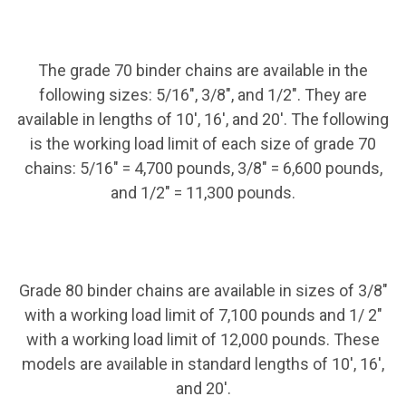
The grade 70 binder chains are available in the
following sizes: 5/16", 3/8", and 1/2". They are
available in lengths of 10', 16', and 20'. The following
is the working load limit of each size of grade 70
chains: 5/16" = 4,700 pounds, 3/8" = 6,600 pounds,
and 1/2" = 11,300 pounds.
Grade 80 binder chains are available in sizes of 3/8"
with a working load limit of 7,100 pounds and 1/ 2"
with a working load limit of 12,000 pounds. These
models are available in standard lengths of 10', 16',
and 20'.