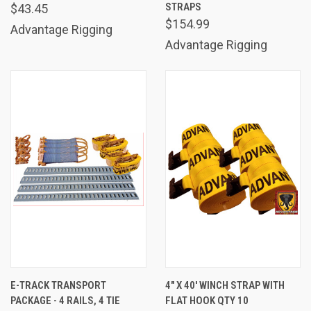
STRAPS
$43.45
$154.99
Advantage Rigging
Advantage Rigging
E-TRACK TRANSPORT
4" X 40' WINCH STRAP WITH
PACKAGE - 4 RAILS, 4 TIE
FLAT HOOK QTY 10