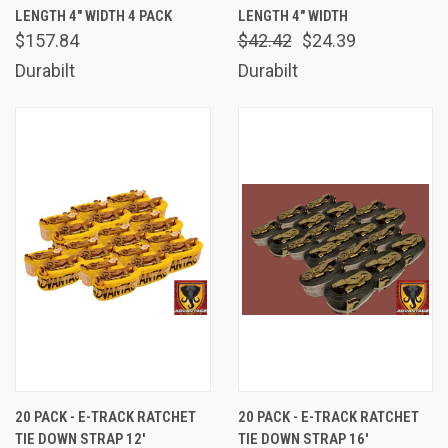
LENGTH 4" WIDTH 4 PACK
LENGTH 4" WIDTH
$157.84
$42.42
$24.39
Durabilt
Durabilt
20 PACK - E-TRACK RATCHET
20 PACK - E-TRACK RATCHET
TIE DOWN STRAP 12'
TIE DOWN STRAP 16'