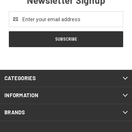
Newsletter Signup
Email
Address
CATEGORIES
INFORMATION
BRANDS