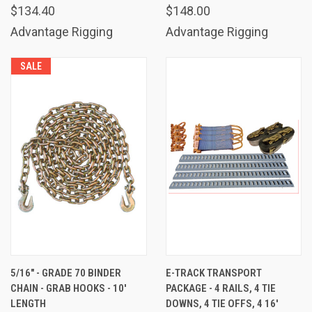
$134.40
$148.00
Advantage Rigging
Advantage Rigging
SALE
5/16" - GRADE 70 BINDER
E-TRACK TRANSPORT
CHAIN - GRAB HOOKS - 10'
PACKAGE - 4 RAILS, 4 TIE
LENGTH
DOWNS, 4 TIE OFFS, 4 16'