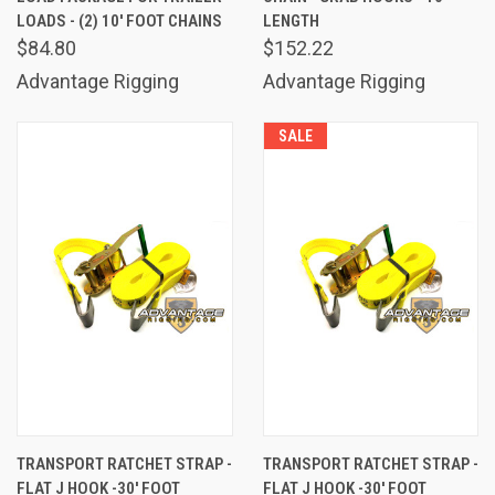
LOADS - (2) 10' FOOT CHAINS
LENGTH
$84.80
$152.22
Advantage Rigging
Advantage Rigging
SALE
TRANSPORT RATCHET STRAP -
TRANSPORT RATCHET STRAP -
FLAT J HOOK -30' FOOT
FLAT J HOOK -30' FOOT