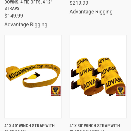
DOWNS, 4 TIE OFFS, 4 12'
$219.99
STRAPS
Advantage Rigging
$149.99
Advantage Rigging
4" X 40' WINCH STRAP WITH
4" X 30' WINCH STRAP WITH