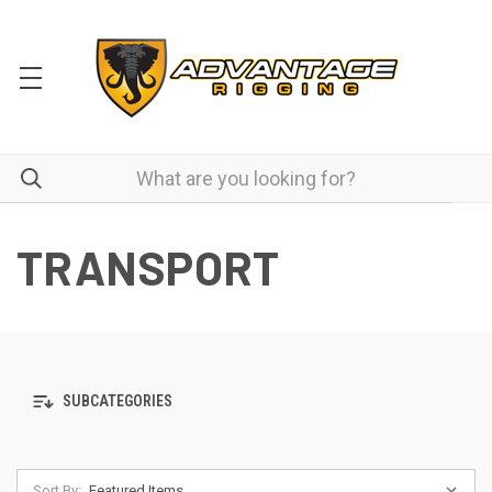
TRANSPORT
SUBCATEGORIES
Sort By: