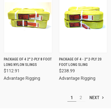
PACKAGE OF 4 2" 2-PLY 8 FOOT
PACKAGE OF 4 - 2" 2-PLY 20
LONG NYLON SLINGS
FOOT LONG SLING
$112.91
$238.99
Advantage Rigging
Advantage Rigging
1
2
NEXT