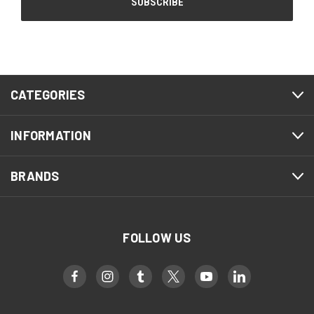
CATEGORIES
INFORMATION
BRANDS
FOLLOW US