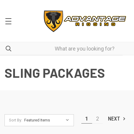
SLING PACKAGES
1
2
NEXT
Sort By: