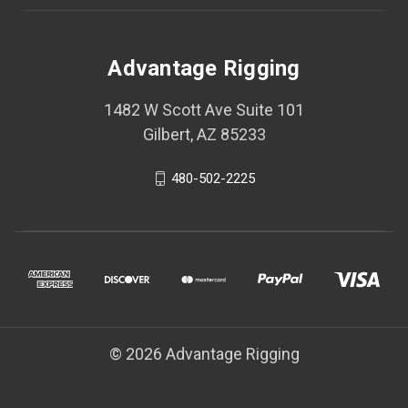
Advantage Rigging
1482 W Scott Ave Suite 101
Gilbert, AZ 85233
480-502-2225
© 2026 Advantage Rigging