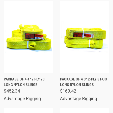
PACKAGE OF 4 4" 2 PLY 20
PACKAGE OF 4 3" 2-PLY 8 FOOT
LONG NYLON SLINGS
LONG NYLON SLINGS
$452.34
$169.42
Advantage Rigging
Advantage Rigging