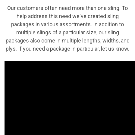
Our customers often need more than one sling. To
help address this need we've created sling
packages in various assortments. In addition to
multiple slings of a particular size, our sling
packages also come in multiple lengths, widths, and
plys. If you need a package in particular, let us know.