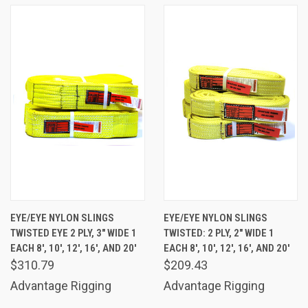
EYE/EYE NYLON SLINGS
EYE/EYE NYLON SLINGS
TWISTED EYE 2 PLY, 3" WIDE 1
TWISTED: 2 PLY, 2" WIDE 1
EACH 8', 10', 12', 16', AND 20'
EACH 8', 10', 12', 16', AND 20'
$310.79
$209.43
Advantage Rigging
Advantage Rigging