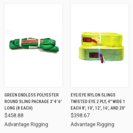
GREEN ENDLESS POLYESTER
EYE/EYE NYLON SLINGS
ROUND SLING PACKAGE 3' 4' 6'
TWISTED EYE 2 PLY, 4" WIDE 1
LONG (8 EACH)
EACH 8', 10', 12', 16', AND 20'
$458.88
$398.67
Advantage Rigging
Advantage Rigging