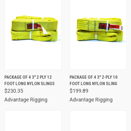
PACKAGE OF 4 3" 2 PLY 12
PACKAGE OF 4 3" 2-PLY 10
FOOT LONG NYLON SLINGS
FOOT LONG NYLON SLING
$230.35
$199.89
Advantage Rigging
Advantage Rigging