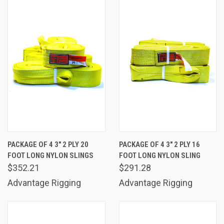
PACKAGE OF 4 3" 2 PLY 20
PACKAGE OF 4 3" 2 PLY 16
FOOT LONG NYLON SLINGS
FOOT LONG NYLON SLING
$352.21
$291.28
Advantage Rigging
Advantage Rigging