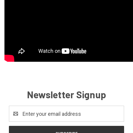
Newsletter Signup
Email
Address