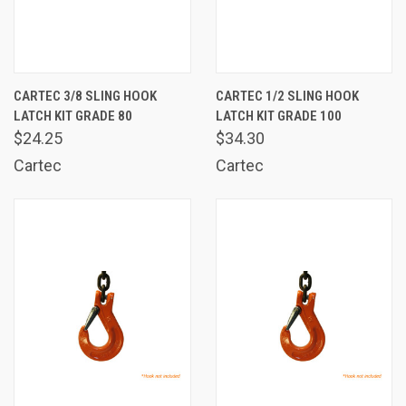
CARTEC 3/8 SLING HOOK
CARTEC 1/2 SLING HOOK
LATCH KIT GRADE 80
LATCH KIT GRADE 100
$24.25
$34.30
Cartec
Cartec