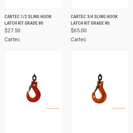
CARTEC 1/2 SLING HOOK
CARTEC 3/4 SLING HOOK
LATCH KIT GRADE 80
LATCH KIT GRADE 80
$27.50
$65.00
Cartec
Cartec