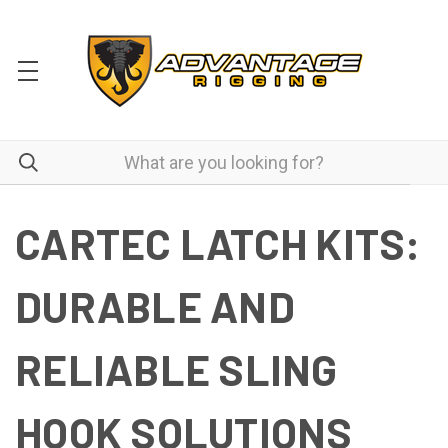
CARTEC LATCH KITS:
DURABLE AND
RELIABLE SLING
HOOK SOLUTIONS