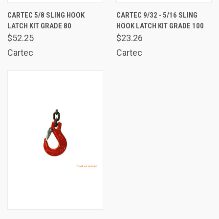
CARTEC 5/8 SLING HOOK
CARTEC 9/32 - 5/16 SLING
LATCH KIT GRADE 80
HOOK LATCH KIT GRADE 100
$52.25
$23.26
Cartec
Cartec