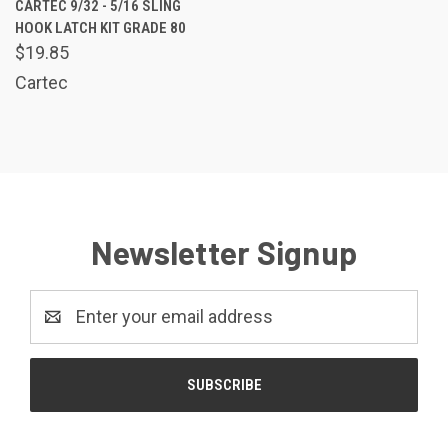
CARTEC 9/32 - 5/16 SLING
HOOK LATCH KIT GRADE 80
$19.85
Cartec
Newsletter Signup
Email
Address