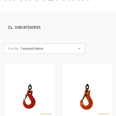
SUBCATEGORIES
Sort By: