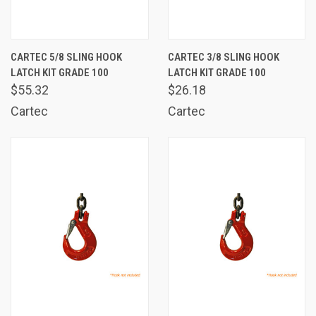
CARTEC 5/8 SLING HOOK
CARTEC 3/8 SLING HOOK
LATCH KIT GRADE 100
LATCH KIT GRADE 100
$55.32
$26.18
Cartec
Cartec