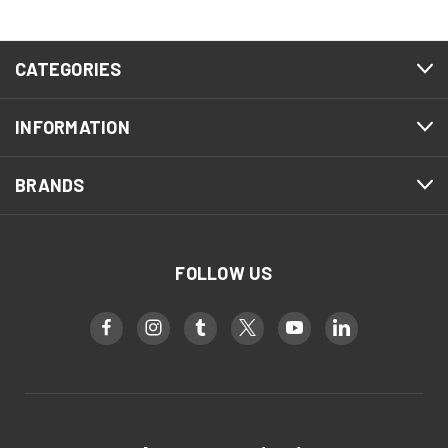
CATEGORIES
INFORMATION
BRANDS
FOLLOW US