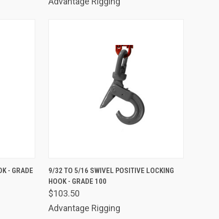
Advantage Rigging
TO CART
QUICK VIEW
ADD TO CART
OK - GRADE
9/32 TO 5/16 SWIVEL POSITIVE LOCKING
HOOK - GRADE 100
Compare
$103.50
Advantage Rigging