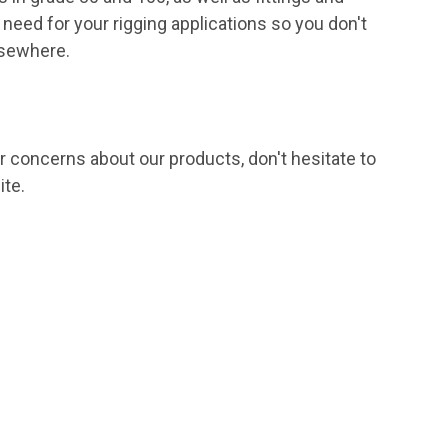
 need for your rigging applications so you don't
lsewhere.
or concerns about our products, don't hesitate to
ite.