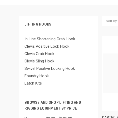
Sort By:
LIFTING HOOKS
In Line Shortening Grab Hook
Clevis Positive Lock Hook
Clevis Grab Hook
Clevis Sling Hook
Swivel Positive Locking Hook
Foundry Hook
Latch Kits
BROWSE AND SHOP LIFTING AND
RIGGING EQUIPMENT BY PRICE
QUIC
CARTEC 3