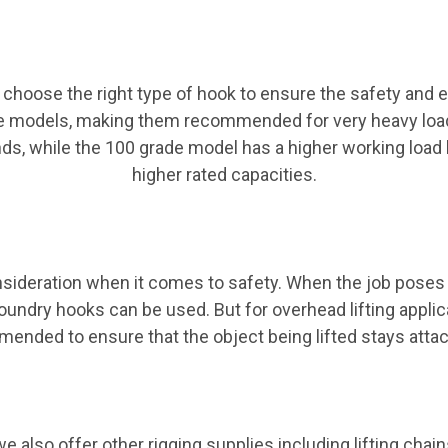
 choose the right type of hook to ensure the safety and e
e models, making them recommended for very heavy loads.
ds, while the 100 grade model has a higher working load 
higher rated capacities.
nsideration when it comes to safety. When the job poses 
ndry hooks can be used. But for overhead lifting applica
ended to ensure that the object being lifted stays attac
e also offer other rigging supplies including lifting chai