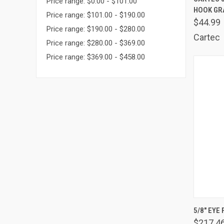
Price range: $0.00 - $101.00
HOOK GR
Comp
Price range: $101.00 - $190.00
$44.99
Price range: $190.00 - $280.00
Cartec
Price range: $280.00 - $369.00
Price range: $369.00 - $458.00
QUIC
5/8" EYE
$217.4
Comp