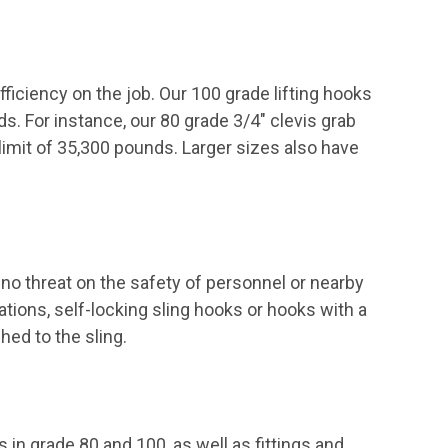
fficiency on the job. Our 100 grade lifting hooks
 For instance, our 80 grade 3/4" clevis grab
limit of 35,300 pounds. Larger sizes also have
no threat on the safety of personnel or nearby
tions, self-locking sling hooks or hooks with a
hed to the sling.
ns in grade 80 and 100, as well as
fittings
and