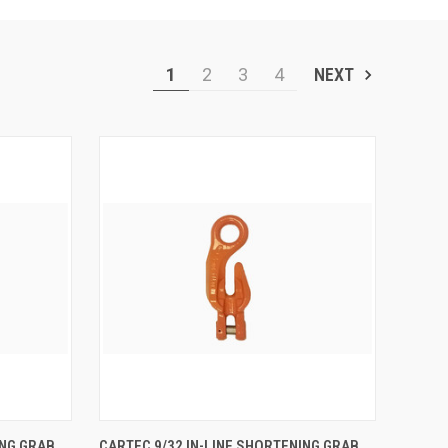
1
2
3
4
NEXT
TO CART
QUICK VIEW
ADD TO CART
ING GRAB
CARTEC 9/32 IN-LINE SHORTENING GRAB