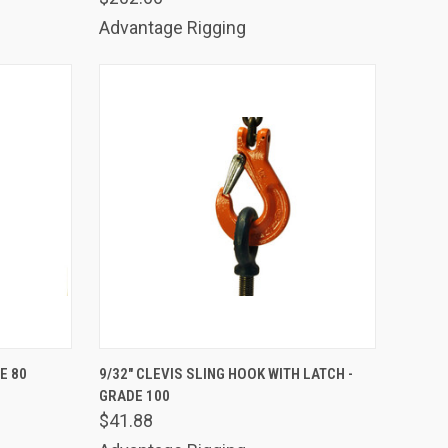
Advantage Rigging
TO CART
QUICK VIEW
ADD TO CART
E 80
9/32" CLEVIS SLING HOOK WITH LATCH -
GRADE 100
Compare
$41.88