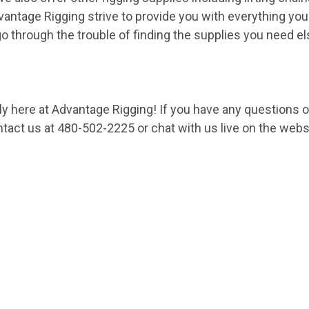
vantage Rigging strive to provide you with everything you
go through the trouble of finding the supplies you need e
nly here at Advantage Rigging! If you have any questions 
ntact us
at 480-502-2225 or chat with us live on the webs