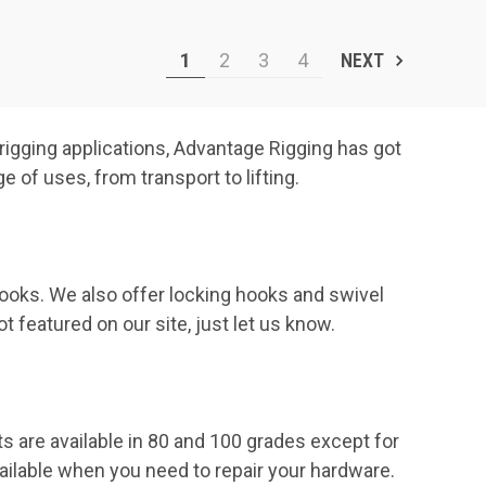
1
2
3
4
NEXT
 rigging applications, Advantage Rigging has got
 of uses, from transport to lifting.
ooks. We also offer locking hooks and swivel
 featured on our site, just let us know.
s are available in 80 and 100 grades except for
ailable when you need to repair your hardware.