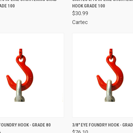
ADE 100
HOOK GRADE 100
are
Compare
$30.99
Cartec
K VIEW
ADD TO CART
QUICK VIEW
ADD 
 FOUNDRY HOOK - GRADE 80
3/8" EYE FOUNDRY HOOK - GRAD
6
$76.10
are
Compare