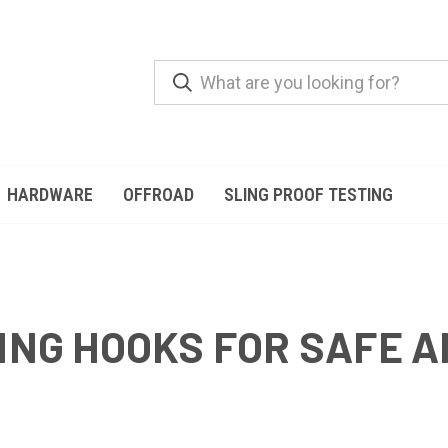
HARDWARE
OFFROAD
SLING PROOF TESTING
ING HOOKS FOR SAFE A