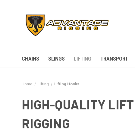
CHAINS
SLINGS
LIFTING
TRANSPORT
Home
Lifting
Lifting Hooks
HIGH-QUALITY LIFT
RIGGING