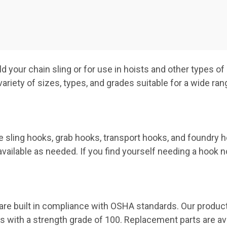
ld your chain sling or for use in hoists and other types of
riety of sizes, types, and grades suitable for a wide range
 sling hooks, grab hooks, transport hooks, and foundry h
ailable as needed. If you find yourself needing a hook not
 are built in compliance with OSHA standards. Our product
s with a strength grade of 100. Replacement parts are av