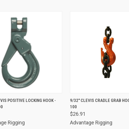
K VIEW
ADD TO CART
QUICK VIEW
ADD 
EVIS POSITIVE LOCKING HOOK -
9/32" CLEVIS CRADLE GRAB HO
00
100
are
Compare
$26.91
ge Rigging
Advantage Rigging