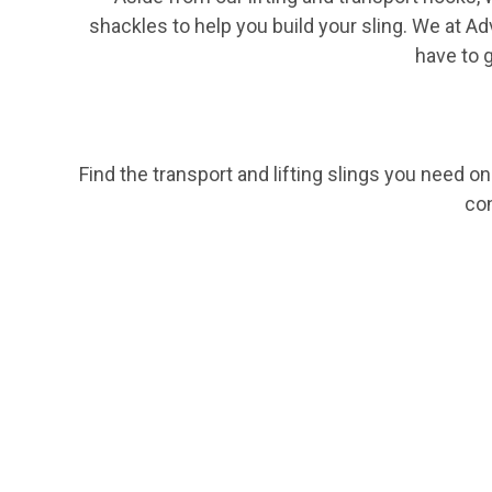
shackles
to help you build your sling. We at Ad
have to 
Find the transport and lifting slings you need o
co