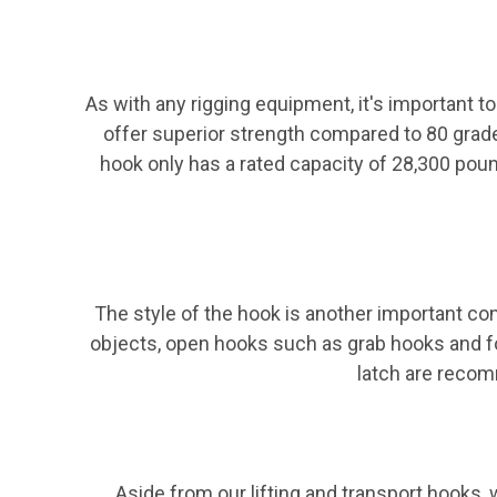
As with any rigging equipment, it's important to
offer superior strength compared to 80 grad
hook only has a rated capacity of 28,300 poun
The style of the hook is another important co
objects, open hooks such as grab hooks and fou
latch are recomm
Aside from our lifting and transport hooks, w