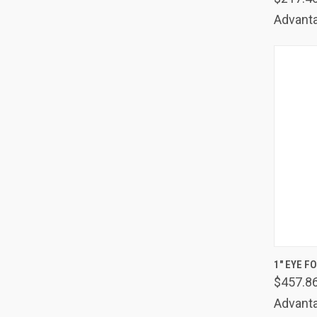
Advanta
QUIC
1" EYE F
$457.8
Comp
Advanta