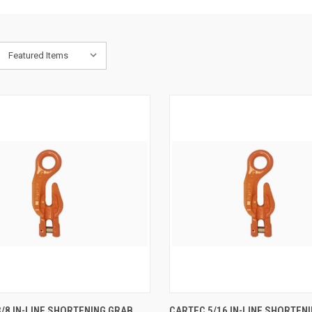
K VIEW
ADD TO CART
QUICK VIEW
ADD 
/8 IN-LINE SHORTENING GRAB
CARTEC 5/16 IN-LINE SHORTEN