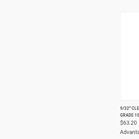
QUIC
9/32" CL
GRADE 1
Comp
$63.20
Advanta