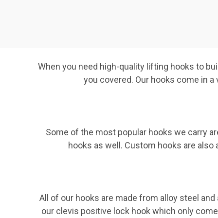
When you need high-quality lifting hooks to bui
you covered. Our hooks come in a va
Some of the most popular hooks we carry are
hooks as well. Custom hooks are also av
All of our hooks are made from alloy steel and
our clevis positive lock hook which only come