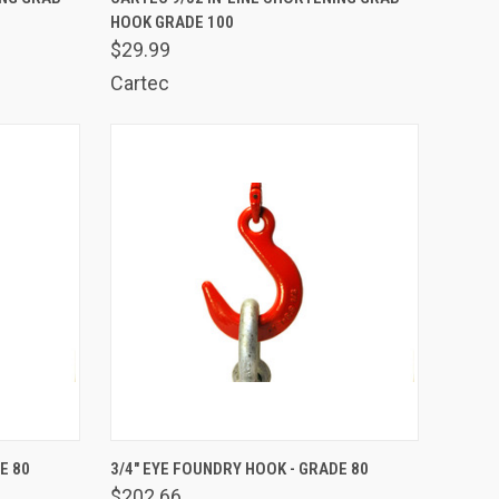
HOOK GRADE 100
Compare
$29.99
Cartec
TO CART
QUICK VIEW
ADD TO CART
E 80
3/4" EYE FOUNDRY HOOK - GRADE 80
$202.66
Compare