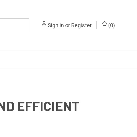
Sign in
or
Register
(
0
)
ND EFFICIENT