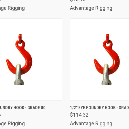
ge Rigging
Advantage Rigging
K VIEW
ADD TO CART
QUICK VIEW
ADD 
OUNDRY HOOK - GRADE 80
1/2" EYE FOUNDRY HOOK - GRAD
6
$114.32
are
Compare
ge Rigging
Advantage Rigging