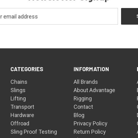
CATEGORIES
INFORMATION
Chains
All Brands
Slings
About Advantage
Lifting
Rigging
Transport
Contact
Hardware
Blog
Offroad
Privacy Policy
Sling Proof Testing
Return Policy