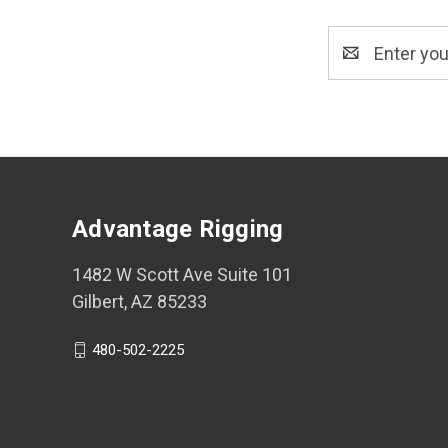
Email
Address
Advantage Rigging
1482 W Scott Ave Suite 101
Gilbert, AZ 85233
480-502-2225