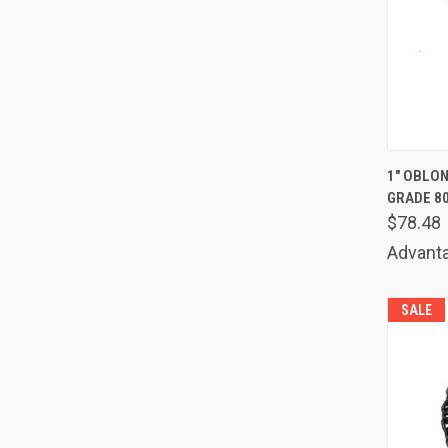
QUIC
1" OBLON
GRADE 8
Comp
$78.48
Advanta
SALE