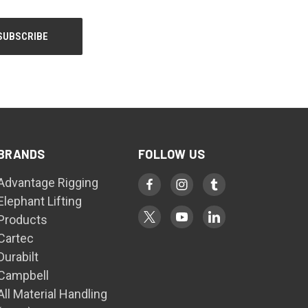
BRANDS
FOLLOW US
Advantage Rigging
Elephant Lifting
Products
Cartec
Durabilt
Campbell
All Material Handling