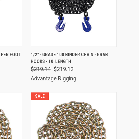
TO CART
QUICK VIEW
ADD TO CART
- PER FOOT
1/2" - GRADE 100 BINDER CHAIN - GRAB
HOOKS - 10' LENGTH
Compare
$219.14
$219.12
Advantage Rigging
SALE