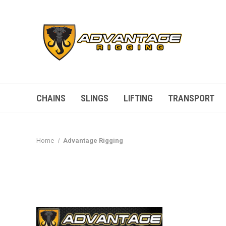
CHAINS
SLINGS
LIFTING
TRANSPORT
Home
Advantage Rigging