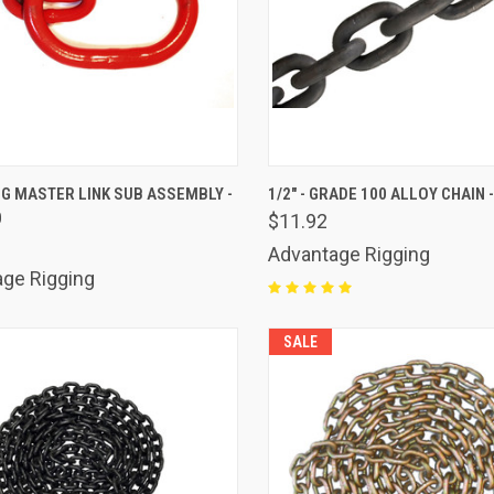
K VIEW
ADD TO CART
QUICK VIEW
ADD 
G MASTER LINK SUB ASSEMBLY -
1/2" - GRADE 100 ALLOY CHAIN 
0
$11.92
are
Compare
Advantage Rigging
ge Rigging
SALE