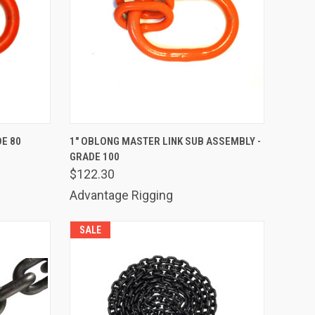
TO CART
QUICK VIEW
ADD TO CART
DE 80
1" OBLONG MASTER LINK SUB ASSEMBLY -
GRADE 100
Compare
$122.30
Advantage Rigging
SALE