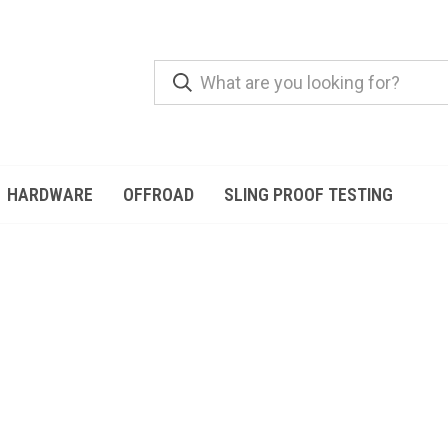
HARDWARE
OFFROAD
SLING PROOF TESTING