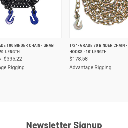
K VIEW
ADD TO CART
QUICK VIEW
ADD 
RADE 100 BINDER CHAIN - GRAB
1/2" - GRADE 70 BINDER CHAIN 
20' LENGTH
HOOKS - 10' LENGTH
are
Compare
6
$335.22
$178.58
ge Rigging
Advantage Rigging
Newsletter Signup