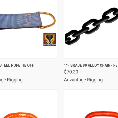
K VIEW
ADD TO CART
QUICK VIEW
ADD 
STEEL ROPE TIE OFF
1" - GRADE 80 ALLOY CHAIN - P
$70.30
are
Compare
ge Rigging
Advantage Rigging