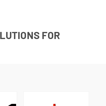
OLUTIONS FOR