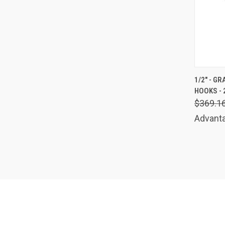
QUIC
1/2" - G
HOOKS - 
Comp
$369.1
Advanta