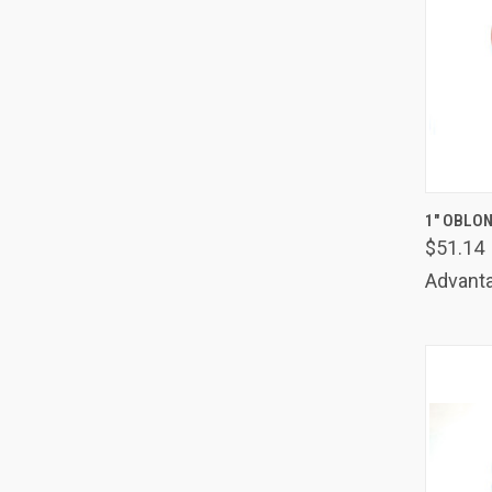
QUIC
1" OBLON
$51.14
Comp
Advanta