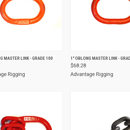
K VIEW
ADD TO CART
QUICK VIEW
ADD 
G MASTER LINK - GRADE 100
1" OBLONG MASTER LINK - GRA
$68.28
are
Compare
ge Rigging
Advantage Rigging