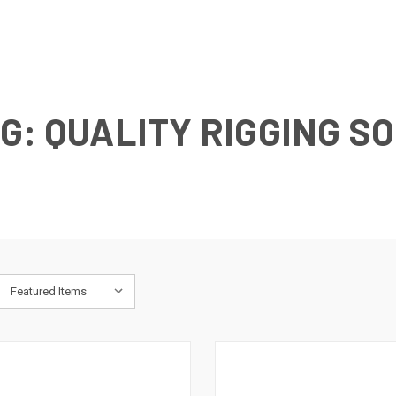
G: QUALITY RIGGING S