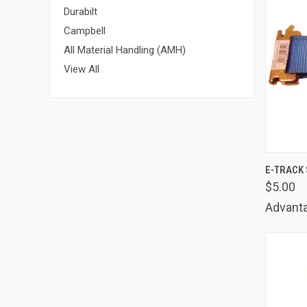
Durabilt
Campbell
All Material Handling (AMH)
View All
QUIC
E-TRACK 
$5.00
Comp
Advanta