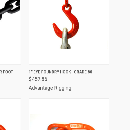
TO CART
QUICK VIEW
ADD TO CART
ER FOOT
1" EYE FOUNDRY HOOK - GRADE 80
$457.86
Compare
Advantage Rigging