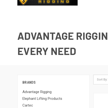
ADVANTAGE RIGGIN
EVERY NEED
Sort By:
BRANDS
Advantage Rigging
Elephant Lifting Products
Cartec