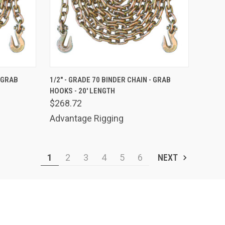
TO CART
QUICK VIEW
ADD TO CART
- GRAB
1/2" - GRADE 70 BINDER CHAIN - GRAB
HOOKS - 20' LENGTH
Compare
$268.72
Advantage Rigging
1
2
3
4
5
6
NEXT