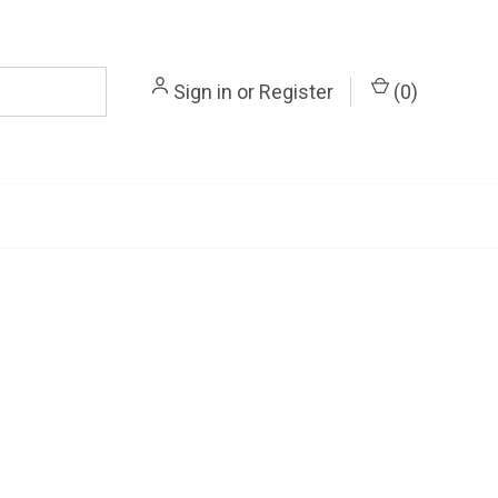
Sign in
or
Register
(
0
)