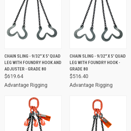
CHAIN SLING - 9/32" X 5' QUAD
CHAIN SLING - 9/32" X 5' QUAD
LEG WITH FOUNDRY HOOK AND
LEG WITH FOUNDRY HOOK -
ADJUSTER - GRADE 80
GRADE 80
$619.64
$516.40
Advantage Rigging
Advantage Rigging