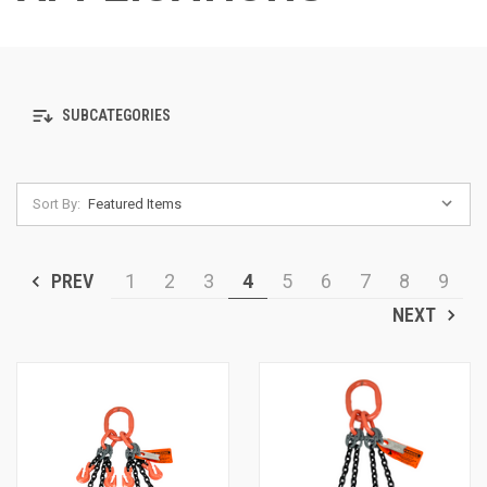
SUBCATEGORIES
Sort By:
PREV
1
2
3
4
5
6
7
8
9
NEXT