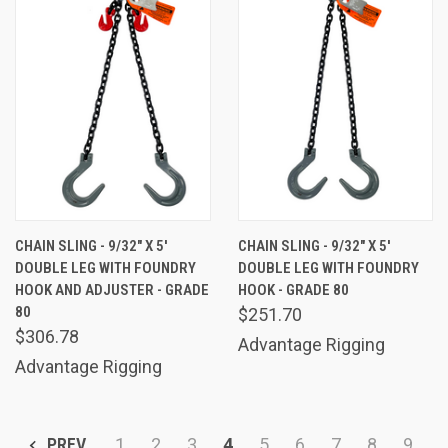
CHAIN SLING - 9/32" X 5'
CHAIN SLING - 9/32" X 5'
DOUBLE LEG WITH FOUNDRY
DOUBLE LEG WITH FOUNDRY
HOOK AND ADJUSTER - GRADE
HOOK - GRADE 80
80
$251.70
$306.78
Advantage Rigging
Advantage Rigging
PREV
1
2
3
4
5
6
7
8
9