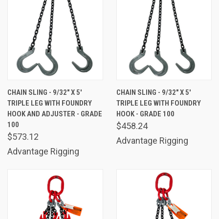
CHAIN SLING - 9/32" X 5'
CHAIN SLING - 9/32" X 5'
TRIPLE LEG WITH FOUNDRY
TRIPLE LEG WITH FOUNDRY
HOOK AND ADJUSTER - GRADE
HOOK - GRADE 100
100
$458.24
$573.12
Advantage Rigging
Advantage Rigging