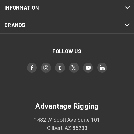
INFORMATION
BRANDS
FOLLOW US
Advantage Rigging
1482 W Scott Ave Suite 101
Gilbert, AZ 85233