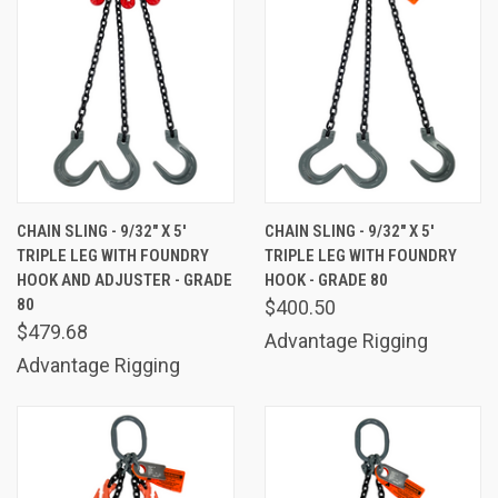
CHAIN SLING - 9/32" X 5'
CHAIN SLING - 9/32" X 5'
TRIPLE LEG WITH FOUNDRY
TRIPLE LEG WITH FOUNDRY
HOOK AND ADJUSTER - GRADE
HOOK - GRADE 80
80
$400.50
$479.68
Advantage Rigging
Advantage Rigging