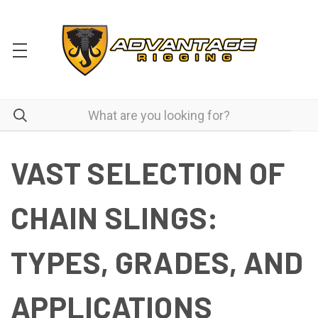
VAST SELECTION OF
CHAIN SLINGS:
TYPES, GRADES, AND
APPLICATIONS