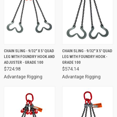
CHAIN SLING - 9/32" X 5' QUAD
CHAIN SLING - 9/32" X 5' QUAD
LEG WITH FOUNDRY HOOK AND
LEG WITH FOUNDRY HOOK -
ADJUSTER - GRADE 100
GRADE 100
$724.98
$574.14
Advantage Rigging
Advantage Rigging