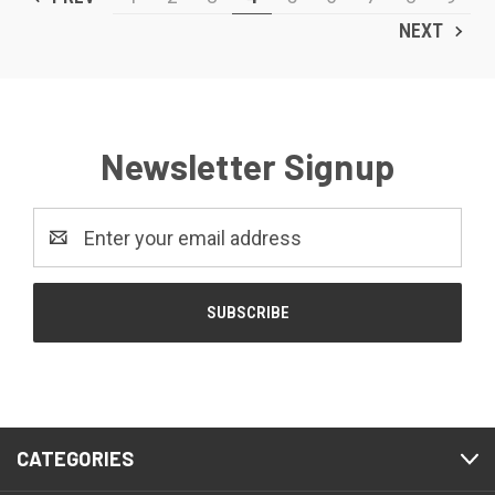
NEXT
Newsletter Signup
Email
Address
CATEGORIES