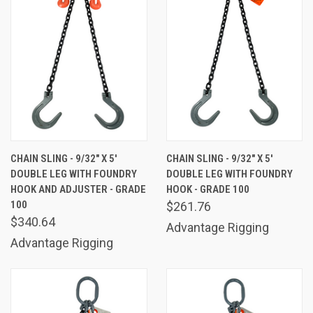
CHAIN SLING - 9/32" X 5'
CHAIN SLING - 9/32" X 5'
DOUBLE LEG WITH FOUNDRY
DOUBLE LEG WITH FOUNDRY
HOOK AND ADJUSTER - GRADE
HOOK - GRADE 100
100
$261.76
$340.64
Advantage Rigging
Advantage Rigging