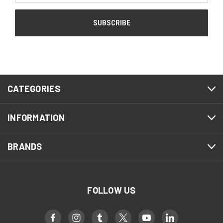
CATEGORIES
INFORMATION
BRANDS
FOLLOW US