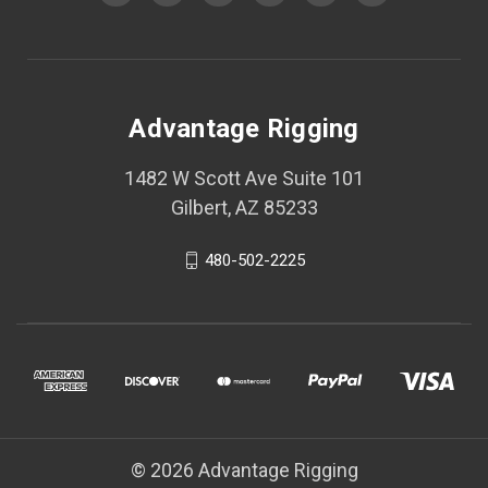
Advantage Rigging
1482 W Scott Ave Suite 101
Gilbert, AZ 85233
480-502-2225
© 2026 Advantage Rigging