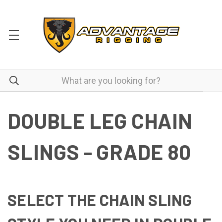
DOUBLE LEG CHAIN
SLINGS - GRADE 80
SELECT THE CHAIN SLING