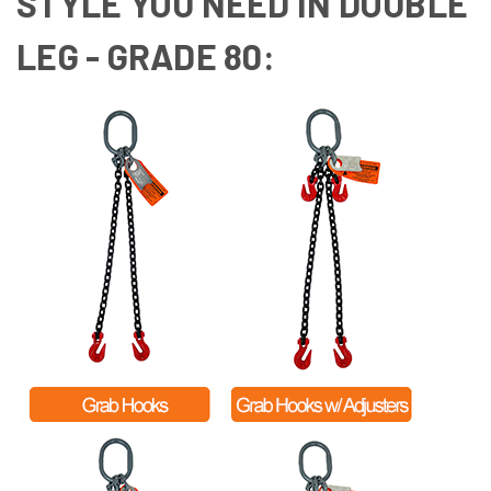
STYLE YOU NEED IN DOUBLE
LEG - GRADE 80: