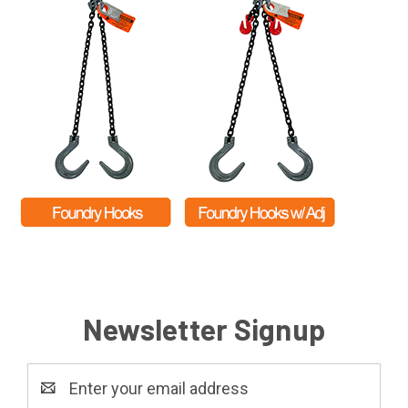
Newsletter Signup
Email
Address