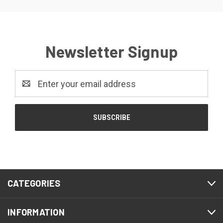
Newsletter Signup
Email
Address
CATEGORIES
INFORMATION