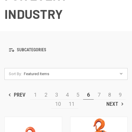
INDUSTRY
SUBCATEGORIES
Sort By:
PREV
1
2
3
4
5
6
7
8
9
10
11
NEXT