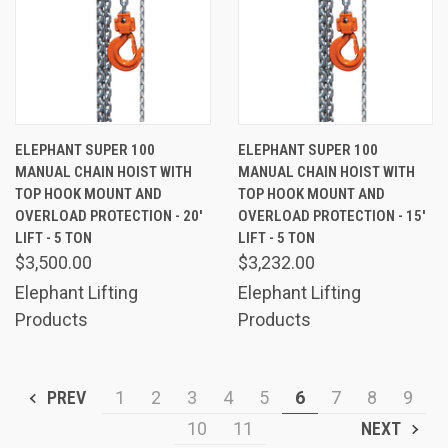
ELEPHANT SUPER 100
ELEPHANT SUPER 100
MANUAL CHAIN HOIST WITH
MANUAL CHAIN HOIST WITH
TOP HOOK MOUNT AND
TOP HOOK MOUNT AND
OVERLOAD PROTECTION - 20'
OVERLOAD PROTECTION - 15'
LIFT - 5 TON
LIFT - 5 TON
$3,500.00
$3,232.00
Elephant Lifting
Elephant Lifting
Products
Products
PREV
1
2
3
4
5
6
7
8
9
10
11
NEXT