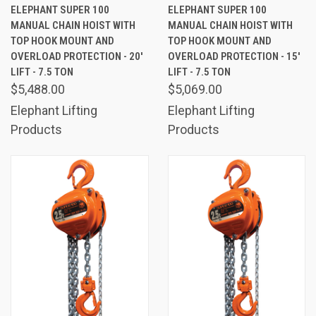
ELEPHANT SUPER 100
ELEPHANT SUPER 100
MANUAL CHAIN HOIST WITH
MANUAL CHAIN HOIST WITH
TOP HOOK MOUNT AND
TOP HOOK MOUNT AND
OVERLOAD PROTECTION - 20'
OVERLOAD PROTECTION - 15'
LIFT - 7.5 TON
LIFT - 7.5 TON
$5,488.00
$5,069.00
Elephant Lifting
Elephant Lifting
Products
Products