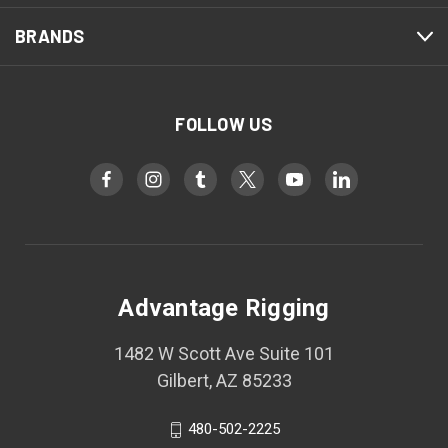
BRANDS
FOLLOW US
Advantage Rigging
1482 W Scott Ave Suite 101
Gilbert, AZ 85233
480-502-2225