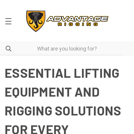
ESSENTIAL LIFTING
EQUIPMENT AND
RIGGING SOLUTIONS
FOR EVERY