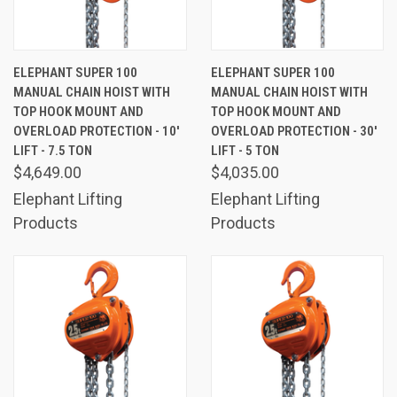
ELEPHANT SUPER 100
ELEPHANT SUPER 100
MANUAL CHAIN HOIST WITH
MANUAL CHAIN HOIST WITH
TOP HOOK MOUNT AND
TOP HOOK MOUNT AND
OVERLOAD PROTECTION - 10'
OVERLOAD PROTECTION - 30'
LIFT - 7.5 TON
LIFT - 5 TON
$4,649.00
$4,035.00
Elephant Lifting
Elephant Lifting
Products
Products