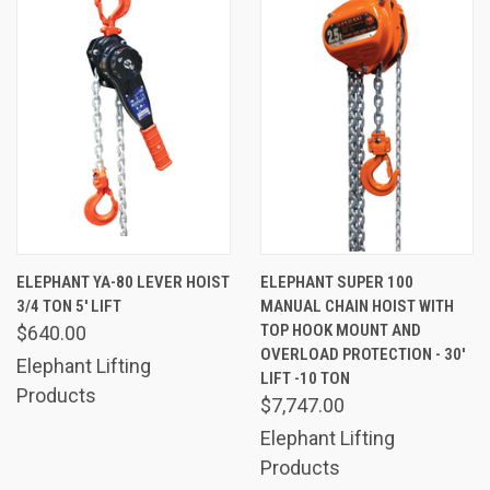
ELEPHANT YA-80 LEVER HOIST
ELEPHANT SUPER 100
3/4 TON 5' LIFT
MANUAL CHAIN HOIST WITH
TOP HOOK MOUNT AND
$640.00
OVERLOAD PROTECTION - 30'
Elephant Lifting
LIFT -10 TON
Products
$7,747.00
Elephant Lifting
Products