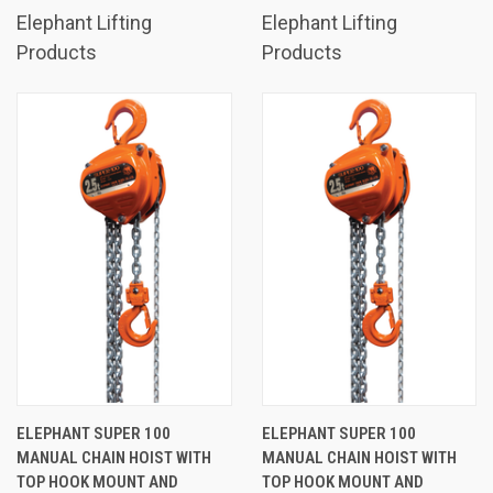
Elephant Lifting
Elephant Lifting
Products
Products
ELEPHANT SUPER 100
ELEPHANT SUPER 100
MANUAL CHAIN HOIST WITH
MANUAL CHAIN HOIST WITH
TOP HOOK MOUNT AND
TOP HOOK MOUNT AND