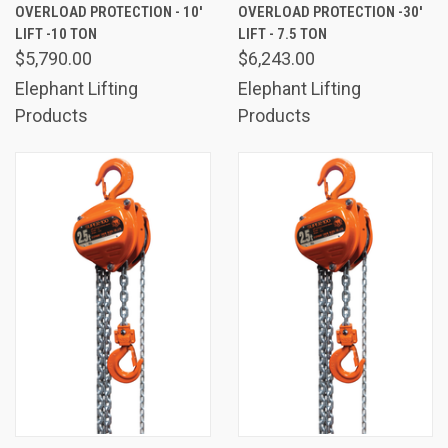
OVERLOAD PROTECTION - 10'
OVERLOAD PROTECTION -30'
LIFT -10 TON
LIFT - 7.5 TON
$5,790.00
$6,243.00
Elephant Lifting
Elephant Lifting
Products
Products