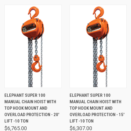
ELEPHANT SUPER 100
ELEPHANT SUPER 100
MANUAL CHAIN HOIST WITH
MANUAL CHAIN HOIST WITH
TOP HOOK MOUNT AND
TOP HOOK MOUNT AND
OVERLOAD PROTECTION - 20'
OVERLOAD PROTECTION - 15'
LIFT -10 TON
LIFT -10 TON
$6,765.00
$6,307.00