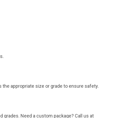
s.
the appropriate size or grade to ensure safety.
and grades. Need a custom package? Call us at