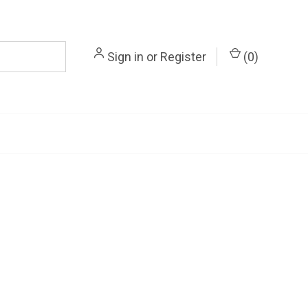
Sign in
or
Register
(
0
)