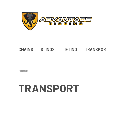
CHAINS
SLINGS
LIFTING
TRANSPORT
Home
TRANSPORT