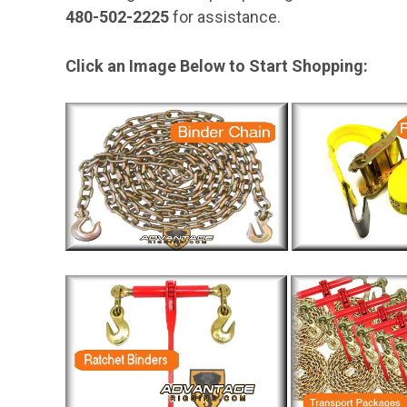
480-502-2225
for assistance.
Click an Image Below to Start Shopping: