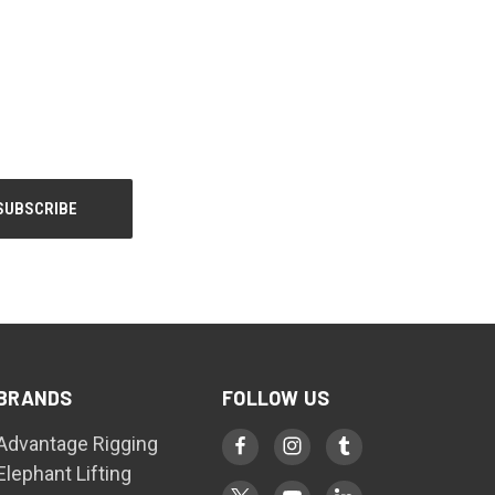
BRANDS
FOLLOW US
Advantage Rigging
Elephant Lifting