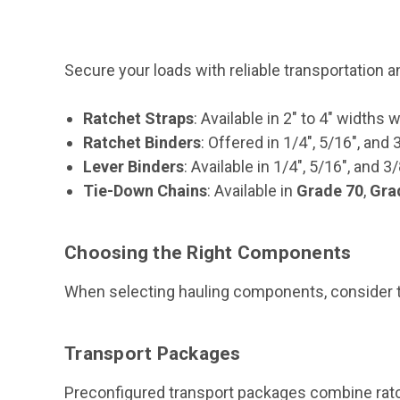
Secure your loads with reliable transportation 
Ratchet Straps
: Available in 2" to 4" widths w
Ratchet Binders
: Offered in 1/4", 5/16", and 
Lever Binders
: Available in 1/4", 5/16", and 3
Tie-Down Chains
: Available in
Grade 70
,
Gra
Choosing the Right Components
When selecting hauling components, consider the
Transport Packages
Preconfigured transport packages combine ratch