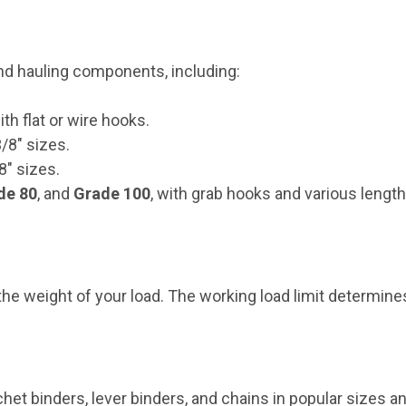
and hauling components, including:
ith flat or wire hooks.
3/8" sizes.
/8" sizes.
de 80
, and
Grade 100
, with grab hooks and various length
 weight of your load. The working load limit determines 
et binders, lever binders, and chains in popular sizes 