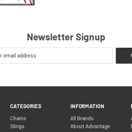
Newsletter Signup
CATEGORIES
INFORMATION
Chains
All Brands
Slings
About Advantage