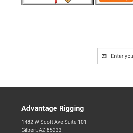
Email
Address
Advantage Rigging
1482 W Scott Ave Suite 101
Gilbert, AZ 85233