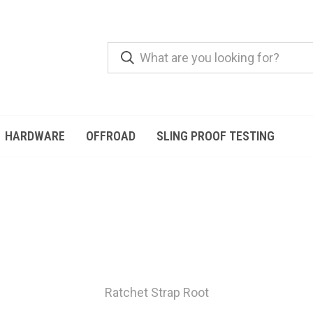
HARDWARE
OFFROAD
SLING PROOF TESTING
Ratchet Strap Root