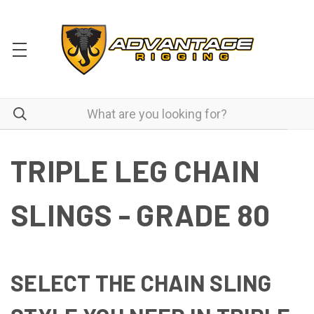
TRIPLE LEG CHAIN
SLINGS - GRADE 80
SELECT THE CHAIN SLING