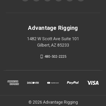
Advantage Rigging
1482 W Scott Ave Suite 101
Gilbert, AZ 85233
480-502-2225
© 2026 Advantage Rigging