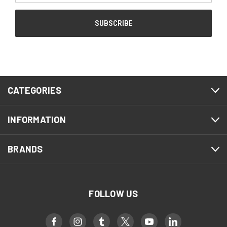
CATEGORIES
INFORMATION
BRANDS
FOLLOW US