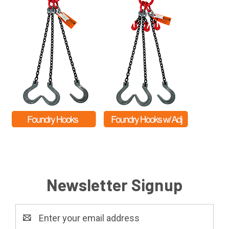
Newsletter Signup
Email
Address