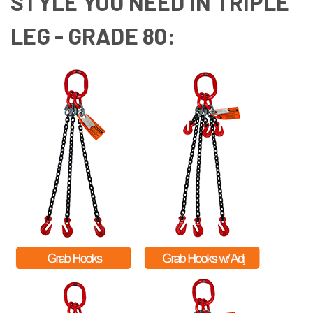
STYLE YOU NEED IN TRIPLE
LEG - GRADE 80: