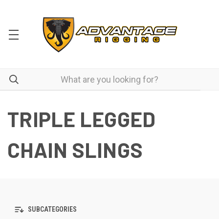
TRIPLE LEGGED
CHAIN SLINGS
SUBCATEGORIES