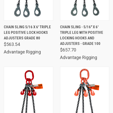
CHAIN SLING 5/16 X 6' TRIPLE
CHAIN SLING - 5/16" X 6'
LEG POSITIVE LOCK HOOKS
TRIPLE LEG WITH POSITIVE
ADJUSTERS GRADE 80
LOCKING HOOKS AND
ADJUSTERS - GRADE 100
$563.54
$657.70
Advantage Rigging
Advantage Rigging