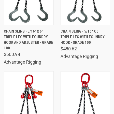
CHAIN SLING - 5/16" X 6'
CHAIN SLING - 5/16" X 6'
TRIPLE LEG WITH FOUNDRY
TRIPLE LEG WITH FOUNDRY
HOOK AND ADJUSTER - GRADE
HOOK - GRADE 100
100
$480.62
$600.94
Advantage Rigging
Advantage Rigging