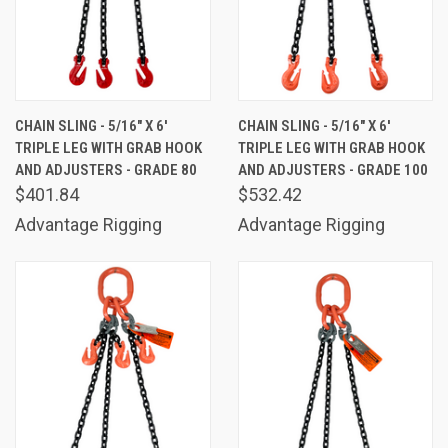
CHAIN SLING - 5/16" X 6'
CHAIN SLING - 5/16" X 6'
TRIPLE LEG WITH GRAB HOOK
TRIPLE LEG WITH GRAB HOOK
AND ADJUSTERS - GRADE 80
AND ADJUSTERS - GRADE 100
$401.84
$532.42
Advantage Rigging
Advantage Rigging