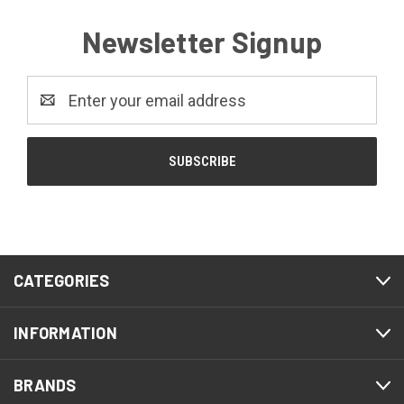
Newsletter Signup
Email
Address
CATEGORIES
INFORMATION
BRANDS