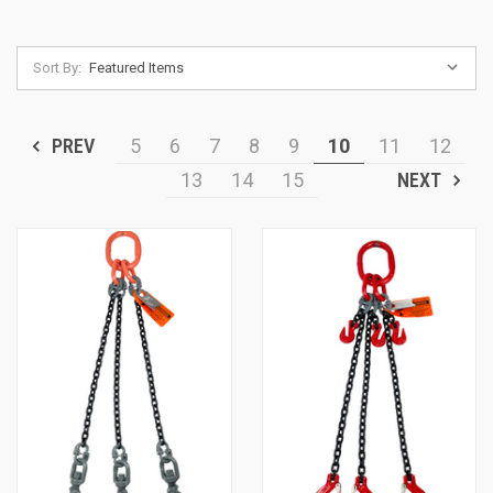
Sort By:
PREV
5
6
7
8
9
10
11
12
13
14
15
NEXT