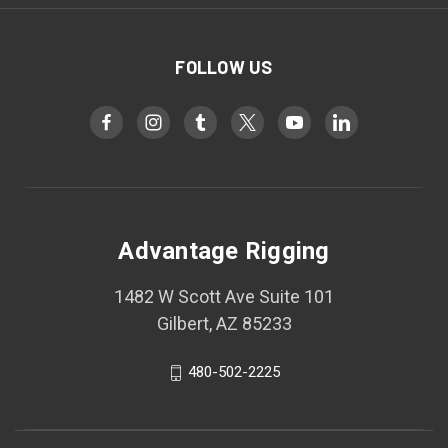
FOLLOW US
Advantage Rigging
1482 W Scott Ave Suite 101
Gilbert, AZ 85233
480-502-2225