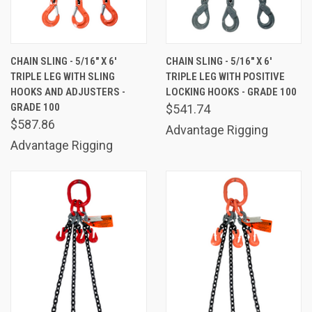
CHAIN SLING - 5/16" X 6'
CHAIN SLING - 5/16" X 6'
TRIPLE LEG WITH SLING
TRIPLE LEG WITH POSITIVE
HOOKS AND ADJUSTERS -
LOCKING HOOKS - GRADE 100
GRADE 100
$541.74
$587.86
Advantage Rigging
Advantage Rigging