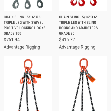
CHAIN SLING - 5/16" X 6'
CHAIN SLING - 5/16" X 6'
TRIPLE LEG WITH SWIVEL
TRIPLE LEG WITH SLING
POSITIVE LOCKING HOOKS -
HOOKS AND ADJUSTERS -
GRADE 100
GRADE 80
$761.94
$416.72
Advantage Rigging
Advantage Rigging