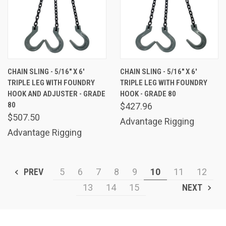
CHAIN SLING - 5/16" X 6'
CHAIN SLING - 5/16" X 6'
TRIPLE LEG WITH FOUNDRY
TRIPLE LEG WITH FOUNDRY
HOOK AND ADJUSTER - GRADE
HOOK - GRADE 80
80
$427.96
$507.50
Advantage Rigging
Advantage Rigging
PREV
5
6
7
8
9
10
11
12
13
14
15
NEXT