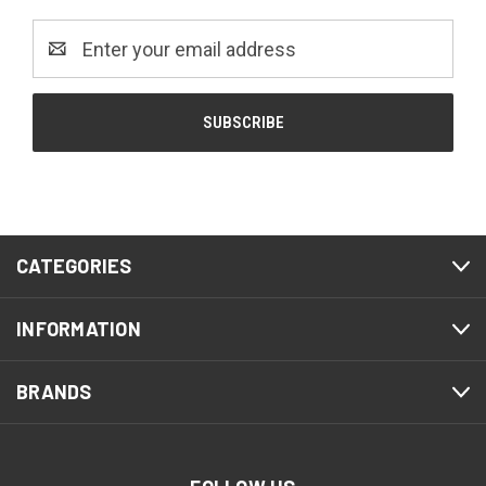
Email
Address
CATEGORIES
INFORMATION
BRANDS