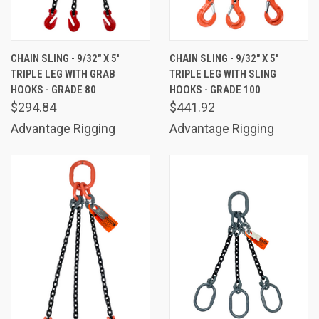
CHAIN SLING - 9/32" X 5'
CHAIN SLING - 9/32" X 5'
TRIPLE LEG WITH GRAB
TRIPLE LEG WITH SLING
HOOKS - GRADE 80
HOOKS - GRADE 100
$294.84
$441.92
Advantage Rigging
Advantage Rigging