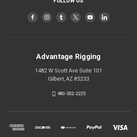
FOLLOW US
Advantage Rigging
1482 W Scott Ave Suite 101
Gilbert, AZ 85233
480-502-2225