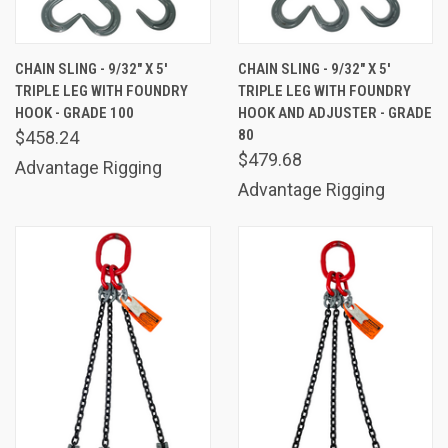
CHAIN SLING - 9/32" X 5'
CHAIN SLING - 9/32" X 5'
TRIPLE LEG WITH FOUNDRY
TRIPLE LEG WITH FOUNDRY
HOOK - GRADE 100
HOOK AND ADJUSTER - GRADE
80
$458.24
$479.68
Advantage Rigging
Advantage Rigging