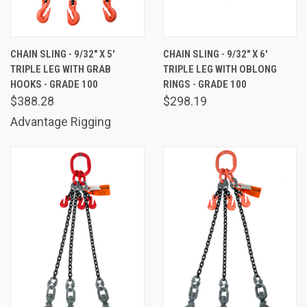
CHAIN SLING - 9/32" X 5'
CHAIN SLING - 9/32" X 6'
TRIPLE LEG WITH GRAB
TRIPLE LEG WITH OBLONG
HOOKS - GRADE 100
RINGS - GRADE 100
$388.28
$298.19
Advantage Rigging