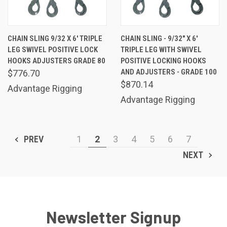
CHAIN SLING 9/32 X 6' TRIPLE
CHAIN SLING - 9/32" X 6'
LEG SWIVEL POSITIVE LOCK
TRIPLE LEG WITH SWIVEL
HOOKS ADJUSTERS GRADE 80
POSITIVE LOCKING HOOKS
AND ADJUSTERS - GRADE 100
$776.70
$870.14
Advantage Rigging
Advantage Rigging
PREV
1
2
3
4
5
6
7
NEXT
Newsletter Signup