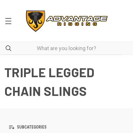
TRIPLE LEGGED
CHAIN SLINGS
SUBCATEGORIES