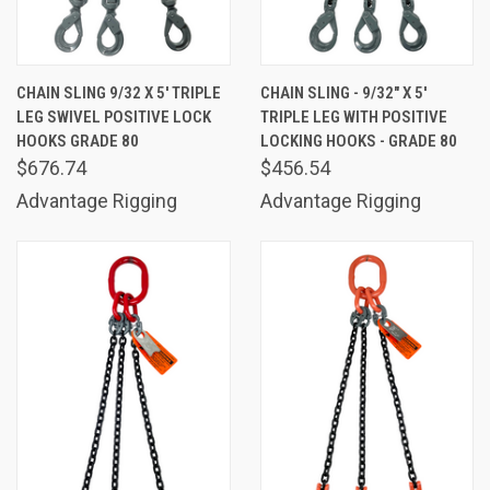
CHAIN SLING 9/32 X 5' TRIPLE
CHAIN SLING - 9/32" X 5'
LEG SWIVEL POSITIVE LOCK
TRIPLE LEG WITH POSITIVE
HOOKS GRADE 80
LOCKING HOOKS - GRADE 80
$676.74
$456.54
Advantage Rigging
Advantage Rigging