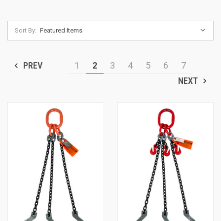
Sort By:
PREV
1
2
3
4
5
6
7
NEXT