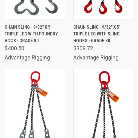
CHAIN SLING - 9/32" X 5'
CHAIN SLING - 9/32" X 5'
TRIPLE LEG WITH FOUNDRY
TRIPLE LEG WITH SLING
HOOK - GRADE 80
HOOKS - GRADE 80
$400.50
$309.72
Advantage Rigging
Advantage Rigging