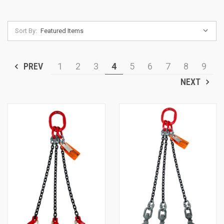
Sort By:
PREV
1
2
3
4
5
6
7
8
9
NEXT