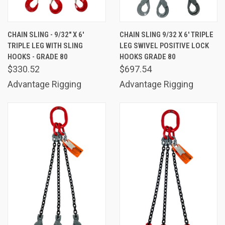
CHAIN SLING - 9/32" X 6'
CHAIN SLING 9/32 X 6' TRIPLE
TRIPLE LEG WITH SLING
LEG SWIVEL POSITIVE LOCK
HOOKS - GRADE 80
HOOKS GRADE 80
$330.52
$697.54
Advantage Rigging
Advantage Rigging