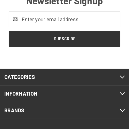
Newsletter Signup
Email
Address
CATEGORIES
INFORMATION
BRANDS