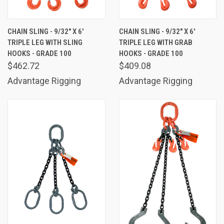
CHAIN SLING - 9/32" X 6'
CHAIN SLING - 9/32" X 6'
TRIPLE LEG WITH SLING
TRIPLE LEG WITH GRAB
HOOKS - GRADE 100
HOOKS - GRADE 100
$462.72
$409.08
Advantage Rigging
Advantage Rigging