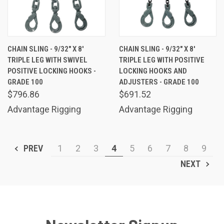
CHAIN SLING - 9/32" X 8'
CHAIN SLING - 9/32" X 8'
TRIPLE LEG WITH SWIVEL
TRIPLE LEG WITH POSITIVE
POSITIVE LOCKING HOOKS -
LOCKING HOOKS AND
GRADE 100
ADJUSTERS - GRADE 100
$796.86
$691.52
Advantage Rigging
Advantage Rigging
PREV
1
2
3
4
5
6
7
8
9
NEXT