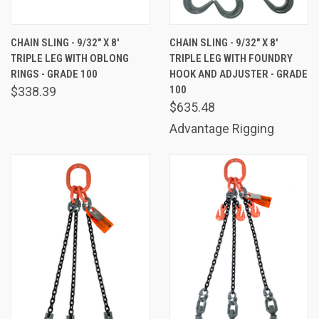
CHAIN SLING - 9/32" X 8'
CHAIN SLING - 9/32" X 8'
TRIPLE LEG WITH OBLONG
TRIPLE LEG WITH FOUNDRY
RINGS - GRADE 100
HOOK AND ADJUSTER - GRADE
100
$338.39
$635.48
Advantage Rigging