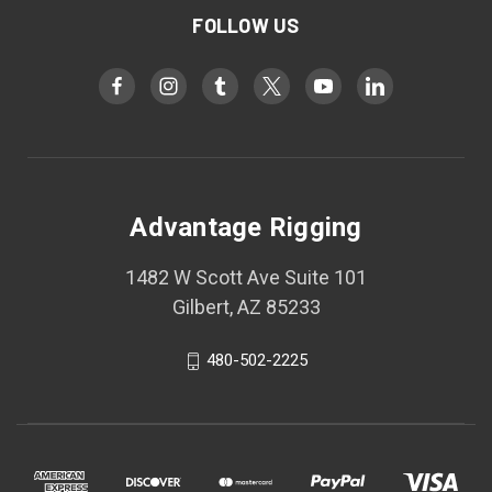
FOLLOW US
Advantage Rigging
1482 W Scott Ave Suite 101
Gilbert, AZ 85233
480-502-2225