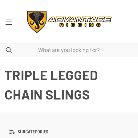
TRIPLE LEGGED
CHAIN SLINGS
SUBCATEGORIES