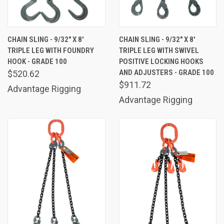
CHAIN SLING - 9/32" X 8'
CHAIN SLING - 9/32" X 8'
TRIPLE LEG WITH FOUNDRY
TRIPLE LEG WITH SWIVEL
HOOK - GRADE 100
POSITIVE LOCKING HOOKS
AND ADJUSTERS - GRADE 100
$520.62
$911.72
Advantage Rigging
Advantage Rigging