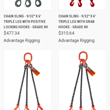
CHAIN SLING - 9/32" X 6'
CHAIN SLING - 9/32" X 6'
TRIPLE LEG WITH POSITIVE
TRIPLE LEG WITH GRAB
LOCKING HOOKS - GRADE 80
HOOKS - GRADE 80
$477.34
$315.64
Advantage Rigging
Advantage Rigging