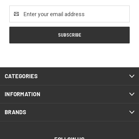
Email
Address
CATEGORIES
INFORMATION
BRANDS