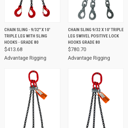
CHAIN SLING - 9/32" X 10'
CHAIN SLING 9/32 X 10' TRIPLE
TRIPLE LEG WITH SLING
LEG SWIVEL POSITIVE LOCK
HOOKS - GRADE 80
HOOKS GRADE 80
$413.68
$780.70
Advantage Rigging
Advantage Rigging