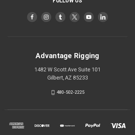
FOLLOW US
Advantage Rigging
1482 W Scott Ave Suite 101
Gilbert, AZ 85233
480-502-2225