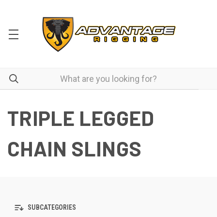
TRIPLE LEGGED
CHAIN SLINGS
SUBCATEGORIES