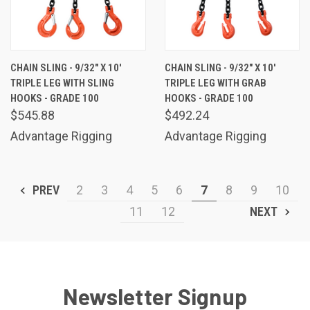
CHAIN SLING - 9/32" X 10'
CHAIN SLING - 9/32" X 10'
TRIPLE LEG WITH SLING
TRIPLE LEG WITH GRAB
HOOKS - GRADE 100
HOOKS - GRADE 100
$545.88
$492.24
Advantage Rigging
Advantage Rigging
PREV
2
3
4
5
6
7
8
9
10
11
12
NEXT
Newsletter Signup