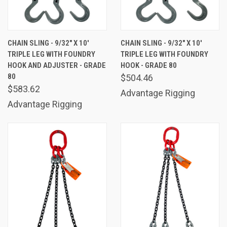
CHAIN SLING - 9/32" X 10'
CHAIN SLING - 9/32" X 10'
TRIPLE LEG WITH FOUNDRY
TRIPLE LEG WITH FOUNDRY
HOOK AND ADJUSTER - GRADE
HOOK - GRADE 80
80
$504.46
$583.62
Advantage Rigging
Advantage Rigging