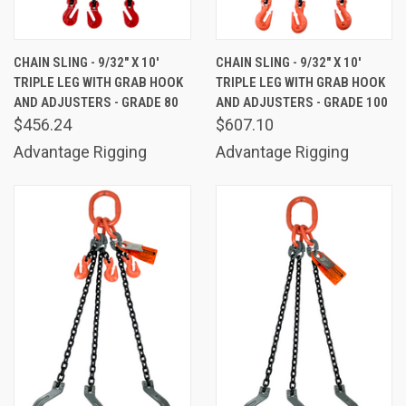
CHAIN SLING - 9/32" X 10'
CHAIN SLING - 9/32" X 10'
TRIPLE LEG WITH GRAB HOOK
TRIPLE LEG WITH GRAB HOOK
AND ADJUSTERS - GRADE 80
AND ADJUSTERS - GRADE 100
$456.24
$607.10
Advantage Rigging
Advantage Rigging