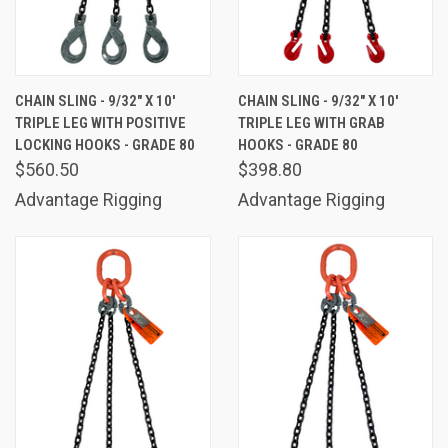
CHAIN SLING - 9/32" X 10'
CHAIN SLING - 9/32" X 10'
TRIPLE LEG WITH POSITIVE
TRIPLE LEG WITH GRAB
LOCKING HOOKS - GRADE 80
HOOKS - GRADE 80
$560.50
$398.80
Advantage Rigging
Advantage Rigging