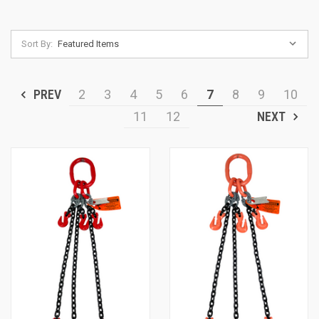
Sort By:
PREV
2
3
4
5
6
7
8
9
10
11
12
NEXT