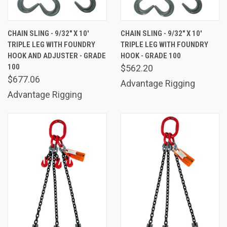
CHAIN SLING - 9/32" X 10'
CHAIN SLING - 9/32" X 10'
TRIPLE LEG WITH FOUNDRY
TRIPLE LEG WITH FOUNDRY
HOOK AND ADJUSTER - GRADE
HOOK - GRADE 100
100
$562.20
$677.06
Advantage Rigging
Advantage Rigging