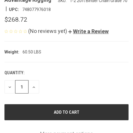
SKU:
1-2 20ft Binder Chain Grade 70
|
UPC:
748077976018
$268.72
(No reviews yet)
Write a Review
Weight:
60.50 LBS
QUANTITY:
CURRENT
STOCK:
DECREASE
INCREASE
QUANTITY
QUANTITY
OF
OF
UNDEFINED
UNDEFINED