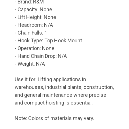
- Brand: R&M
- Capacity: None
- Lift Height: None
- Headroom: N/A
- Chain Falls: 1
- Hook Type: Top Hook Mount
- Operation: None
- Hand Chain Drop: N/A
- Weight: N/A
Use it for: Lifting applications in
warehouses, industrial plants, construction,
and general maintenance where precise
and compact hoisting is essential.
Note: Colors of materials may vary.