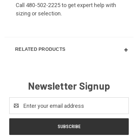
Call 480-502-2225 to get expert help with
sizing or selection.
RELATED PRODUCTS
Newsletter Signup
Email
Address