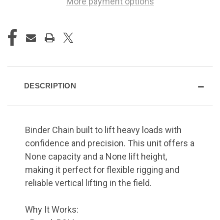
More payment options
DESCRIPTION
Binder Chain built to lift heavy loads with
confidence and precision. This unit offers a
None capacity and a None lift height,
making it perfect for flexible rigging and
reliable vertical lifting in the field.
Why It Works: