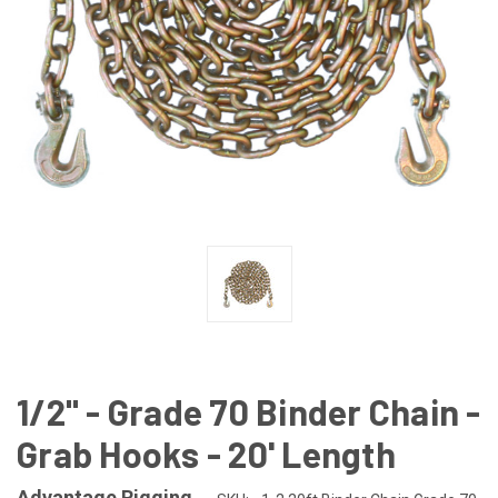
1/2" - Grade 70 Binder Chain -
Grab Hooks - 20' Length
Advantage Rigging