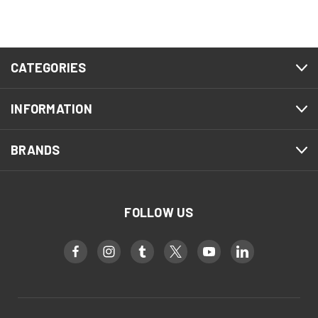
CATEGORIES
INFORMATION
BRANDS
FOLLOW US