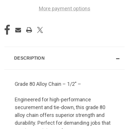
More payment options
DESCRIPTION
Grade 80 Alloy Chain – 1/2" –
Engineered for high-performance
securement and tie-down, this grade 80
alloy chain offers superior strength and
durability. Perfect for demanding jobs that