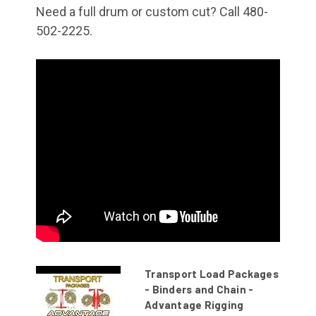
Need a full drum or custom cut? Call 480-
502-2225.
Transport Load Packages
- Binders and Chain -
Advantage Rigging