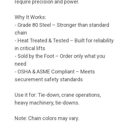
require precision and power.
Why It Works:
- Grade 80 Steel – Stronger than standard
chain
- Heat Treated & Tested – Built for reliability
in critical lifts
- Sold by the Foot – Order only what you
need
- OSHA & ASME Compliant – Meets
securement safety standards
Use it for: Tie-down, crane operations,
heavy machinery, tie-downs.
Note: Chain colors may vary.