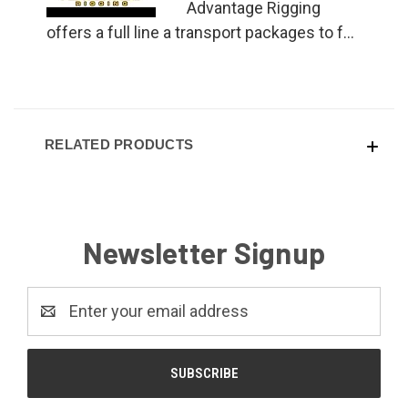
Advantage Rigging
offers a full line a transport packages to f...
RELATED PRODUCTS
Newsletter Signup
Email
Address