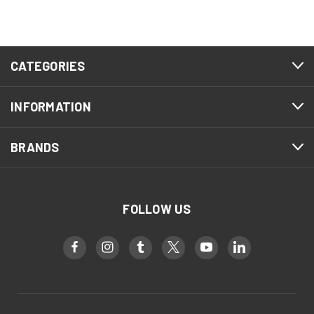
CATEGORIES
INFORMATION
BRANDS
FOLLOW US