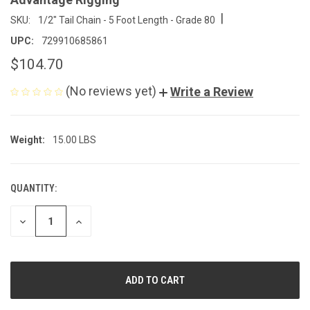
|
SKU:
1/2" Tail Chain - 5 Foot Length - Grade 80
UPC:
729910685861
$104.70
(No reviews yet)
Write a Review
Weight:
15.00 LBS
QUANTITY:
CURRENT
STOCK:
DECREASE
INCREASE
QUANTITY
QUANTITY
OF
OF
UNDEFINED
UNDEFINED