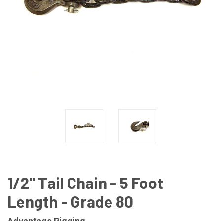
1/2" Tail Chain - 5 Foot
Length - Grade 80
Advantage Rigging