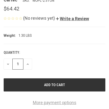
SKU:
WOPL-2.5TON
$64.42
(No reviews yet)
Write a Review
Weight:
1.30 LBS
QUANTITY:
CURRENT
STOCK:
DECREASE
INCREASE
QUANTITY
QUANTITY
OF
OF
UNDEFINED
UNDEFINED
More payment options