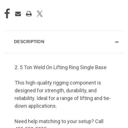
DESCRIPTION
2. 5 Ton Weld On Lifting Ring Single Base
This high-quality rigging component is
designed for strength, durability, and
reliability. Ideal for a range of lifting and tie-
down applications.
Need help matching to your setup? Call