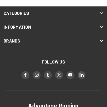
CATEGORIES
INFORMATION
BRANDS
FOLLOW US
Advantage Rigging