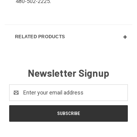
480-502-2225.
RELATED PRODUCTS
Newsletter Signup
Email
Address