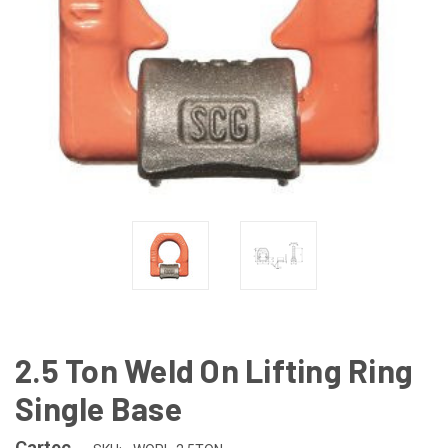
2.5 Ton Weld On Lifting Ring
Single Base
Cartec