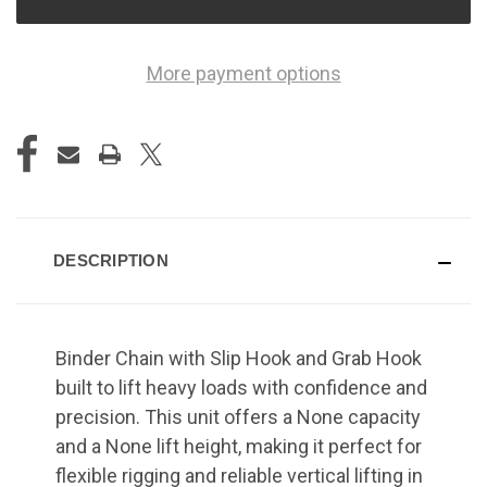
More payment options
DESCRIPTION
Binder Chain with Slip Hook and Grab Hook
built to lift heavy loads with confidence and
precision. This unit offers a None capacity
and a None lift height, making it perfect for
flexible rigging and reliable vertical lifting in