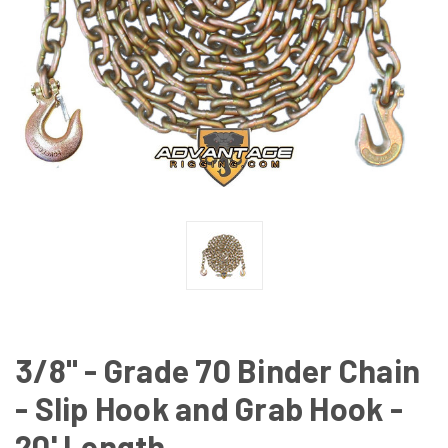
3/8" - Grade 70 Binder Chain
- Slip Hook and Grab Hook -
20' Length