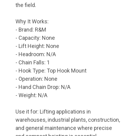
the field.
Why It Works:
- Brand: R&M
- Capacity: None
- Lift Height: None
- Headroom: N/A
- Chain Falls: 1
- Hook Type: Top Hook Mount
- Operation: None
- Hand Chain Drop: N/A
- Weight: N/A
Use it for: Lifting applications in
warehouses, industrial plants, construction,
and general maintenance where precise