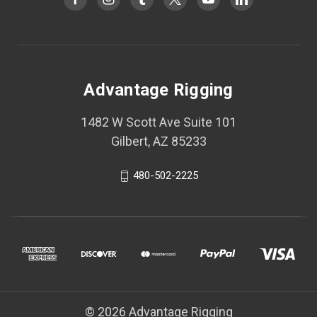
Advantage Rigging
1482 W Scott Ave Suite 101
Gilbert, AZ 85233
480-502-2225
© 2026 Advantage Rigging