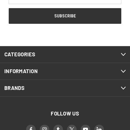
Address
CATEGORIES
INFORMATION
BRANDS
FOLLOW US