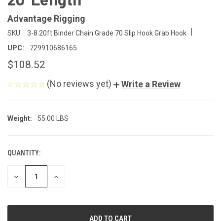
Advantage Rigging
|
SKU:
3-8 20ft Binder Chain Grade 70 Slip Hook Grab Hook
UPC:
729910686165
$108.52
(No reviews yet)
Write a Review
Weight:
55.00 LBS
QUANTITY:
CURRENT
STOCK:
DECREASE
INCREASE
QUANTITY
QUANTITY
OF
OF
UNDEFINED
UNDEFINED