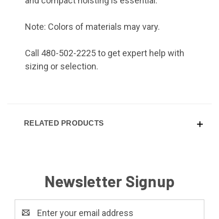
and compact hoisting is essential.
Note: Colors of materials may vary.
Call 480-502-2225 to get expert help with
sizing or selection.
RELATED PRODUCTS
Newsletter Signup
Email