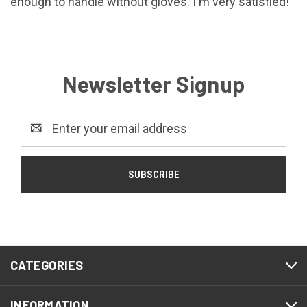
enough to handle without gloves. I'm very satisfied!
Newsletter Signup
Email
Address
CATEGORIES
INFORMATION