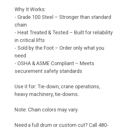
Why It Works:
- Grade 100 Steel – Stronger than standard
chain
- Heat Treated & Tested – Built for reliability
in critical lifts
- Sold by the Foot – Order only what you
need
- OSHA & ASME Compliant – Meets
securement safety standards
Use it for: Tie-down, crane operations,
heavy machinery, tie-downs.
Note: Chain colors may vary.
Need a full drum or custom cut? Call 480-