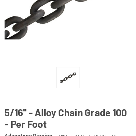
5/16" - Alloy Chain Grade 100
- Per Foot
|
Advantage Rigging