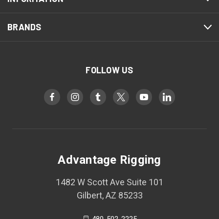
BRANDS
FOLLOW US
Advantage Rigging
1482 W Scott Ave Suite 101
Gilbert, AZ 85233