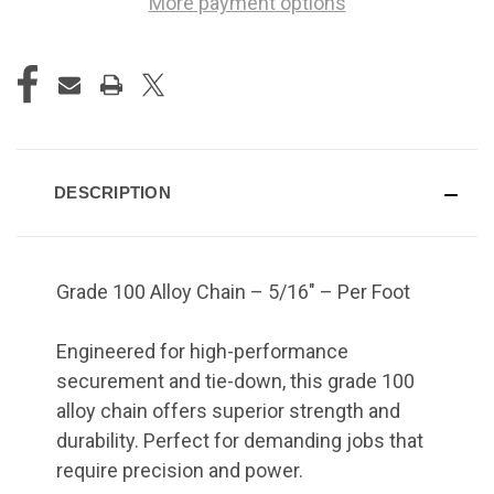
More payment options
DESCRIPTION
Grade 100 Alloy Chain – 5/16" – Per Foot
Engineered for high-performance
securement and tie-down, this grade 100
alloy chain offers superior strength and
durability. Perfect for demanding jobs that
require precision and power.