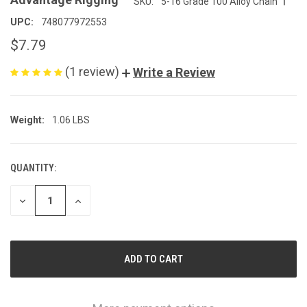
SKU:
5-16 Grade 100 Alloy Chain
UPC:
748077972553
$7.79
(1 review)
Write a Review
Weight:
1.06 LBS
QUANTITY:
CURRENT
STOCK:
DECREASE
INCREASE
QUANTITY
QUANTITY
OF
OF
UNDEFINED
UNDEFINED