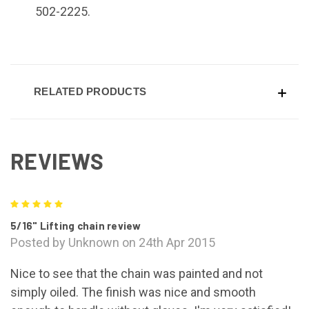
502-2225.
RELATED PRODUCTS
REVIEWS
5
5/16" Lifting chain review
Posted by Unknown on 24th Apr 2015
Nice to see that the chain was painted and not
simply oiled. The finish was nice and smooth