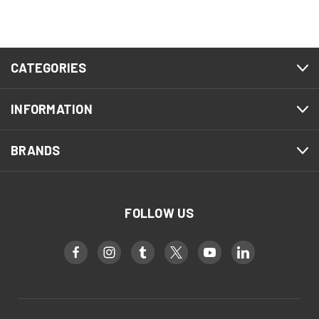
CATEGORIES
INFORMATION
BRANDS
FOLLOW US