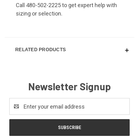
Call 480-502-2225 to get expert help with
sizing or selection.
RELATED PRODUCTS
Newsletter Signup
Email
Address