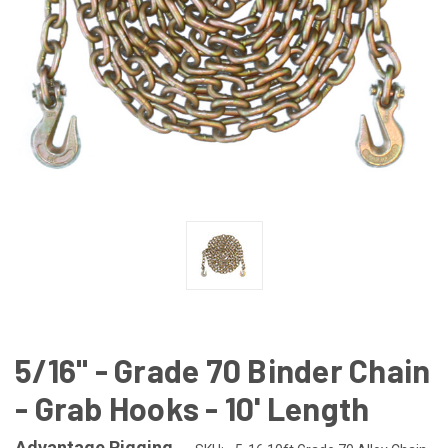
5/16" - Grade 70 Binder Chain
- Grab Hooks - 10' Length
Advantage Rigging