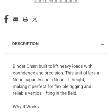
More payment options
DESCRIPTION
Binder Chain built to lift heavy loads with
confidence and precision. This unit offers a
None capacity and a None lift height,
making it perfect for flexible rigging and
reliable vertical lifting in the field.
Why It Works: