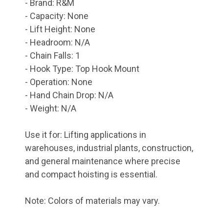
- Brand: R&M
- Capacity: None
- Lift Height: None
- Headroom: N/A
- Chain Falls: 1
- Hook Type: Top Hook Mount
- Operation: None
- Hand Chain Drop: N/A
- Weight: N/A
Use it for: Lifting applications in
warehouses, industrial plants, construction,
and general maintenance where precise
and compact hoisting is essential.
Note: Colors of materials may vary.