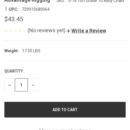
SKU:
5-16 10ft Grade 70 Alloy Chain
|
UPC:
729910680064
$43.45
(No reviews yet)
Write a Review
Weight:
17.50 LBS
QUANTITY:
CURRENT
STOCK:
DECREASE
INCREASE
QUANTITY
QUANTITY
OF
OF
UNDEFINED
UNDEFINED