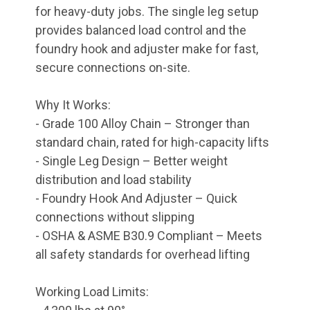
for heavy-duty jobs. The single leg setup
provides balanced load control and the
foundry hook and adjuster make for fast,
secure connections on-site.
Why It Works:
- Grade 100 Alloy Chain – Stronger than
standard chain, rated for high-capacity lifts
- Single Leg Design – Better weight
distribution and load stability
- Foundry Hook And Adjuster – Quick
connections without slipping
- OSHA & ASME B30.9 Compliant – Meets
all safety standards for overhead lifting
Working Load Limits: