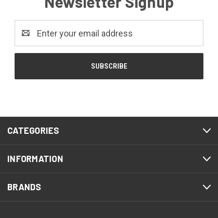
Newsletter Signup
Email
Address
CATEGORIES
INFORMATION
BRANDS