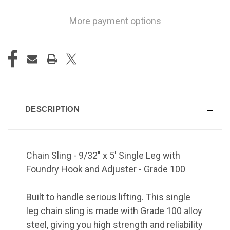
More payment options
DESCRIPTION
Chain Sling - 9/32" x 5' Single Leg with
Foundry Hook and Adjuster - Grade 100
Built to handle serious lifting. This single
leg chain sling is made with Grade 100 alloy
steel, giving you high strength and reliability