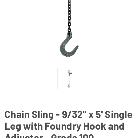
Chain Sling - 9/32" x 5' Single
Leg with Foundry Hook and
Adjuster - Grade 100