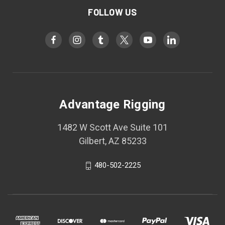
FOLLOW US
Advantage Rigging
1482 W Scott Ave Suite 101
Gilbert, AZ 85233
480-502-2225