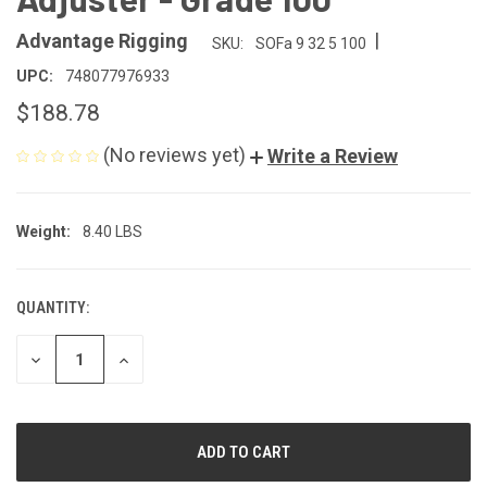
|
Advantage Rigging
SKU:
SOFa 9 32 5 100
UPC:
748077976933
$188.78
(No reviews yet)
Write a Review
Weight:
8.40 LBS
QUANTITY:
CURRENT
STOCK:
DECREASE
INCREASE
QUANTITY
QUANTITY
OF
OF
UNDEFINED
UNDEFINED