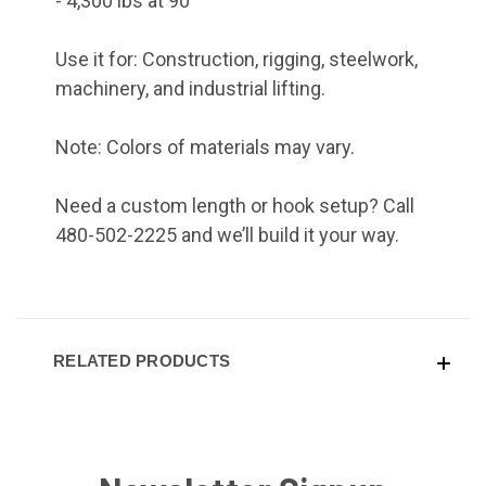
- 4,300 lbs at 90°
Use it for: Construction, rigging, steelwork,
machinery, and industrial lifting.
Note: Colors of materials may vary.
Need a custom length or hook setup? Call
480-502-2225 and we’ll build it your way.
RELATED PRODUCTS