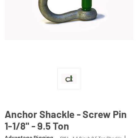
Anchor Shackle - Screw Pin
1-1/8" - 9.5 Ton
|
Advantage Rigging