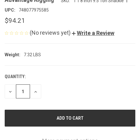
SKU:
1 1 8 inch 9.5 Ton Shackle
UPC:
748077975585
$94.21
(No reviews yet)
Write a Review
Weight:
7.32 LBS
QUANTITY:
CURRENT
STOCK:
DECREASE
INCREASE
QUANTITY
QUANTITY
OF
OF
UNDEFINED
UNDEFINED