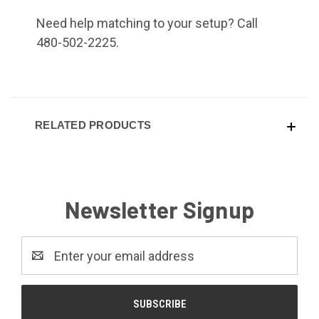
Need help matching to your setup? Call
480-502-2225.
RELATED PRODUCTS
Newsletter Signup
Email
Address