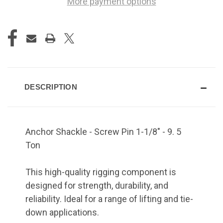
More payment options
DESCRIPTION
Anchor Shackle - Screw Pin 1-1/8" - 9. 5
Ton
This high-quality rigging component is
designed for strength, durability, and
reliability. Ideal for a range of lifting and tie-
down applications.