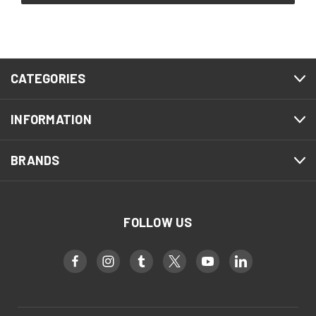
CATEGORIES
INFORMATION
BRANDS
FOLLOW US