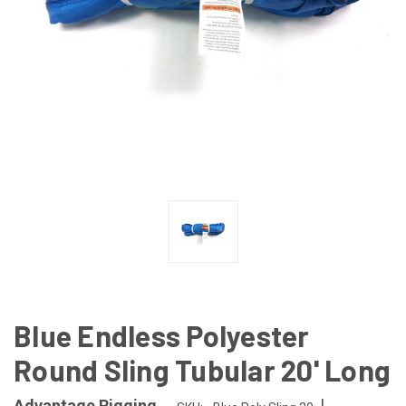
Blue Endless Polyester
Round Sling Tubular 20' Long
|
Advantage Rigging