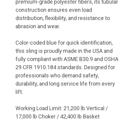
premium-grade polyester fibers, its tubular
construction ensures even load
distribution, flexibility, and resistance to
abrasion and wear.
Color-coded blue for quick identification,
this sling is proudly made in the USA and
fully compliant with ASME B30.9 and OSHA
29 CFR 1910.184 standards. Designed for
professionals who demand safety,
durability, and long service life from every
lift.
Working Load Limit: 21,200 lb Vertical /
17,000 lb Choker / 42,400 lb Basket