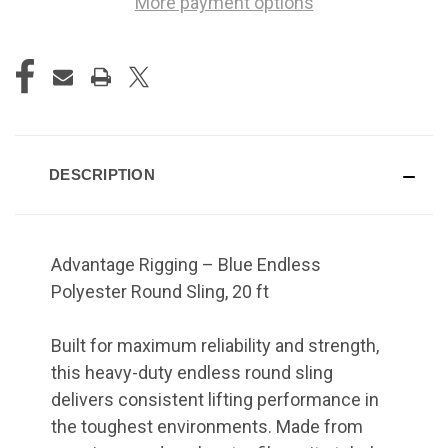
More payment options
DESCRIPTION
Advantage Rigging – Blue Endless
Polyester Round Sling, 20 ft
Built for maximum reliability and strength,
this heavy-duty endless round sling
delivers consistent lifting performance in
the toughest environments. Made from