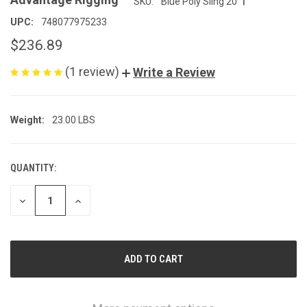
SKU:
Blue Poly Sling 20
UPC:
748077975233
$236.89
(1 review)
Write a Review
Weight:
23.00 LBS
QUANTITY:
CURRENT
STOCK:
DECREASE
INCREASE
QUANTITY
QUANTITY
OF
OF
UNDEFINED
UNDEFINED