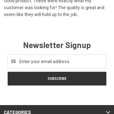
Good product. These were exactly what my
customer was looking for! The quality is great and
seem like they will hold up to the job.
Newsletter Signup
Email
Address
CATEGORIES