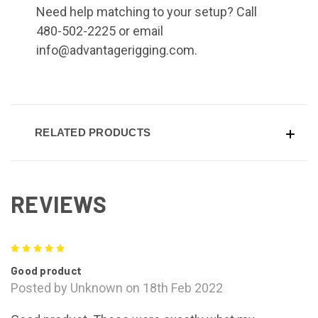
Need help matching to your setup? Call
480-502-2225 or email
info@advantagerigging.com.
RELATED PRODUCTS
REVIEWS
5
Good product
Posted by Unknown on 18th Feb 2022