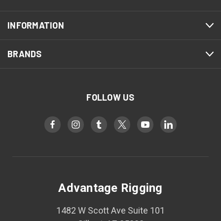
INFORMATION
BRANDS
FOLLOW US
Advantage Rigging
1482 W Scott Ave Suite 101