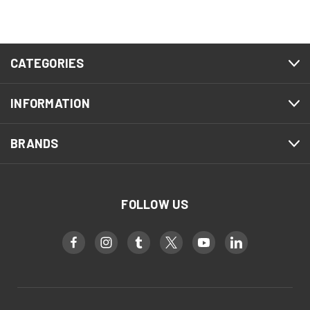
CATEGORIES
INFORMATION
BRANDS
FOLLOW US