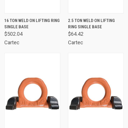
16 TON WELD ON LIFTING RING
2.5 TON WELD ON LIFTING
SINGLE BASE
RING SINGLE BASE
$502.04
$64.42
Cartec
Cartec