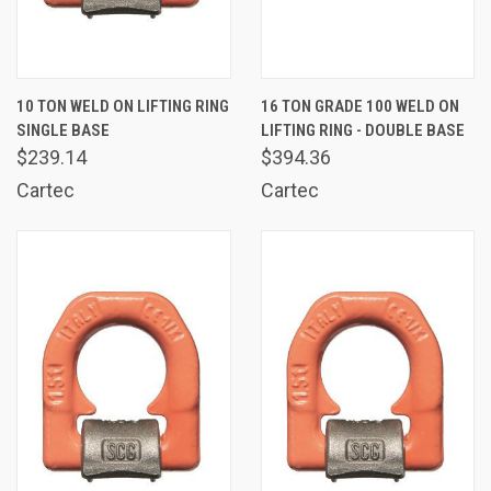
10 TON WELD ON LIFTING RING
16 TON GRADE 100 WELD ON
SINGLE BASE
LIFTING RING - DOUBLE BASE
$239.14
$394.36
Cartec
Cartec