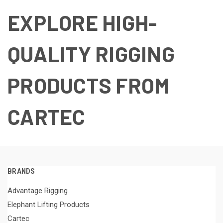
EXPLORE HIGH-
QUALITY RIGGING
PRODUCTS FROM
CARTEC
BRANDS
Advantage Rigging
Elephant Lifting Products
Cartec