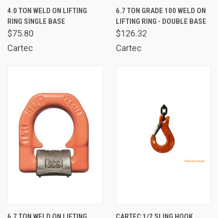
4.0 TON WELD ON LIFTING
6.7 TON GRADE 100 WELD ON
RING SINGLE BASE
LIFTING RING - DOUBLE BASE
$75.80
$126.32
Cartec
Cartec
6.7 TON WELD ON LIFTING
CARTEC 1/2 SLING HOOK