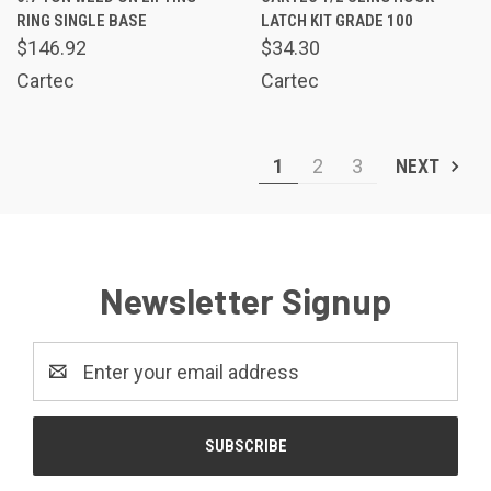
RING SINGLE BASE
LATCH KIT GRADE 100
$146.92
$34.30
Cartec
Cartec
1
2
3
NEXT
Newsletter Signup
Email
Address