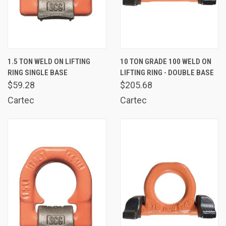
1.5 TON WELD ON LIFTING
10 TON GRADE 100 WELD ON
RING SINGLE BASE
LIFTING RING - DOUBLE BASE
$59.28
$205.68
Cartec
Cartec