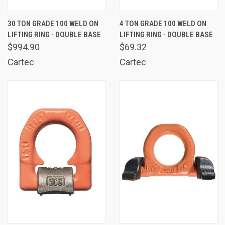
30 TON GRADE 100 WELD ON
4 TON GRADE 100 WELD ON
LIFTING RING - DOUBLE BASE
LIFTING RING - DOUBLE BASE
$994.90
$69.32
Cartec
Cartec