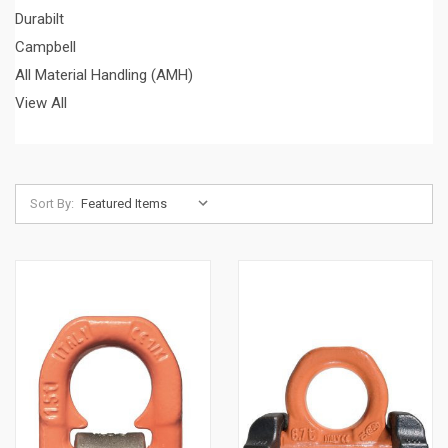
Durabilt
Campbell
All Material Handling (AMH)
View All
Sort By: