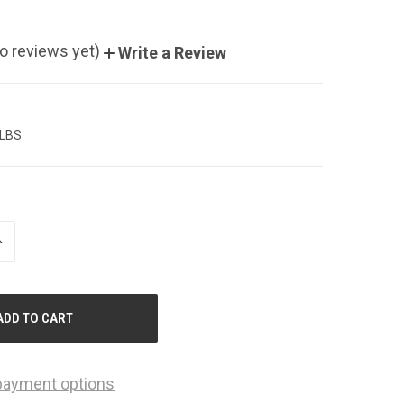
o reviews yet)
Write a Review
 LBS
NCREASE
UANTITY
F
NDEFINED
payment options