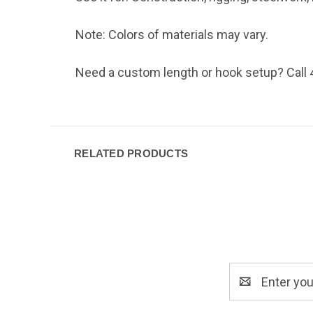
Note: Colors of materials may vary.
Need a custom length or hook setup? Call 4
RELATED PRODUCTS
Email
Address