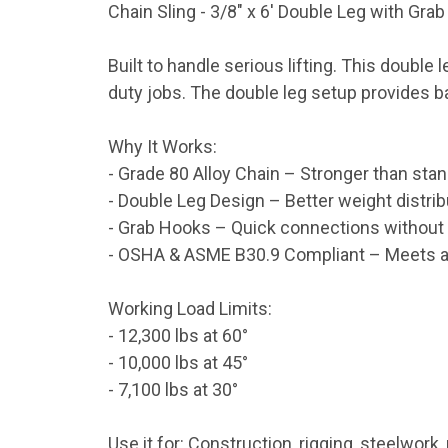
Chain Sling - 3/8" x 6' Double Leg with Gra
Built to handle serious lifting. This double 
duty jobs. The double leg setup provides b
Why It Works:
- Grade 80 Alloy Chain – Stronger than stand
- Double Leg Design – Better weight distribu
- Grab Hooks – Quick connections without 
- OSHA & ASME B30.9 Compliant – Meets all
Working Load Limits:
- 12,300 lbs at 60°
- 10,000 lbs at 45°
- 7,100 lbs at 30°
Use it for: Construction, rigging, steelwork, 