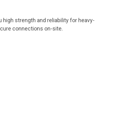
u high strength and reliability for heavy-
ecure connections on-site.