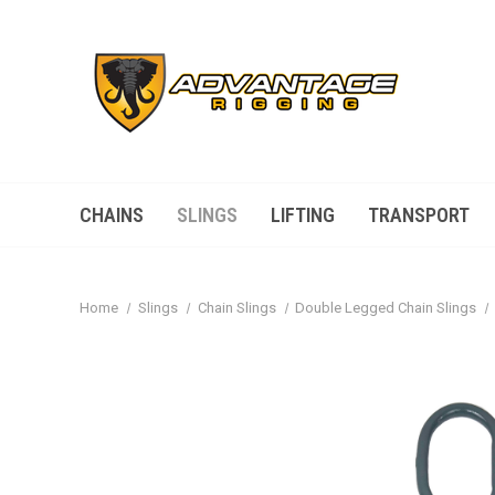
CHAINS
SLINGS
LIFTING
TRANSPORT
Home
Slings
Chain Slings
Double Legged Chain Slings