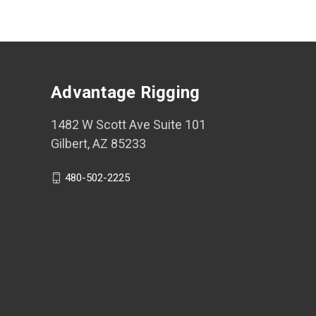
Advantage Rigging
1482 W Scott Ave Suite 101
Gilbert, AZ 85233
480-502-2225