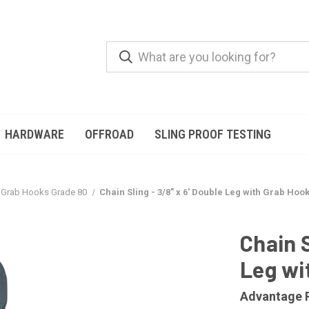
HARDWARE
OFFROAD
SLING PROOF TESTING
Grab Hooks Grade 80
Chain Sling - 3/8" x 6' Double Leg with Grab Hoo
Chain S
Leg wi
Advantage 