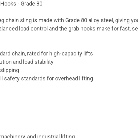
b Hooks - Grade 80
leg chain sling is made with Grade 80 alloy steel, giving yo
alanced load control and the grab hooks make for fast, s
ard chain, rated for high-capacity lifts
tion and load stability
slipping
 safety standards for overhead lifting
machinery, and industrial lifting.