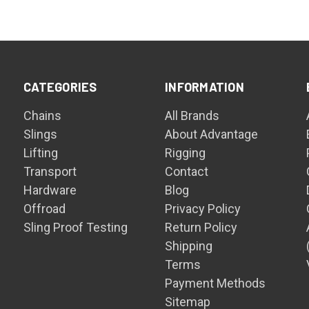
CATEGORIES
INFORMATION
Chains
All Brands
Slings
About Advantage
Lifting
Rigging
Transport
Contact
Hardware
Blog
Offroad
Privacy Policy
Sling Proof Testing
Return Policy
Shipping
Terms
Payment Methods
Sitemap