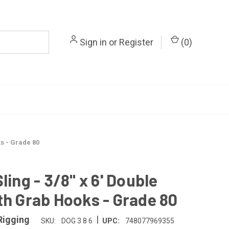
Sign in
or
Register
(
0
)
ks - Grade 80
ling - 3/8" x 6' Double
th Grab Hooks - Grade 80
|
Rigging
SKU:
DOG 3 8 6
UPC:
748077969355