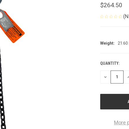
$264.50
(N
Weight:
21.60
QUANTITY:
CURRENT
STOCK:
DECREASE
I
QUANTITY
Q
OF
O
UNDEFINED
U
More 