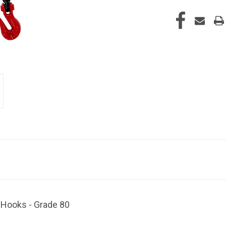
b Hooks - Grade 80