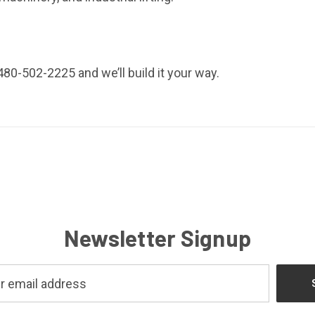
80-502-2225 and we’ll build it your way.
Newsletter Signup