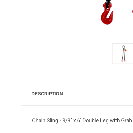
DESCRIPTION
Chain Sling - 3/8" x 6' Double Leg with Gra