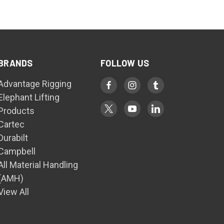
BRANDS
FOLLOW US
Advantage Rigging
Elephant Lifting
Products
Cartec
Durabilt
Campbell
All Material Handling
(AMH)
View All