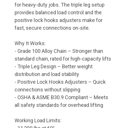
for heavy-duty jobs. The triple leg setup
provides balanced load control and the
positive lock hooks adjusters make for
fast, secure connections on-site.
Why It Works:
- Grade 100 Alloy Chain – Stronger than
standard chain, rated for high-capacity lifts
- Triple Leg Design – Better weight
distribution and load stability
- Positive Lock Hooks Adjusters – Quick
connections without slipping
- OSHA & ASME B30.9 Compliant – Meets
all safety standards for overhead lifting
Working Load Limits: