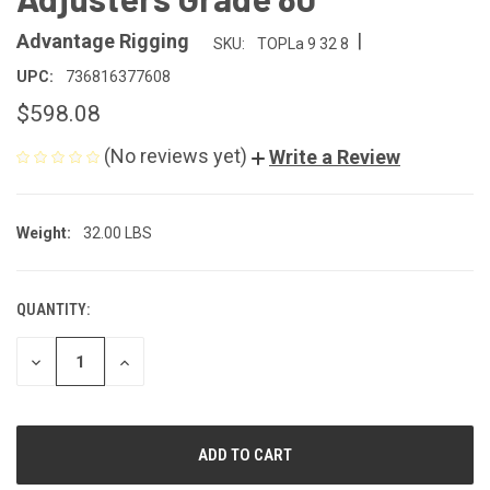
|
Advantage Rigging
SKU:
TOPLa 9 32 8
UPC:
736816377608
$598.08
(No reviews yet)
Write a Review
Weight:
32.00 LBS
QUANTITY:
CURRENT
STOCK:
DECREASE
INCREASE
QUANTITY
QUANTITY
OF
OF
UNDEFINED
UNDEFINED