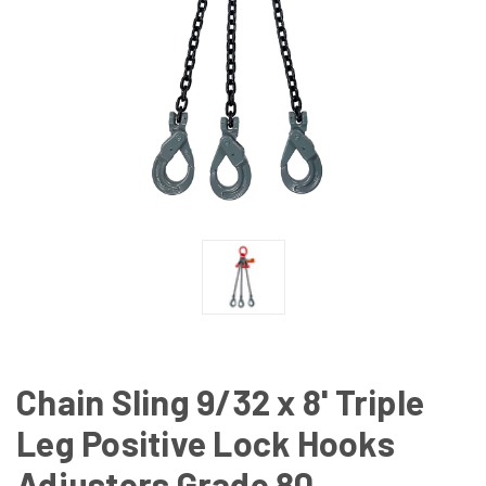
Chain Sling 9/32 x 8' Triple
Leg Positive Lock Hooks
Adjusters Grade 80