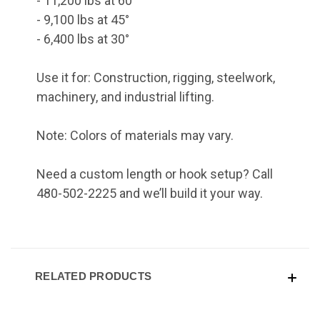
- 11,200 lbs at 60°
- 9,100 lbs at 45°
- 6,400 lbs at 30°
Use it for: Construction, rigging, steelwork,
machinery, and industrial lifting.
Note: Colors of materials may vary.
Need a custom length or hook setup? Call
480-502-2225 and we’ll build it your way.
RELATED PRODUCTS