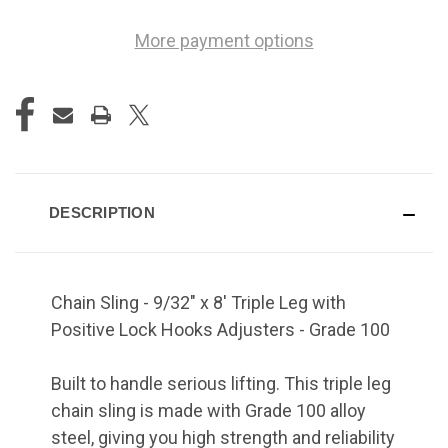
More payment options
DESCRIPTION
Chain Sling - 9/32" x 8' Triple Leg with
Positive Lock Hooks Adjusters - Grade 100
Built to handle serious lifting. This triple leg
chain sling is made with Grade 100 alloy
steel, giving you high strength and reliability