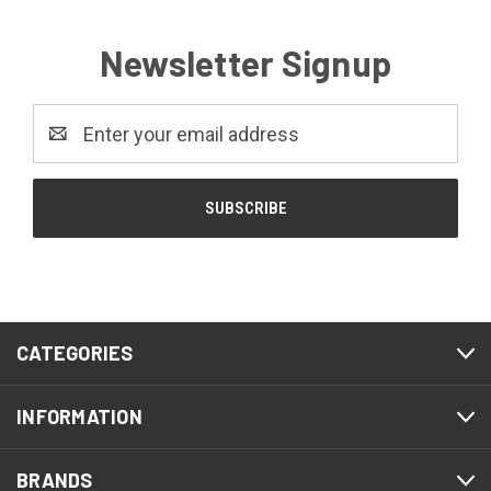
Newsletter Signup
Email
Address
CATEGORIES
INFORMATION
BRANDS