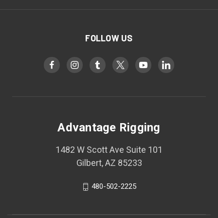
FOLLOW US
Advantage Rigging
1482 W Scott Ave Suite 101
Gilbert, AZ 85233
480-502-2225