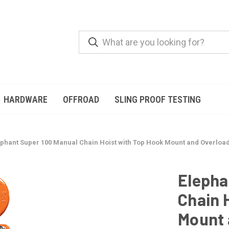
HARDWARE
OFFROAD
SLING PROOF TESTING
phant Super 100 Manual Chain Hoist with Top Hook Mount and Overload Pr
Elepha
Chain 
Mount 