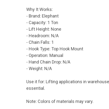
Why It Works:
- Brand: Elephant
- Capacity: 1 Ton
- Lift Height: None
- Headroom: N/A
- Chain Falls: 1
- Hook Type: Top Hook Mount
- Operation: Manual
- Hand Chain Drop: N/A
- Weight: N/A
Use it for: Lifting applications in warehou
essential.
Note: Colors of materials may vary.