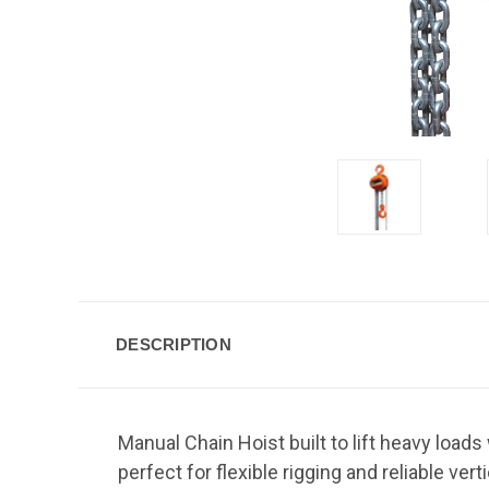
DESCRIPTION
Manual Chain Hoist built to lift heavy loads
perfect for flexible rigging and reliable vertic