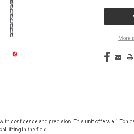
OF
O
UNDEFINED
U
More 
 with confidence and precision. This unit offers a 1 Ton ca
al lifting in the field.