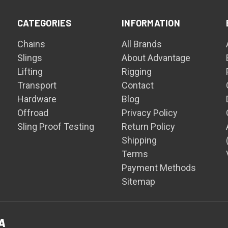
CATEGORIES
INFORMATION
Chains
All Brands
Slings
About Advantage
Lifting
Rigging
Transport
Contact
Hardware
Blog
Offroad
Privacy Policy
Sling Proof Testing
Return Policy
Shipping
Terms
Payment Methods
Sitemap