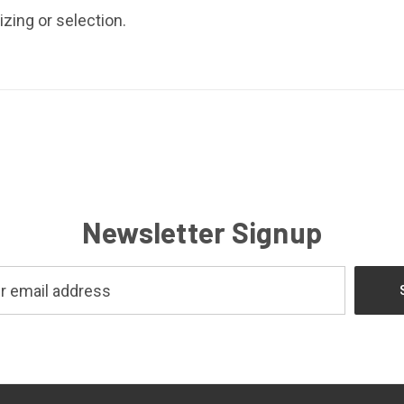
izing or selection.
Newsletter Signup