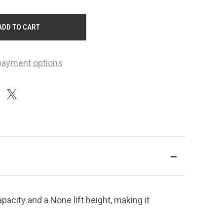
F
NDEFINED
payment options
pacity and a None lift height, making it