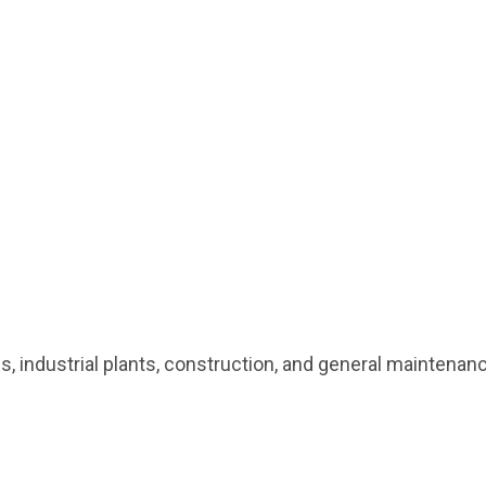
ses, industrial plants, construction, and general mainten