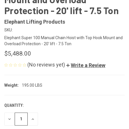
Protection - 20' lift - 7.5 Ton
Elephant Lifting Products
SKU:
Elephant Super 100 Manual Chain Hoist with Top Hook Mount and
Overload Protection - 20' lift - 7.5 Ton
$5,488.00
(No reviews yet)
Write a Review
Weight:
195.00 LBS
QUANTITY:
CURRENT
STOCK:
DECREASE
INCREASE
QUANTITY
QUANTITY