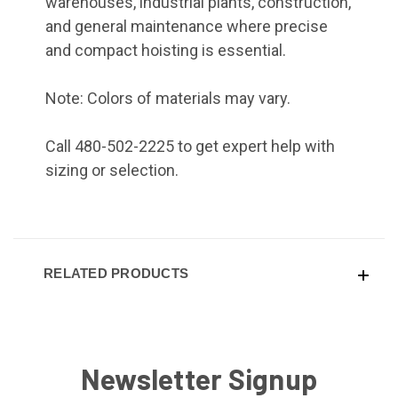
warehouses, industrial plants, construction,
and general maintenance where precise
and compact hoisting is essential.
Note: Colors of materials may vary.
Call 480-502-2225 to get expert help with
sizing or selection.
RELATED PRODUCTS
Newsletter Signup