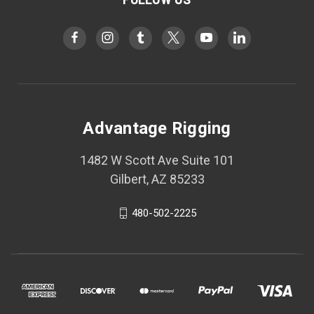
Advantage Rigging
1482 W Scott Ave Suite 101
Gilbert, AZ 85233
480-502-2225