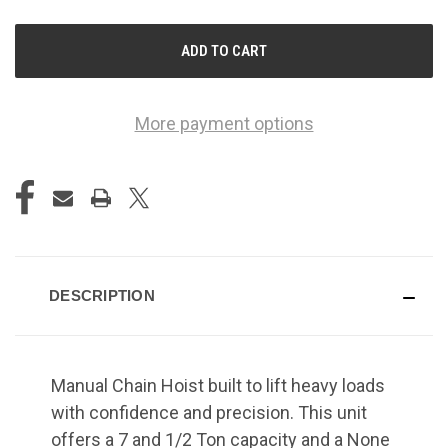
OF
OF
UNDEFINED
UNDEFINED
More payment options
DESCRIPTION
Manual Chain Hoist built to lift heavy loads
with confidence and precision. This unit
offers a 7 and 1/2 Ton capacity and a None