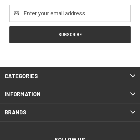
Email
Address
CATEGORIES
INFORMATION
BRANDS
FOLLOW US