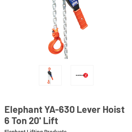
Elephant YA-630 Lever Hoist
6 Ton 20' Lift
Elephant Lifting Products