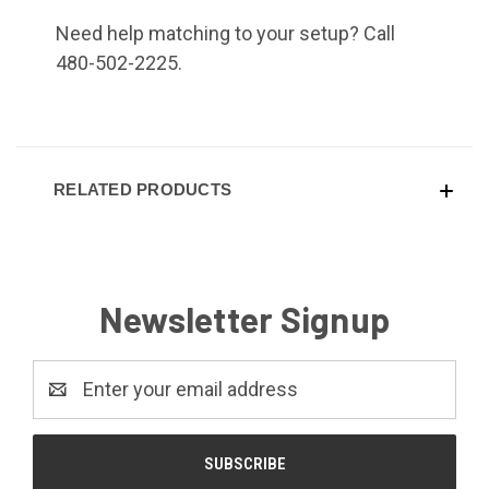
Need help matching to your setup? Call
480-502-2225.
RELATED PRODUCTS
Newsletter Signup
Email
Address