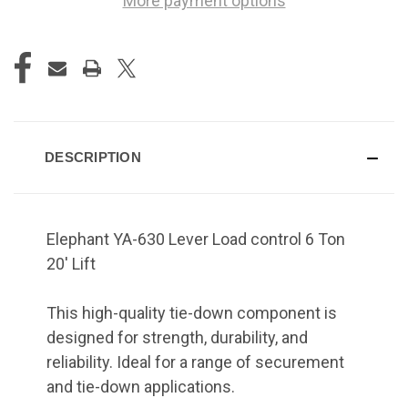
More payment options
DESCRIPTION
Elephant YA-630 Lever Load control 6 Ton
20' Lift
This high-quality tie-down component is
designed for strength, durability, and
reliability. Ideal for a range of securement
and tie-down applications.