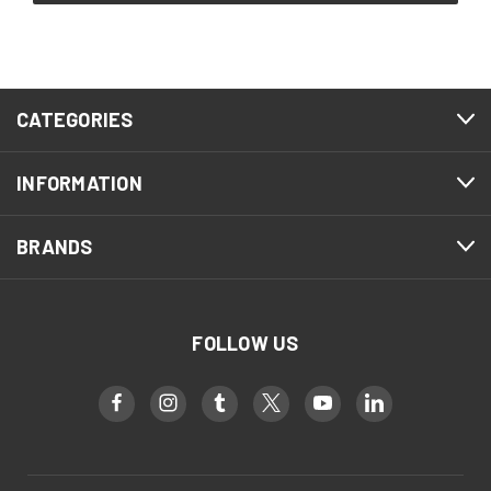
CATEGORIES
INFORMATION
BRANDS
FOLLOW US