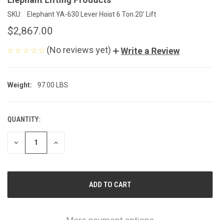
SKU:
Elephant YA-630 Lever Hoist 6 Ton 20' Lift
$2,867.00
(No reviews yet)
Write a Review
Weight:
97.00 LBS
QUANTITY:
CURRENT
STOCK:
DECREASE
INCREASE
QUANTITY
QUANTITY
OF
OF
UNDEFINED
UNDEFINED