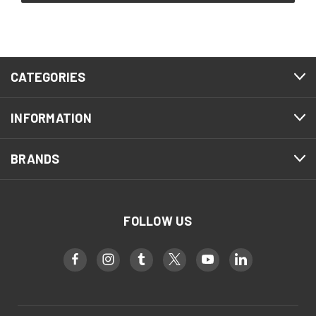
CATEGORIES
INFORMATION
BRANDS
FOLLOW US