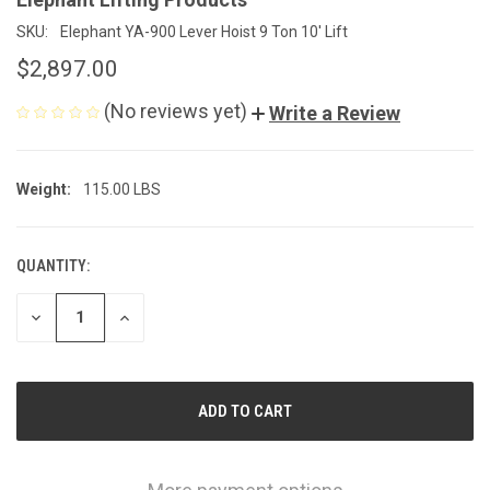
SKU:
Elephant YA-900 Lever Hoist 9 Ton 10' Lift
$2,897.00
(No reviews yet)
Write a Review
Weight:
115.00 LBS
QUANTITY:
CURRENT
STOCK:
DECREASE
INCREASE
QUANTITY
QUANTITY
OF
OF
UNDEFINED
UNDEFINED