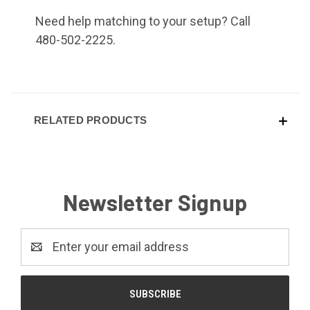
Need help matching to your setup? Call
480-502-2225.
RELATED PRODUCTS
Newsletter Signup
Email
Address