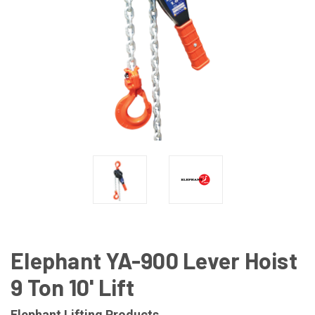
Elephant YA-900 Lever Hoist
9 Ton 10' Lift
Elephant Lifting Products