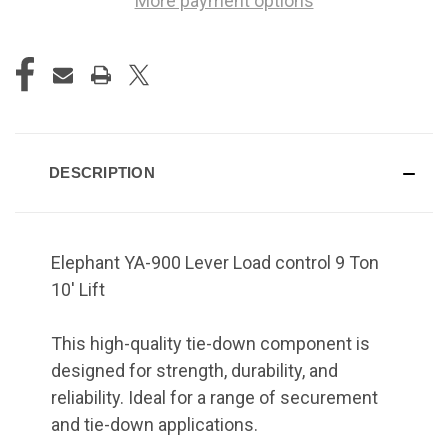
More payment options
DESCRIPTION
Elephant YA-900 Lever Load control 9 Ton
10' Lift
This high-quality tie-down component is
designed for strength, durability, and
reliability. Ideal for a range of securement
and tie-down applications.