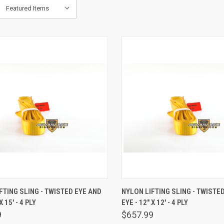
K VIEW
ADD TO CART
QUICK VIEW
ADD 
FTING SLING - TWISTED EYE AND
NYLON LIFTING SLING - TWISTE
X 15' - 4 PLY
EYE - 12" X 12' - 4 PLY
are
Compare
9
$657.99