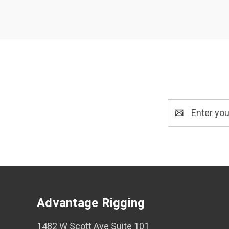
Email
Address
Advantage Rigging
1482 W Scott Ave Suite 101