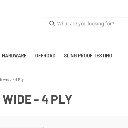
HARDWARE
OFFROAD
SLING PROOF TESTING
h wide - 4 Ply
 WIDE - 4 PLY