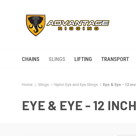
CHAINS
SLINGS
LIFTING
TRANSPORT
Home
Slings
Nylon Eye and Eye Slings
Eye & Eye - 12 inc
EYE & EYE - 12 INCH