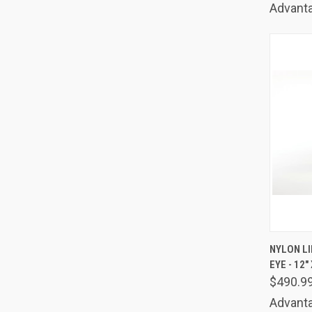
Advanta
QUIC
NYLON LI
EYE - 12" 
Comp
$490.9
Advanta