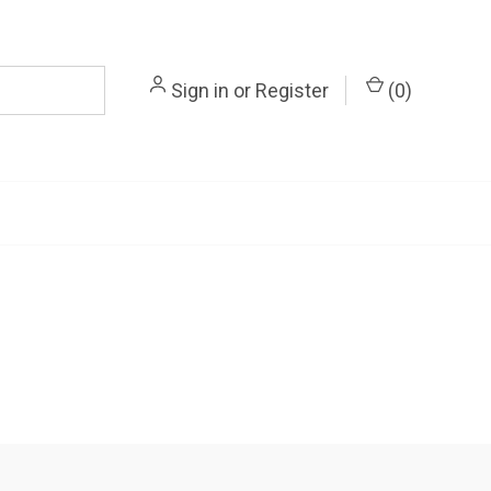
Sign in
or
Register
(
0
)