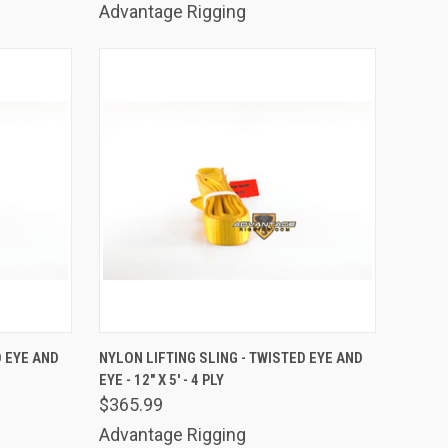
Advantage Rigging
TO CART
QUICK VIEW
ADD TO CART
D EYE AND
NYLON LIFTING SLING - TWISTED EYE AND
EYE - 12" X 5' - 4 PLY
Compare
$365.99
Advantage Rigging