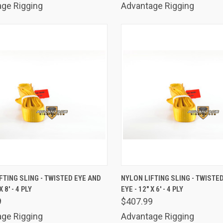
ge Rigging
Advantage Rigging
K VIEW
ADD TO CART
QUICK VIEW
ADD 
FTING SLING - TWISTED EYE AND
NYLON LIFTING SLING - TWISTE
X 8' - 4 PLY
EYE - 12" X 6' - 4 PLY
are
Compare
9
$407.99
ge Rigging
Advantage Rigging