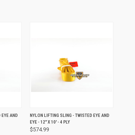
TO CART
QUICK VIEW
ADD TO CART
D EYE AND
NYLON LIFTING SLING - TWISTED EYE AND
EYE - 12" X 10' - 4 PLY
Compare
$574.99