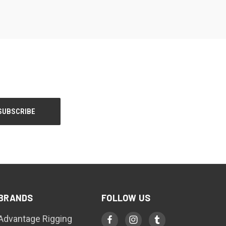
BRANDS
FOLLOW US
Advantage Rigging