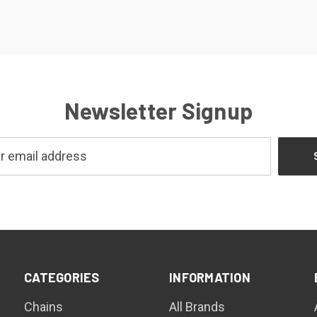
Newsletter Signup
CATEGORIES
INFORMATION
Chains
All Brands