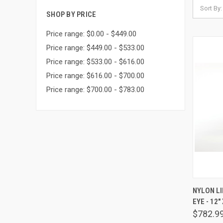
Sort By:
SHOP BY PRICE
Price range: $0.00 - $449.00
Price range: $449.00 - $533.00
Price range: $533.00 - $616.00
Price range: $616.00 - $700.00
Price range: $700.00 - $783.00
QUIC
NYLON LI
EYE - 12" 
Comp
$782.9