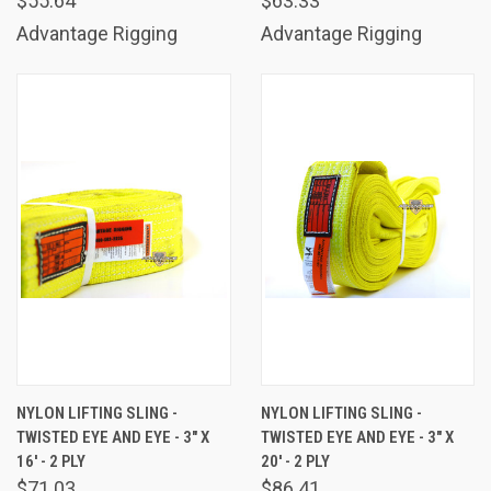
$55.64
$63.33
Advantage Rigging
Advantage Rigging
NYLON LIFTING SLING -
NYLON LIFTING SLING -
TWISTED EYE AND EYE - 3" X
TWISTED EYE AND EYE - 3" X
16' - 2 PLY
20' - 2 PLY
$71.03
$86.41