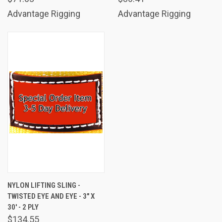
Advantage Rigging
Advantage Rigging
NYLON LIFTING SLING -
TWISTED EYE AND EYE - 3" X
30' - 2 PLY
$134.55