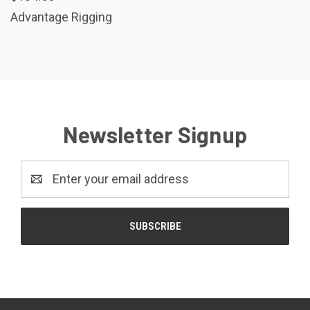
Advantage Rigging
Newsletter Signup
Email
Address