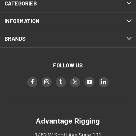
CATEGORIES
INFORMATION
BRANDS
FOLLOW US
Advantage Rigging
1482 W Scott Ave Suite 101