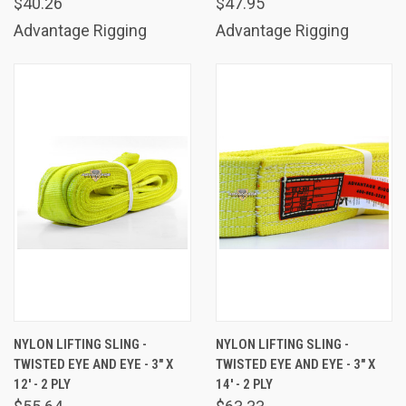
$40.26
$47.95
Advantage Rigging
Advantage Rigging
NYLON LIFTING SLING -
NYLON LIFTING SLING -
TWISTED EYE AND EYE - 3" X
TWISTED EYE AND EYE - 3" X
12' - 2 PLY
14' - 2 PLY