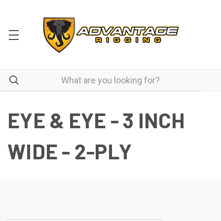
EYE & EYE - 3 INCH
WIDE - 2-PLY