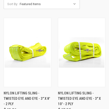
Sort By:
NYLON LIFTING SLING -
NYLON LIFTING SLING -
TWISTED EYE AND EYE - 3" X 8'
TWISTED EYE AND EYE - 3" X
- 2 PLY
10' - 2 PLY