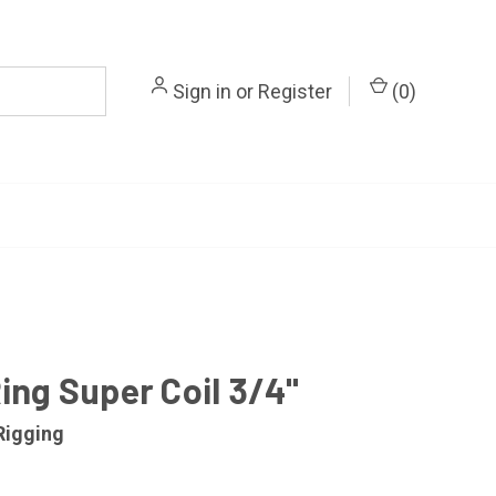
Sign in
or
Register
(
0
)
ing Super Coil 3/4"
Rigging