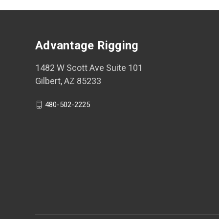
Advantage Rigging
1482 W Scott Ave Suite 101
Gilbert, AZ 85233
480-502-2225