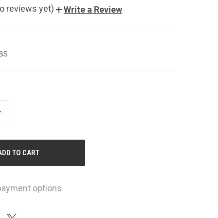
o reviews yet)
Write a Review
LBS
NCREASE
UANTITY
F
NDEFINED
payment options