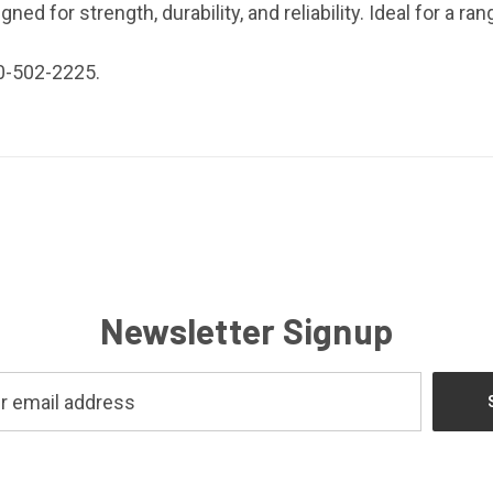
ed for strength, durability, and reliability. Ideal for a ran
0-502-2225.
Newsletter Signup