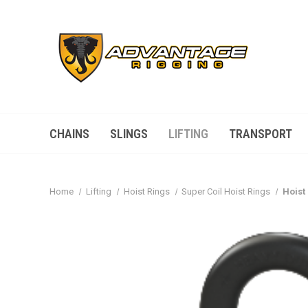
CHAINS
SLINGS
LIFTING
TRANSPORT
Home
Lifting
Hoist Rings
Super Coil Hoist Rings
Hoist