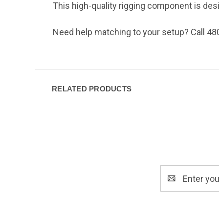
This high-quality rigging component is design
Need help matching to your setup? Call 48
RELATED PRODUCTS
Email
Address