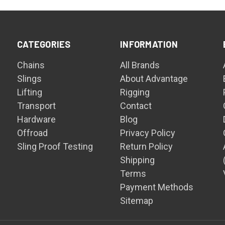
CATEGORIES
INFORMATION
Chains
All Brands
Slings
About Advantage
Lifting
Rigging
Transport
Contact
Hardware
Blog
Offroad
Privacy Policy
Sling Proof Testing
Return Policy
Shipping
Terms
Payment Methods
Sitemap