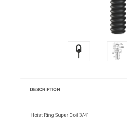
DESCRIPTION
Hoist Ring Super Coil 3/4"