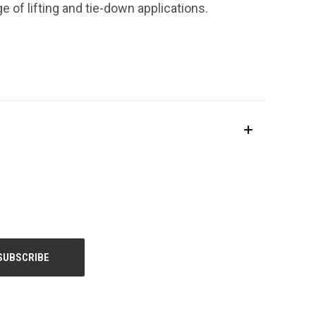
ge of lifting and tie-down applications.