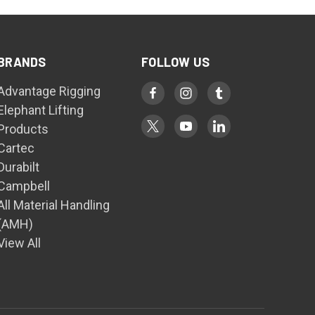
BRANDS
FOLLOW US
Advantage Rigging
Elephant Lifting
Products
Cartec
Durabilt
Campbell
All Material Handling
(AMH)
View All