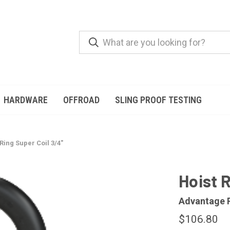
HARDWARE
OFFROAD
SLING PROOF TESTING
 Ring Super Coil 3/4"
Hoist R
Advantage 
$106.80