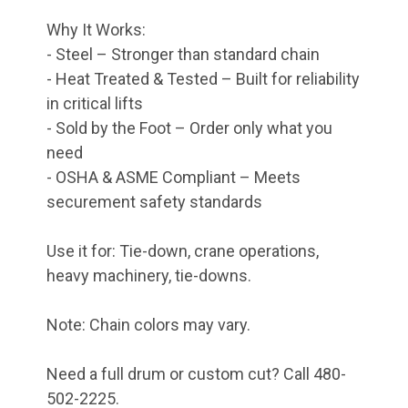
Why It Works:
- Steel – Stronger than standard chain
- Heat Treated & Tested – Built for reliability
in critical lifts
- Sold by the Foot – Order only what you
need
- OSHA & ASME Compliant – Meets
securement safety standards
Use it for: Tie-down, crane operations,
heavy machinery, tie-downs.
Note: Chain colors may vary.
Need a full drum or custom cut? Call 480-
502-2225.