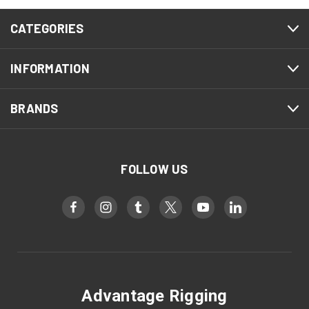
CATEGORIES
INFORMATION
BRANDS
FOLLOW US
Advantage Rigging