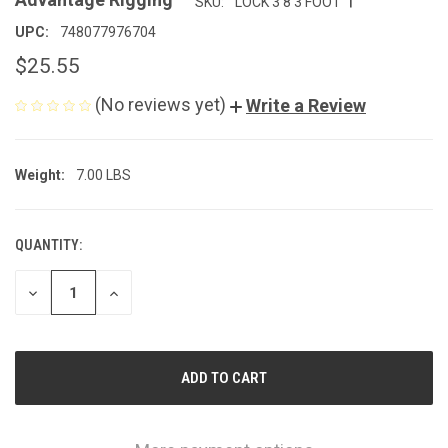
SKU:
LOCK 3 8 3 FOOT
UPC:
748077976704
$25.55
(No reviews yet)
Write a Review
Weight:
7.00 LBS
QUANTITY:
CURRENT
STOCK:
DECREASE
INCREASE
QUANTITY
QUANTITY
OF
OF
UNDEFINED
UNDEFINED