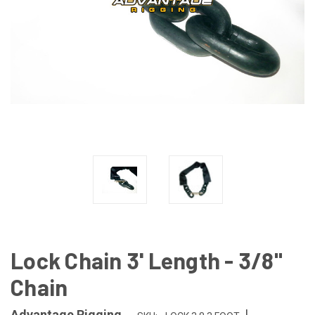
Lock Chain 3' Length - 3/8"
Chain
|
Advantage Rigging