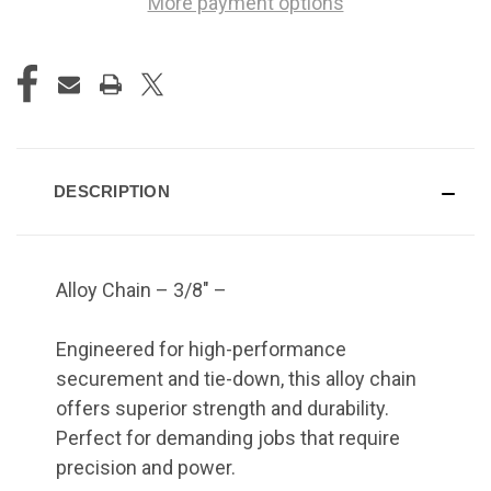
More payment options
DESCRIPTION
Alloy Chain – 3/8" –
Engineered for high-performance
securement and tie-down, this alloy chain
offers superior strength and durability.
Perfect for demanding jobs that require
precision and power.