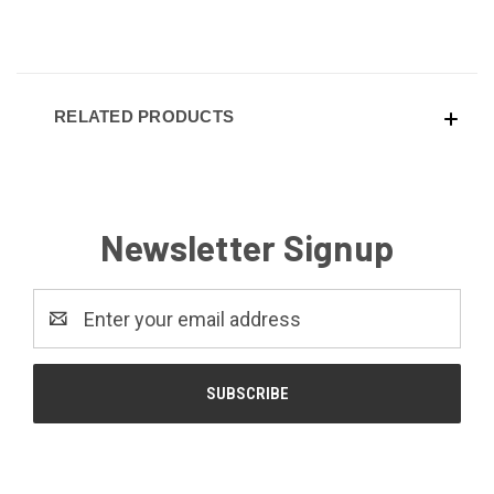
RELATED PRODUCTS
Newsletter Signup
Email
Address