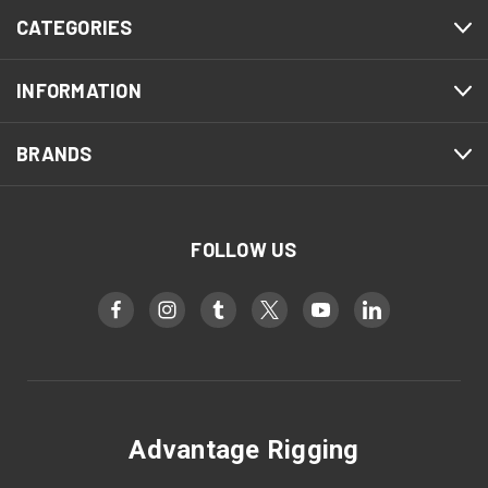
CATEGORIES
INFORMATION
BRANDS
FOLLOW US
Advantage Rigging