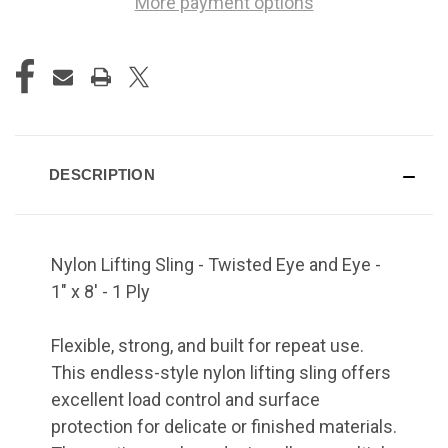
More payment options
DESCRIPTION
Nylon Lifting Sling - Twisted Eye and Eye -
1" x 8' - 1 Ply
Flexible, strong, and built for repeat use.
This endless-style nylon lifting sling offers
excellent load control and surface
protection for delicate or finished materials.