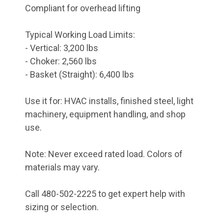
Compliant for overhead lifting
Typical Working Load Limits:
- Vertical: 3,200 lbs
- Choker: 2,560 lbs
- Basket (Straight): 6,400 lbs
Use it for: HVAC installs, finished steel, light
machinery, equipment handling, and shop
use.
Note: Never exceed rated load. Colors of
materials may vary.
Call 480-502-2225 to get expert help with
sizing or selection.