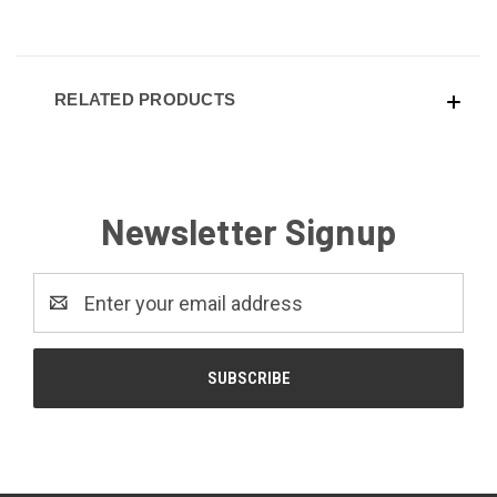
RELATED PRODUCTS
Newsletter Signup
Email
Address