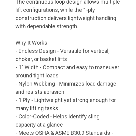
The continuous loop design allows multiple
lift configurations, while the 1-ply
construction delivers lightweight handling
with dependable strength.
Why It Works:
- Endless Design - Versatile for vertical,
choker, or basket lifts
- 1" Width - Compact and easy to maneuver
around tight loads
- Nylon Webbing - Minimizes load damage
and resists abrasion
- 1 Ply - Lightweight yet strong enough for
many lifting tasks
- Color-Coded - Helps identify sling
capacity at a glance
- Meets OSHA & ASME B30.9 Standards -