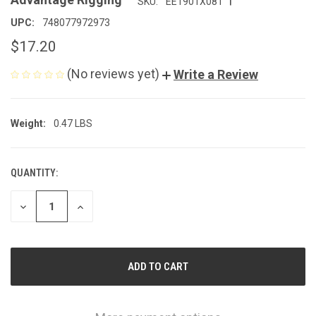
SKU:
EE1901X08T
UPC:
748077972973
$17.20
(No reviews yet)
Write a Review
Weight:
0.47 LBS
QUANTITY:
CURRENT
STOCK:
DECREASE
INCREASE
QUANTITY
QUANTITY
OF
OF
UNDEFINED
UNDEFINED