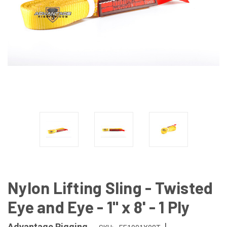
Nylon Lifting Sling - Twisted
Eye and Eye - 1" x 8' - 1 Ply
|
Advantage Rigging