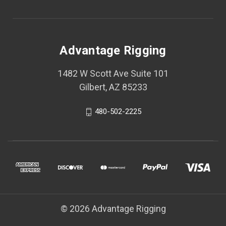
Advantage Rigging
1482 W Scott Ave Suite 101
Gilbert, AZ 85233
480-502-2225
© 2026 Advantage Rigging