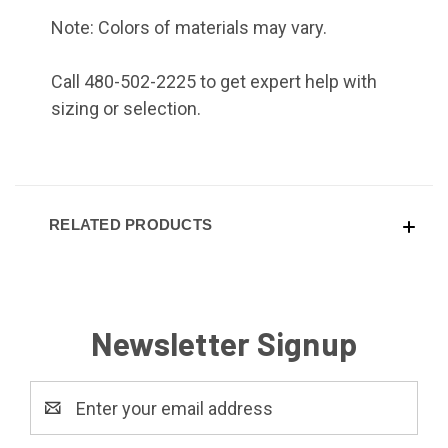
Note: Colors of materials may vary.
Call 480-502-2225 to get expert help with
sizing or selection.
RELATED PRODUCTS
Newsletter Signup
Email
Address