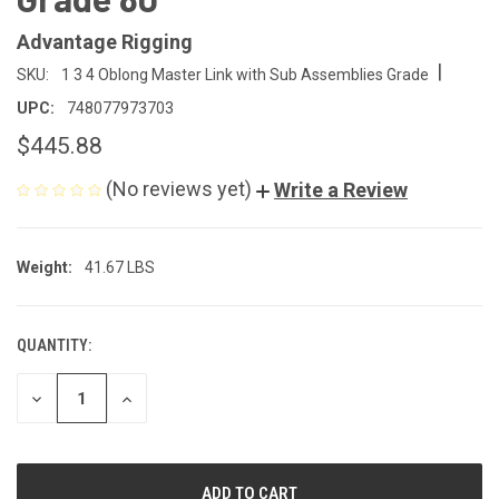
Advantage Rigging
|
SKU:
1 3 4 Oblong Master Link with Sub Assemblies Grade
UPC:
748077973703
$445.88
(No reviews yet)
Write a Review
Weight:
41.67 LBS
QUANTITY:
CURRENT
STOCK:
DECREASE
INCREASE
QUANTITY
QUANTITY
OF
OF
UNDEFINED
UNDEFINED