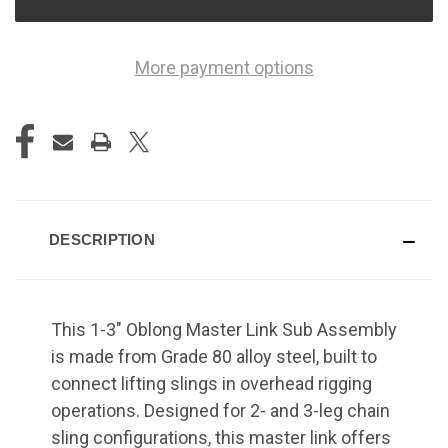
More payment options
DESCRIPTION
This 1-3" Oblong Master Link Sub Assembly
is made from Grade 80 alloy steel, built to
connect lifting slings in overhead rigging
operations. Designed for 2- and 3-leg chain
sling configurations, this master link offers