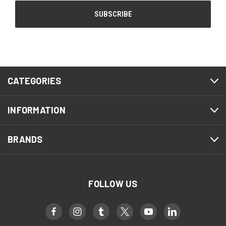
CATEGORIES
INFORMATION
BRANDS
FOLLOW US