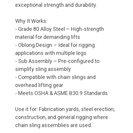
exceptional strength and durability.
Why It Works:
- Grade 80 Alloy Steel – High-strength
material for demanding lifts
- Oblong Design – Ideal for rigging
applications with multiple legs
- Sub Assembly – Pre-configured to
simplify sling assembly
- Compatible with chain slings and
overhead lifting gear
- Meets OSHA & ASME B30.9 Standards
Use it for: Fabrication yards, steel erection,
construction, and general rigging where
chain sling assemblies are used.