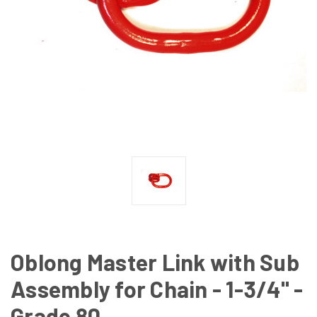
Oblong Master Link with Sub
Assembly for Chain - 1-3/4" -
Grade 80