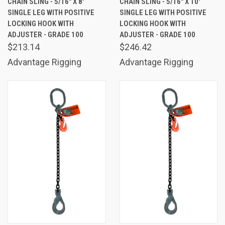
CHAIN SLING - 5/16" X 8'
CHAIN SLING - 5/16" X 10'
SINGLE LEG WITH POSITIVE
SINGLE LEG WITH POSITIVE
LOCKING HOOK WITH
LOCKING HOOK WITH
ADJUSTER - GRADE 100
ADJUSTER - GRADE 100
$213.14
$246.42
Advantage Rigging
Advantage Rigging