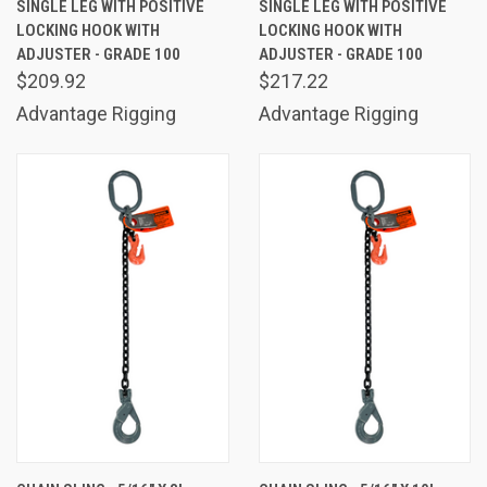
SINGLE LEG WITH POSITIVE
SINGLE LEG WITH POSITIVE
LOCKING HOOK WITH
LOCKING HOOK WITH
ADJUSTER - GRADE 100
ADJUSTER - GRADE 100
$209.92
$217.22
Advantage Rigging
Advantage Rigging