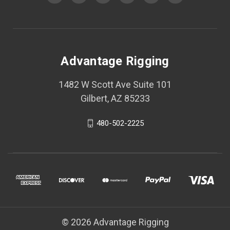
Advantage Rigging
1482 W Scott Ave Suite 101
Gilbert, AZ 85233
480-502-2225
© 2026 Advantage Rigging