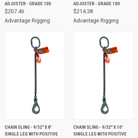
ADJUSTER - GRADE 100
ADJUSTER - GRADE 100
$207.46
$214.38
Advantage Rigging
Advantage Rigging
CHAIN SLING - 9/32" X 8'
CHAIN SLING - 9/32" X 10'
SINGLE LEG WITH POSITIVE
SINGLE LEG WITH POSITIVE