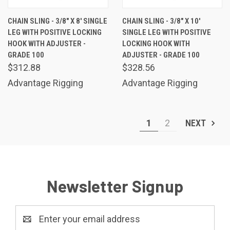
CHAIN SLING - 3/8" X 8' SINGLE
CHAIN SLING - 3/8" X 10'
LEG WITH POSITIVE LOCKING
SINGLE LEG WITH POSITIVE
HOOK WITH ADJUSTER -
LOCKING HOOK WITH
GRADE 100
ADJUSTER - GRADE 100
$312.88
$328.56
Advantage Rigging
Advantage Rigging
1
2
NEXT
Newsletter Signup
Email
Address