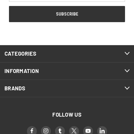
CATEGORIES
INFORMATION
BRANDS
FOLLOW US