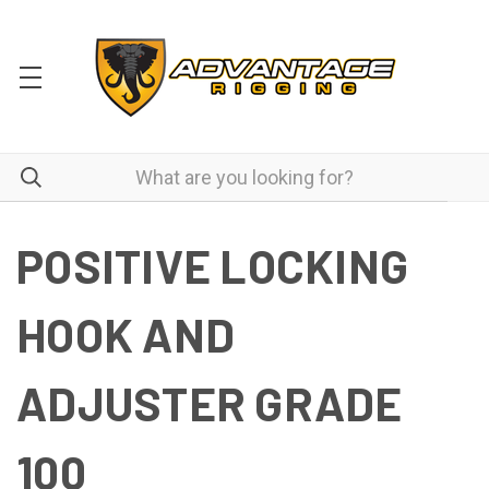
POSITIVE LOCKING
HOOK AND
ADJUSTER GRADE
100