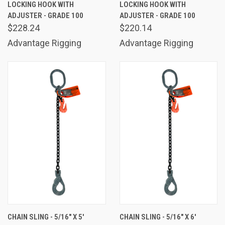
LOCKING HOOK WITH
LOCKING HOOK WITH
ADJUSTER - GRADE 100
ADJUSTER - GRADE 100
$228.24
$220.14
Advantage Rigging
Advantage Rigging
CHAIN SLING - 5/16" X 5'
CHAIN SLING - 5/16" X 6'