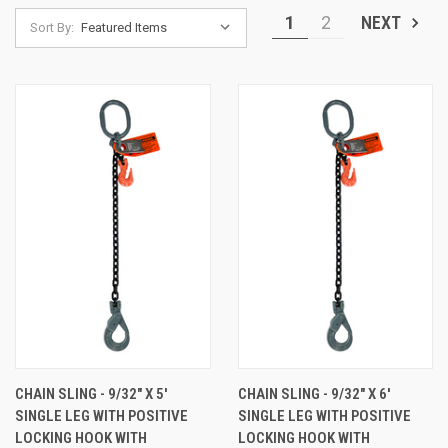
1
2
NEXT
Sort By:
CHAIN SLING - 9/32" X 5'
CHAIN SLING - 9/32" X 6'
SINGLE LEG WITH POSITIVE
SINGLE LEG WITH POSITIVE
LOCKING HOOK WITH
LOCKING HOOK WITH