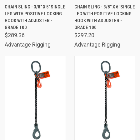
CHAIN SLING - 3/8" X 5' SINGLE
CHAIN SLING - 3/8" X 6' SINGLE
LEG WITH POSITIVE LOCKING
LEG WITH POSITIVE LOCKING
HOOK WITH ADJUSTER -
HOOK WITH ADJUSTER -
GRADE 100
GRADE 100
$289.36
$297.20
Advantage Rigging
Advantage Rigging