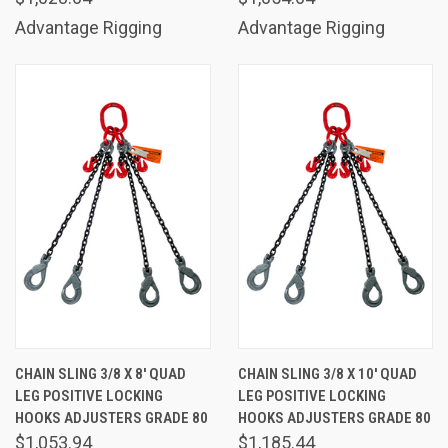
Advantage Rigging
Advantage Rigging
CHAIN SLING 3/8 X 8' QUAD
CHAIN SLING 3/8 X 10' QUAD
LEG POSITIVE LOCKING
LEG POSITIVE LOCKING
HOOKS ADJUSTERS GRADE 80
HOOKS ADJUSTERS GRADE 80
$1,053.94
$1,185.44