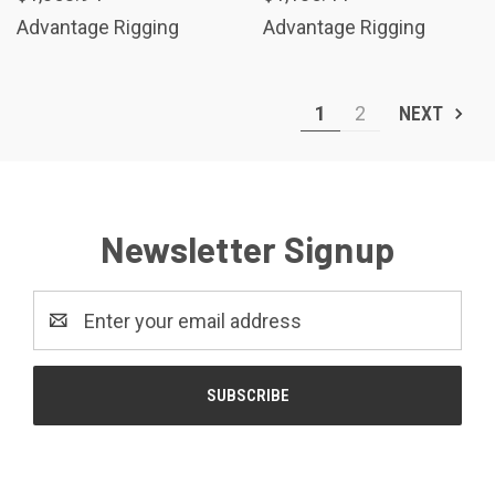
Advantage Rigging
Advantage Rigging
1
2
NEXT
Newsletter Signup
Email
Address