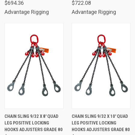
$694.36
$722.08
Advantage Rigging
Advantage Rigging
CHAIN SLING 9/32 X 8' QUAD
CHAIN SLING 9/32 X 10' QUAD
LEG POSITIVE LOCKING
LEG POSITIVE LOCKING
HOOKS ADJUSTERS GRADE 80
HOOKS ADJUSTERS GRADE 80