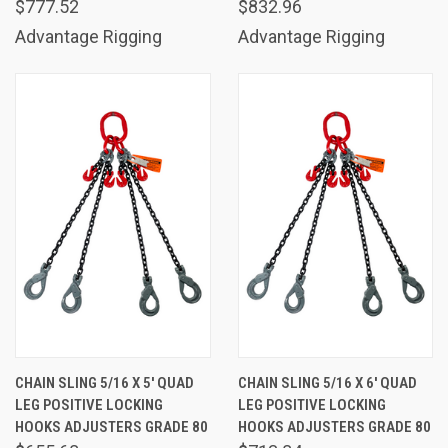
$777.52
$832.96
Advantage Rigging
Advantage Rigging
CHAIN SLING 5/16 X 5' QUAD
CHAIN SLING 5/16 X 6' QUAD
LEG POSITIVE LOCKING
LEG POSITIVE LOCKING
HOOKS ADJUSTERS GRADE 80
HOOKS ADJUSTERS GRADE 80