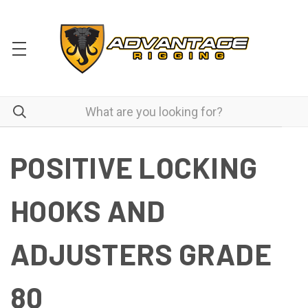
POSITIVE LOCKING
HOOKS AND
ADJUSTERS GRADE
80