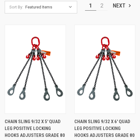
1
2
NEXT
Sort By:
CHAIN SLING 9/32 X 5' QUAD
CHAIN SLING 9/32 X 6' QUAD
LEG POSITIVE LOCKING
LEG POSITIVE LOCKING
HOOKS ADJUSTERS GRADE 80
HOOKS ADJUSTERS GRADE 80