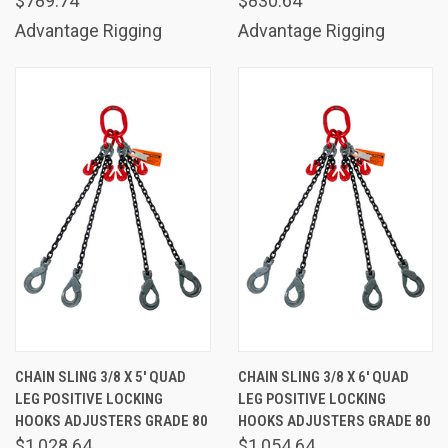
$789.74
$830.64
Advantage Rigging
Advantage Rigging
CHAIN SLING 3/8 X 5' QUAD
CHAIN SLING 3/8 X 6' QUAD
LEG POSITIVE LOCKING
LEG POSITIVE LOCKING
HOOKS ADJUSTERS GRADE 80
HOOKS ADJUSTERS GRADE 80
$1,028.64
$1,054.64