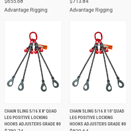
$655.68
$713.84
Advantage Rigging
Advantage Rigging
CHAIN SLING 5/16 X 8' QUAD
CHAIN SLING 5/16 X 10' QUAD
LEG POSITIVE LOCKING
LEG POSITIVE LOCKING
HOOKS ADJUSTERS GRADE 80
HOOKS ADJUSTERS GRADE 80