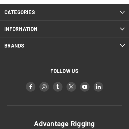
CATEGORIES
INFORMATION
BRANDS
FOLLOW US
Advantage Rigging