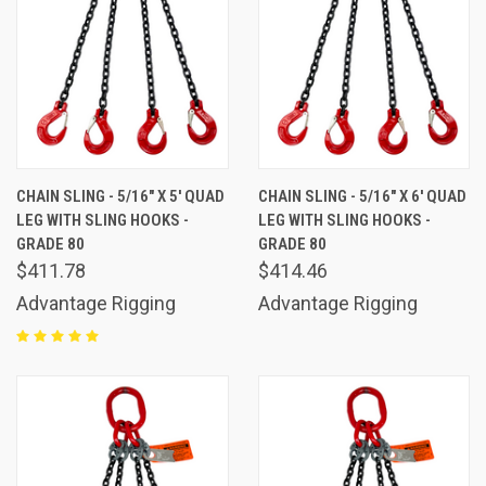
CHAIN SLING - 5/16" X 5' QUAD
CHAIN SLING - 5/16" X 6' QUAD
LEG WITH SLING HOOKS -
LEG WITH SLING HOOKS -
GRADE 80
GRADE 80
$411.78
$414.46
Advantage Rigging
Advantage Rigging