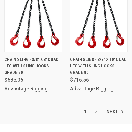
CHAIN SLING - 3/8" X 8' QUAD
CHAIN SLING - 3/8" X 10' QUAD
LEG WITH SLING HOOKS -
LEG WITH SLING HOOKS -
GRADE 80
GRADE 80
$585.06
$716.56
Advantage Rigging
Advantage Rigging
1
2
NEXT