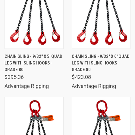
CHAIN SLING - 9/32" X 5' QUAD
CHAIN SLING - 9/32" X 6' QUAD
LEG WITH SLING HOOKS -
LEG WITH SLING HOOKS -
GRADE 80
GRADE 80
$395.36
$423.08
Advantage Rigging
Advantage Rigging