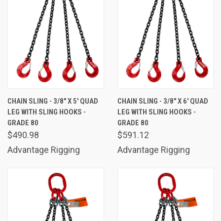
CHAIN SLING - 3/8" X 5' QUAD
CHAIN SLING - 3/8" X 6' QUAD
LEG WITH SLING HOOKS -
LEG WITH SLING HOOKS -
GRADE 80
GRADE 80
$490.98
$591.12
Advantage Rigging
Advantage Rigging