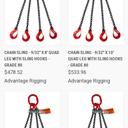
CHAIN SLING - 9/32" X 8' QUAD
CHAIN SLING - 9/32" X 10'
LEG WITH SLING HOOKS -
QUAD LEG WITH SLING HOOKS
GRADE 80
- GRADE 80
$478.52
$533.96
Advantage Rigging
Advantage Rigging