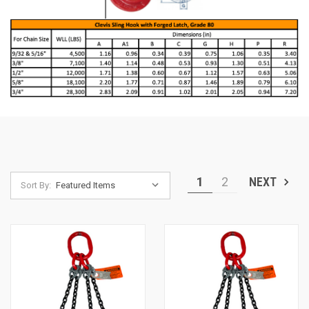
1
2
NEXT
Sort By: