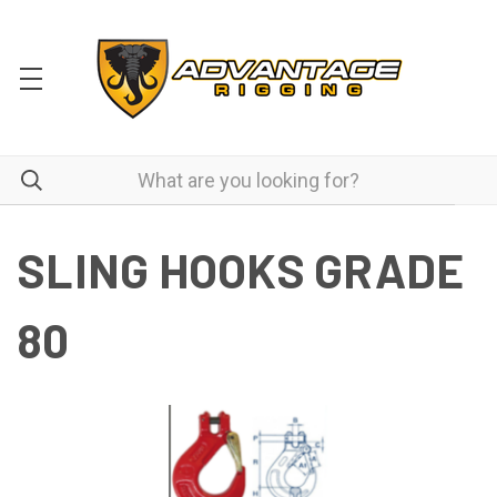
SLING HOOKS GRADE
80