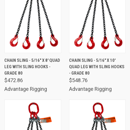
CHAIN SLING - 5/16" X 8' QUAD
CHAIN SLING - 5/16" X 10'
LEG WITH SLING HOOKS -
QUAD LEG WITH SLING HOOKS
GRADE 80
- GRADE 80
$472.86
$548.76
Advantage Rigging
Advantage Rigging