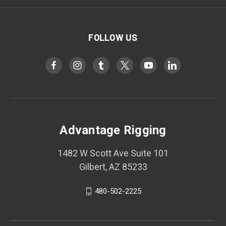
FOLLOW US
Advantage Rigging
1482 W Scott Ave Suite 101
Gilbert, AZ 85233
480-502-2225