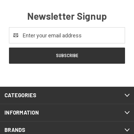
Newsletter Signup
Email
Address
CATEGORIES
INFORMATION
BRANDS