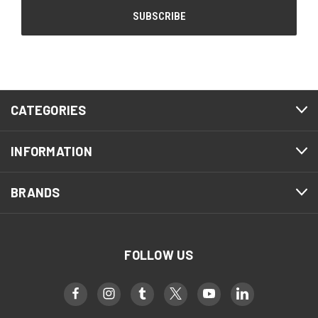
CATEGORIES
INFORMATION
BRANDS
FOLLOW US