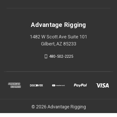
Advantage Rigging
1482 W Scott Ave Suite 101
Gilbert, AZ 85233
480-502-2225
© 2026 Advantage Rigging