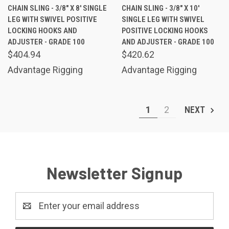
CHAIN SLING - 3/8" X 8' SINGLE
CHAIN SLING - 3/8" X 10'
LEG WITH SWIVEL POSITIVE
SINGLE LEG WITH SWIVEL
LOCKING HOOKS AND
POSITIVE LOCKING HOOKS
ADJUSTER - GRADE 100
AND ADJUSTER - GRADE 100
$404.94
$420.62
Advantage Rigging
Advantage Rigging
1
2
NEXT
Newsletter Signup
Email
Address