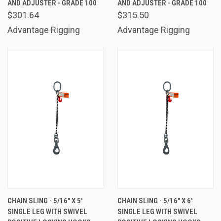
AND ADJUSTER - GRADE 100
AND ADJUSTER - GRADE 100
$301.64
$315.50
Advantage Rigging
Advantage Rigging
CHAIN SLING - 5/16" X 5'
CHAIN SLING - 5/16" X 6'
SINGLE LEG WITH SWIVEL
SINGLE LEG WITH SWIVEL