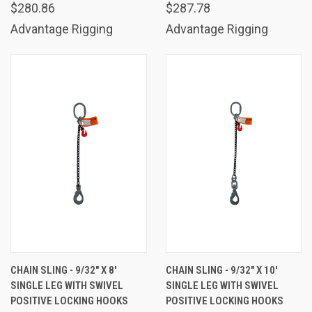
$280.86
$287.78
Advantage Rigging
Advantage Rigging
CHAIN SLING - 9/32" X 8'
CHAIN SLING - 9/32" X 10'
SINGLE LEG WITH SWIVEL
SINGLE LEG WITH SWIVEL
POSITIVE LOCKING HOOKS
POSITIVE LOCKING HOOKS