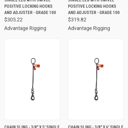
SINGLE LEG WITH SWIVEL
SINGLE LEG WITH SWIVEL
POSITIVE LOCKING HOOKS
POSITIVE LOCKING HOOKS
AND ADJUSTER - GRADE 100
AND ADJUSTER - GRADE 100
$305.22
$319.82
Advantage Rigging
Advantage Rigging
CHAIN SLING - 3/8" X 5' SINGLE
CHAIN SLING - 3/8" X 6' SINGLE