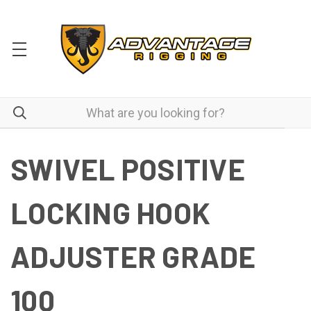
SWIVEL POSITIVE
LOCKING HOOK
ADJUSTER GRADE
100