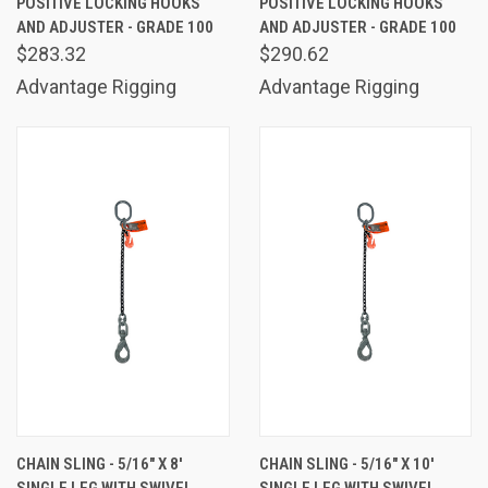
POSITIVE LOCKING HOOKS
POSITIVE LOCKING HOOKS
AND ADJUSTER - GRADE 100
AND ADJUSTER - GRADE 100
$283.32
$290.62
Advantage Rigging
Advantage Rigging
CHAIN SLING - 5/16" X 8'
CHAIN SLING - 5/16" X 10'