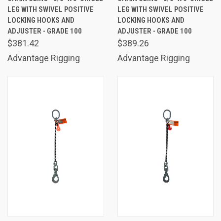
LEG WITH SWIVEL POSITIVE
LEG WITH SWIVEL POSITIVE
LOCKING HOOKS AND
LOCKING HOOKS AND
ADJUSTER - GRADE 100
ADJUSTER - GRADE 100
$381.42
$389.26
Advantage Rigging
Advantage Rigging