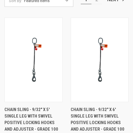
Sort By:
CHAIN SLING - 9/32" X 5'
CHAIN SLING - 9/32" X 6'
SINGLE LEG WITH SWIVEL
SINGLE LEG WITH SWIVEL
POSITIVE LOCKING HOOKS
POSITIVE LOCKING HOOKS
AND ADJUSTER - GRADE 100
AND ADJUSTER - GRADE 100