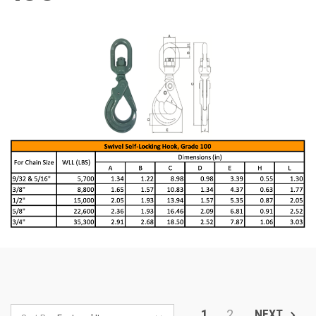
1
2
NEXT