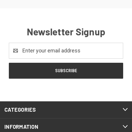
Newsletter Signup
Email
Address
CATEGORIES
INFORMATION