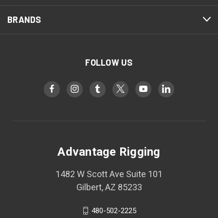
BRANDS
FOLLOW US
Advantage Rigging
1482 W Scott Ave Suite 101
Gilbert, AZ 85233
480-502-2225