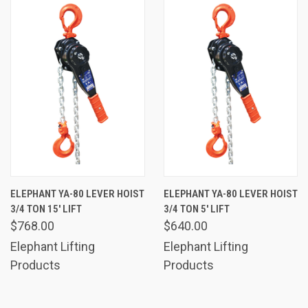
ELEPHANT YA-80 LEVER HOIST
ELEPHANT YA-80 LEVER HOIST
3/4 TON 15' LIFT
3/4 TON 5' LIFT
$768.00
$640.00
Elephant Lifting
Elephant Lifting
Products
Products