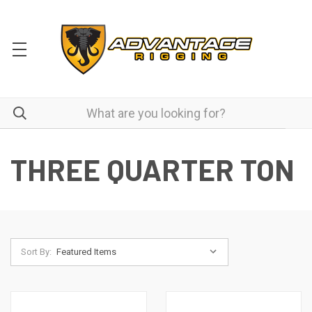
THREE QUARTER TON
Sort By: