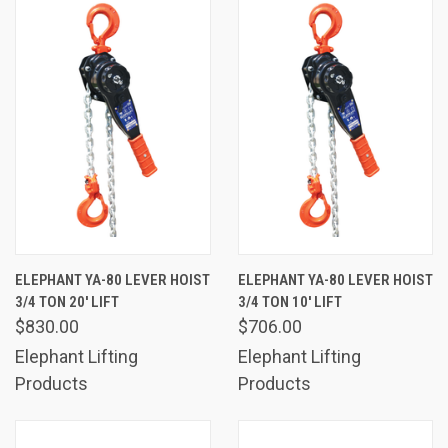
ELEPHANT YA-80 LEVER HOIST
ELEPHANT YA-80 LEVER HOIST
3/4 TON 20' LIFT
3/4 TON 10' LIFT
$830.00
$706.00
Elephant Lifting
Elephant Lifting
Products
Products